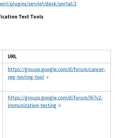
port/plugins/servlet/desk/portal/2
fication Test Tools
URL
https://groups.google.com/d/forum/cancer-
reg-testing-tool
https://groups.google.com/d/forum/hl7v2-
immunization-testing