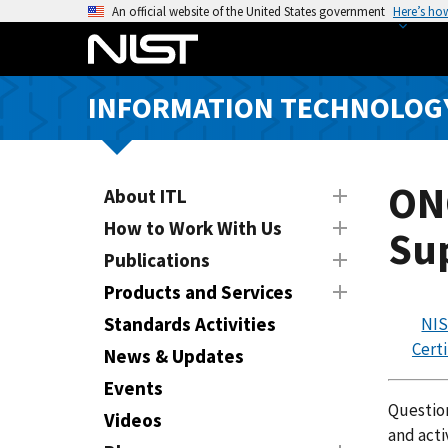
S
An official website of the United States government
Here’s ho
k
i
p
INFORMATION TECHNOLOG
t
o
m
a
ONC
About ITL
i
How to Work With Us
Sup
n
Publications
c
o
Products and Services
n
Standards Activities
NIS
t
Certi
News & Updates
e
n
Events
Question
t
Videos
and acti