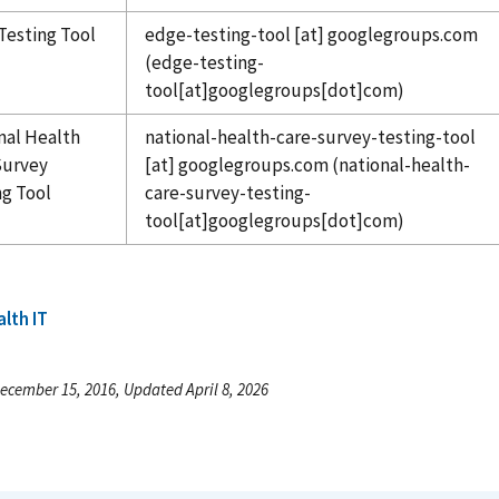
Testing Tool
edge-testing-tool
[at]
googlegroups.com
(edge-testing-
tool[at]googlegroups[dot]com)
nal Health
national-health-care-survey-testing-tool
Survey
[at]
googlegroups.com
(national-health-
ng Tool
care-survey-testing-
tool[at]googlegroups[dot]com)
lth IT
ecember 15, 2016, Updated April 8, 2026