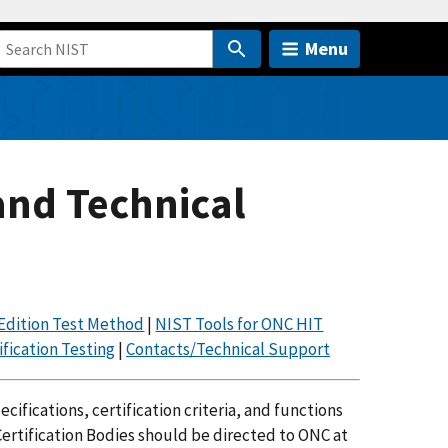
Menu
and Technical
Edition Test Method
|
NIST Tools for ONC HIT
fication Testing
|
Contacts/Technical Support
ifications, certification criteria, and functions
ertification Bodies should be directed to ONC at