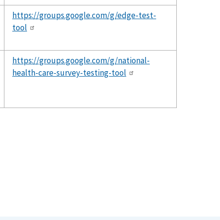
https://groups.google.com/g/edge-test-
tool
https://groups.google.com/g/national-
health-care-survey-testing-tool