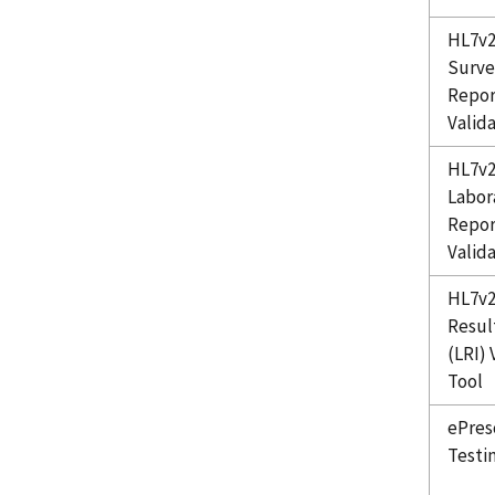
HL7v2
Surve
Repor
Valid
HL7v2
Labor
Repor
Valid
HL7v2
Resul
(LRI) 
Tool
ePres
Testi