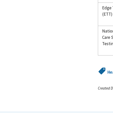
Edge 
(ETT)
Natio
Care 
Testi
Hea
Created D