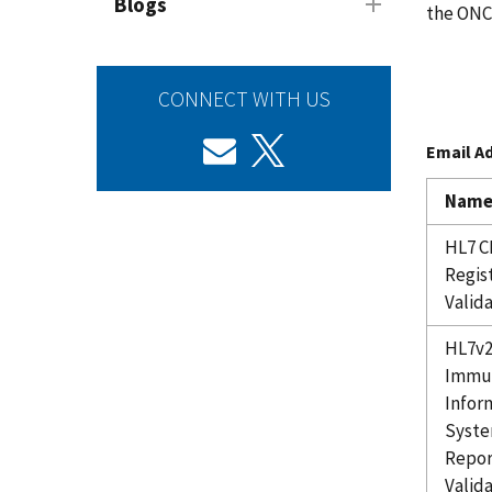
Blogs
the ONC
CONNECT WITH US
Email A
Nam
HL7 C
Regis
Valid
HL7v
Immun
Infor
Syste
Repor
Valid