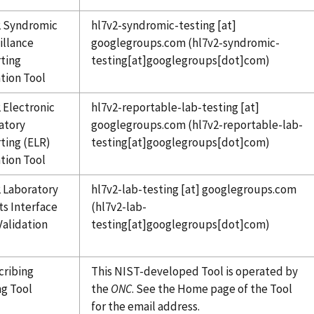
 Syndromic
hl7v2-syndromic-testing
[at]
illance
googlegroups.com
(hl7v2-syndromic-
ting
testing[at]googlegroups[dot]com)
ation Tool
 Electronic
hl7v2-reportable-lab-testing
[at]
atory
googlegroups.com
(hl7v2-reportable-lab-
ting (ELR)
testing[at]googlegroups[dot]com)
ation Tool
 Laboratory
hl7v2-lab-testing
[at]
googlegroups.com
ts Interface
(hl7v2-lab-
Validation
testing[at]googlegroups[dot]com)
cribing
This NIST-developed Tool is operated by
ng Tool
the
ONC
. See the Home page of the Tool
for the email address.