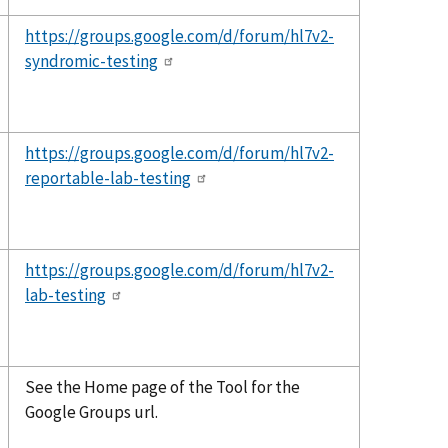
https://groups.google.com/d/forum/hl7v2-
syndromic-testing
https://groups.google.com/d/forum/hl7v2-
reportable-lab-testing
https://groups.google.com/d/forum/hl7v2-
lab-testing
See the Home page of the Tool for the
Google Groups url.