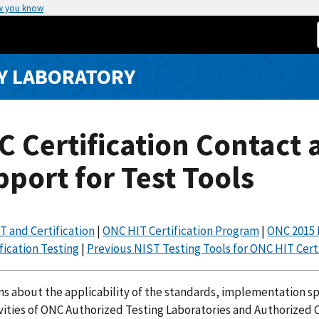
w you know
Y LABORATORY
 Certification Contact 
port for Test Tools
T and Certification
|
ONC HIT Certification Program
|
ONC 2015 
fication Testing
|
Previous NIST Testing Tools for ONC HIT Certi
s about the applicability of the standards, implementation spec
vities of ONC Authorized Testing Laboratories and Authorized C