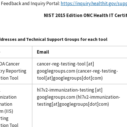
 Feedback and Inquiry Portal:
https://inquiry.healthit.gov/sup
NIST 2015 Edition ONC Health IT Certi
ddresses and Technical Support Groups for each tool
e
Email
DA Cancer
cancer-reg-testing-tool
[at]
try Reporting
googlegroups.com
(cancer-reg-testing-
ation Tool
tool[at]googlegroups[dot]com)
2
hl7v2-immunization-testing
[at]
ization
googlegroups.com
(hl7v2-immunization-
mation
testing[at]googlegroups[dot]com)
m (IIS)
ting
ation Tool