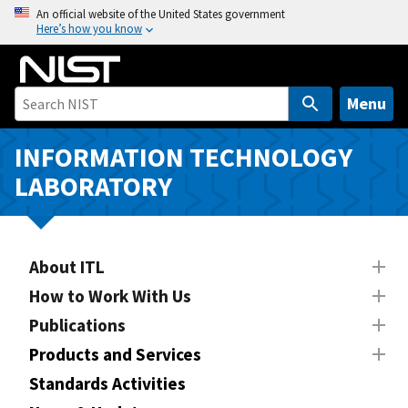
S
An official website of the United States government
Here’s how you know
k
i
p
t
Menu
o
m
INFORMATION TECHNOLOGY
a
LABORATORY
i
n
c
o
About ITL
n
How to Work With Us
t
Publications
e
n
Products and Services
t
Standards Activities