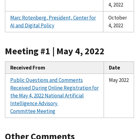
4, 2022
Marc Rotenberg, President, Center for
October
AI and Digital Policy
4, 2022
Meeting #1 | May 4, 2022
Received From
Date
Public Questions and Comments
May 2022
Received During Online Registration for
the
May 4, 2022 National Artificial
Intelligence Advisory
Committee Meeting
Other Comments