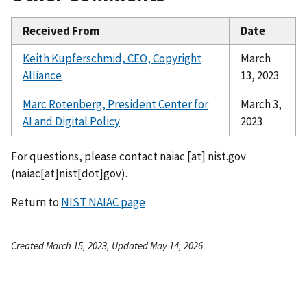
Received From
Date
Keith Kupferschmid, CEO, Copyright
March
Alliance
13, 2023
Marc Rotenberg, President Center for
March 3,
AI and Digital Policy
2023
For questions, please contact
naiac
[at]
nist.gov
(naiac[at]nist[dot]gov)
.
Return to
NIST NAIAC page
Created March 15, 2023, Updated May 14, 2026