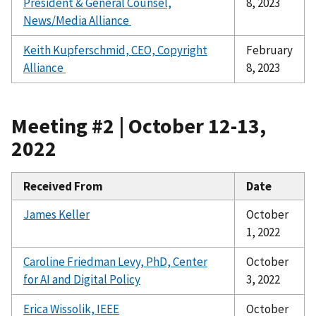
President & General Counsel,
8, 2023
News/Media Alliance
Keith Kupferschmid, CEO, Copyright
February
Alliance
8, 2023
Meeting #2 | October 12-13,
2022
Received From
Date
James Keller
October
1, 2022
Caroline Friedman Levy, PhD, Center
October
for AI and Digital Policy
3, 2022
Erica Wissolik, IEEE
October