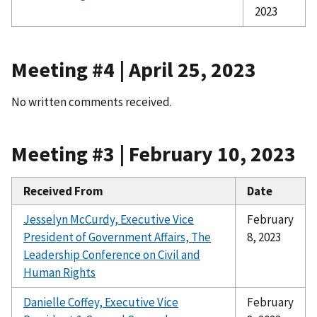
2023
Meeting #4 | April 25, 2023
No written comments received.
Meeting #3 | February 10, 2023
Received From
Date
Jesselyn McCurdy, Executive Vice
February
President of Government Affairs,
The
8, 2023
Leadership Conference on Civil and
Human Rights
Danielle Coffey, Executive Vice
February