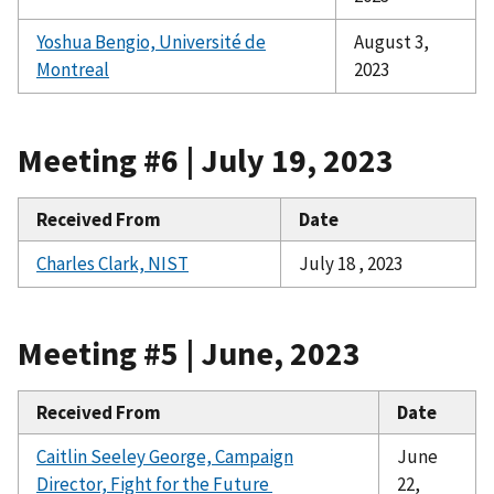
Yoshua Bengio, Université de
August 3,
Montreal
2023
Meeting #6 | July 19, 2023
Received From
Date
Charles Clark, NIST
July 18 , 2023
Meeting #5 | June, 2023
Received From
Date
Caitlin Seeley George, Campaign
June
Director, Fight for the Future
22,