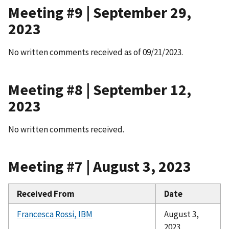
Meeting #9 | September 29,
2023
No written comments received as of 09/21/2023.
Meeting #8 | September 12,
2023
No written comments received.
Meeting #7 | August 3, 2023
Received From
Date
Francesca Rossi, IBM
August 3,
2023