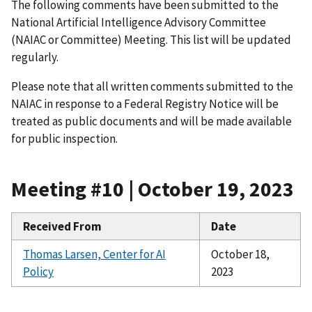
The following comments have been submitted to the
National Artificial Intelligence Advisory Committee
(NAIAC or Committee) Meeting. This list will be updated
regularly.
Please note that all written comments submitted to the
NAIAC in response to a Federal Registry Notice will be
treated as public documents and will be made available
for public inspection.
Meeting #10 | October 19, 2023
Received From
Date
Thomas Larsen, Center for AI
October 18,
Policy
2023