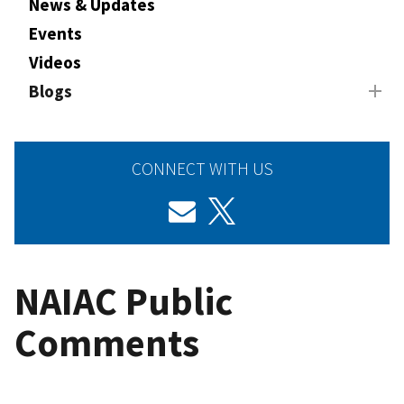
News & Updates
Events
Videos
Blogs
CONNECT WITH US
NAIAC Public
Comments