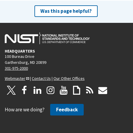
Was this page helpful?
HEADQUARTERS
100 Bureau Drive
Gaithersburg, MD 20899
301-975-2000
Webmaster
|
Contact Us
|
Our Other Offices
How are we doing?
Feedback