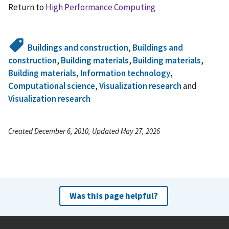
Return to
High Performance Computing
Buildings and construction
,
Buildings and
construction
,
Building materials
,
Building materials
,
Building materials
,
Information technology
,
Computational science
,
Visualization research
and
Visualization research
Created December 6, 2010, Updated May 27, 2026
Was this page helpful?