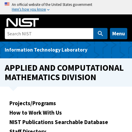
S
An official website of the United States government
Here’s how you know
k
i
p
t
Menu
o
m
Information Technology Laboratory
a
i
APPLIED AND COMPUTATIONAL
n
MATHEMATICS DIVISION
c
o
n
t
Projects/Programs
e
How to Work With Us
n
t
NIST Publications Searchable Database
Staff Directory