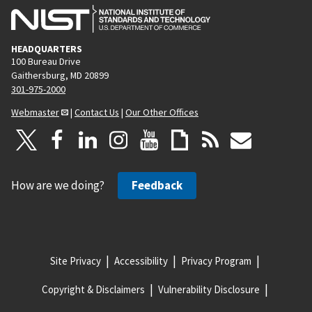
HEADQUARTERS
100 Bureau Drive
Gaithersburg, MD 20899
301-975-2000
Webmaster
|
Contact Us
|
Our Other Offices
How are we doing?
Feedback
Site Privacy
Accessibility
Privacy Program
Copyright & Disclaimers
Vulnerability Disclosure