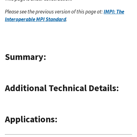
Please see the previous version of this page at:
IMPI: The
Interoperable MPI Standard
.
Summary:
Additional Technical Details:
Applications: