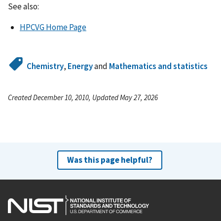
See also:
HPCVG Home Page
Chemistry
,
Energy
and
Mathematics and statistics
Created December 10, 2010, Updated May 27, 2026
Was this page helpful?