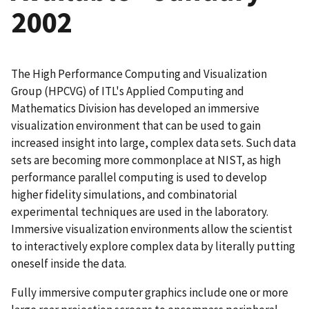
2002
The High Performance Computing and Visualization
Group (HPCVG) of ITL's Applied Computing and
Mathematics Division has developed an immersive
visualization environment that can be used to gain
increased insight into large, complex data sets. Such data
sets are becoming more commonplace at NIST, as high
performance parallel computing is used to develop
higher fidelity simulations, and combinatorial
experimental techniques are used in the laboratory.
Immersive visualization environments allow the scientist
to interactively explore complex data by literally putting
oneself inside the data.
Fully immersive computer graphics include one or more