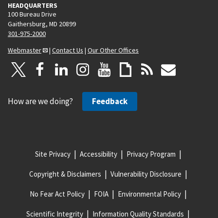
HEADQUARTERS
100 Bureau Drive
Gaithersburg, MD 20899
301-975-2000
Webmaster
|
Contact Us
|
Our Other Offices
How are we doing?
Feedback
Site Privacy
Accessibility
Privacy Program
Copyright & Disclaimers
Vulnerability Disclosure
No Fear Act Policy
FOIA
Environmental Policy
Scientific Integrity
Information Quality Standards