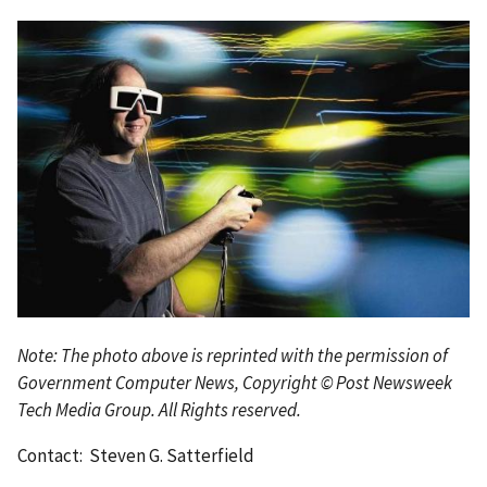
Note: The photo above is reprinted with the permission of
Government Computer News, Copyright © Post Newsweek
Tech Media Group. All Rights reserved.
Contact: Steven G. Satterfield