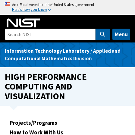
S
An official website of the United States government
Here’s how you know
k
i
p
t
Menu
o
m
Information Technology Laboratory
/
Applied and
a
Computational Mathematics Division
i
n
HIGH PERFORMANCE
c
COMPUTING AND
o
VISUALIZATION
n
t
e
n
Projects/Programs
t
How to Work With Us