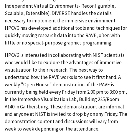
Independent Virtual Environments- Reconfigurable,
Scalable, Extensible). DIVERSE handles the details
necessary to implement the immersive environment.
HPCVG has developed additional tools and techniques for
quickly moving research data into the RAVE, often with
little or no special-purpose graphics programming.
HPCVG is interested in collaborating with NIST scientists
who would like to explore the advantages of immersive
visualization to their research. The best way to
understand how the RAVE works is to see it first hand. A
weekly "Open House" demonstration of the RAVE is
currently being held every Friday from 2:00 pm to 3:00 pm,
in the Immersive Visualization Lab, Building 225/Room
A140 in Gaithersburg. These demonstrations are informal
and anyone at NIST is invited to drop by on any Friday. The
demonstration content and discussions will vary from
week to week depending on the attendance.