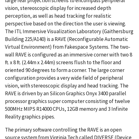
large rear projection screens to encompass peripheral
vision, stereoscopic display for increased depth
perception, as well as head tracking for realistic
perspective based on the direction the user is viewing.
The ITL Immersive Visualization Laboratory (Gaithersburg
Building 225/A140) is a RAVE (Reconfigurable Automatic
Virtual Environment) from Fakespace Systems. The two-
wall RAVE is configured as an immersive corner with two 8
ft. x 8 ft. (2.44m x 2.44m) screens flush to the floor and
oriented 90 degrees to form a corner. The large corner
configuration provides a very wide field of peripheral
vision, with stereoscopic display and head tracking. The
RAVE is driven by an Silicon Graphics Onyx 3400 parallel
processor graphics super computer consisting of twelve
500MHz MIPS R14000 CPUs, 12GB memory and 3 Infinite
Reality graphics pipes.
The primary software controlling the RAVE is an open
source system from Virginia Tech called DIVERSE (Device