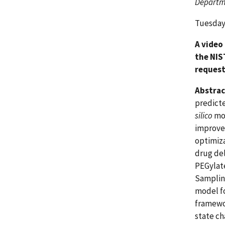
Departme
Tuesday,
A video
the NIS
request
Abstrac
predicte
silico
mod
improved
optimiza
drug del
PEGylat
Sampling
model f
framewor
state ch