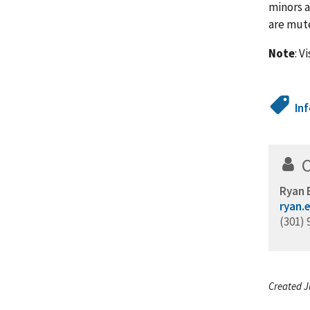
minors a
are mut
Note
: V
In
Ryan 
ryan.
(301) 
Created J