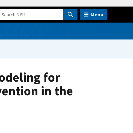
Menu
deling for
vention in the