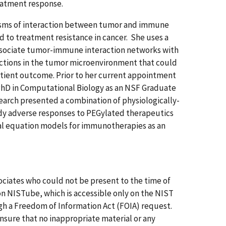
eatment response.
nisms of interaction between tumor and immune
d to treatment resistance in cancer. She uses a
sociate tumor-immune interaction networks with
ractions in the tumor microenvironment that could
atient outcome. Prior to her current appointment
PhD in Computational Biology as an NSF Graduate
search presented a combination of physiologically-
y adverse responses to PEGylated therapeutics
tial equation models for immunotherapies as an
ssociates who could not be present to the time of
on NISTube, which is accessible only on the NIST
gh a Freedom of Information Act (FOIA) request.
 Ensure that no inappropriate material or any