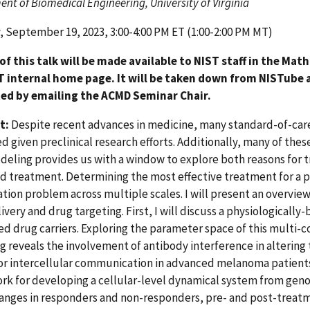
nt of Biomedical Engineering, University of Virginia
 September 19, 2023, 3:00-4:00 PM ET (1:00-2:00 PM MT)
 of this talk will be made available to NIST staff in the Ma
T internal home page. It will be taken down from NISTube a
ed by emailing the ACMD Seminar Chair.
t:
Despite recent advances in medicine, many standard-of-care 
d given preclinical research efforts. Additionally, many of thes
eling provides us with a window to explore both reasons for 
 treatment. Determining the most effective treatment for a p
tion problem across multiple scales. I will present an overview
ivery and drug targeting. First, I will discuss a physiologicall
ed drug carriers. Exploring the parameter space of this mult
 reveals the involvement of antibody interference in altering th
or intercellular communication in advanced melanoma patient
k for developing a cellular-level dynamical system from geno
anges in responders and non-responders, pre- and post-treatm