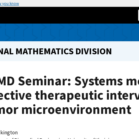
w you know
NAL MATHEMATICS DIVISION
MD Seminar: Systems mo
ective therapeutic inter
mor microenvironment
lkington