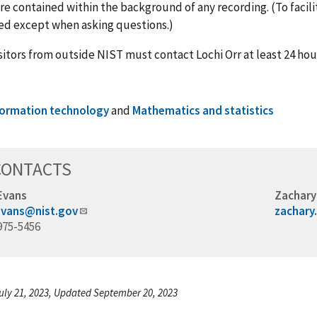
re contained within the background of any recording. (To facil
ed except when asking questions.)
isitors from outside NIST must contact Lochi Orr at least 24 hou
formation technology
and
Mathematics and statistics
CONTACTS
Evans
Zachary
evans@nist.gov
zachary
975-5456
uly 21, 2023, Updated September 20, 2023