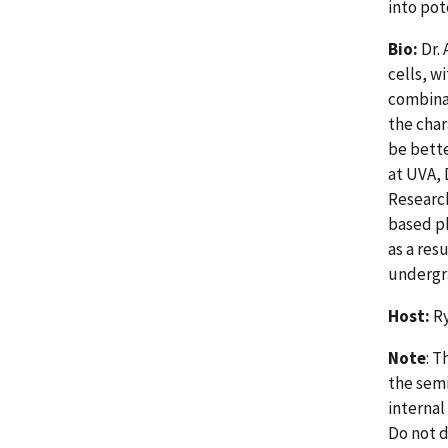
into po
Bio:
Dr.
cells, w
combina
the char
be bette
at UVA,
Research
based p
as a res
undergr
Host:
Ry
Note
: T
the semi
internal
Do not d