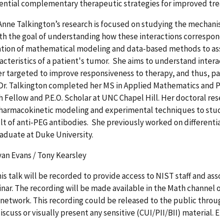
tential complementary therapeutic strategies for improved tr
 Anne Talkington’s research is focused on studying the mecha
ith the goal of understanding how these interactions correspon
tion of mathematical modeling and data-based methods to as
acteristics of a patient's tumor. She aims to understand inte
r targeted to improve responsiveness to therapy, and thus, p
 Dr. Talkington completed her MS in Applied Mathematics and 
 Fellow and P.E.O. Scholar at UNC Chapel Hill. Her doctoral re
harmacokinetic modeling and experimental techniques to stud
ult of anti-PEG antibodies. She previously worked on differen
aduate at Duke University.
an Evans / Tony Kearsley
his talk will be recorded to provide access to NIST staff and a
nar. The recording will be made available in the Math channel 
 network. This recording could be released to the public throu
iscuss or visually present any sensitive (CUI/PII/BII) material.