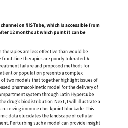
th channel on NISTube, which is accessible from
fter 12 months at which point it can be
therapies are less effective than would be
e front-line therapies are poorly tolerated.
In
treatment failure and proposed methods for
atient or population presents a complex
 of two models that together highlight issues of
y-based pharmacokinetic model for the delivery of
i-compartment system through Latin Hypercube
e drug’s biodistribution. Next, I will illustrate a
s receiving immune checkpoint blockade. This
mic data elucidates the landscape of cellular
ent. Perturbing such a model can provide insight