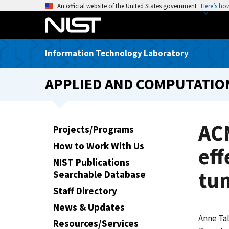
S
An official website of the United States government
Here’s ho
k
i
p
Information Technology Laboratory
t
o
APPLIED AND COMPUTATIO
m
a
i
n
AC
Projects/Programs
c
How to Work With Us
o
eff
n
NIST Publications
tu
t
Searchable Database
e
Staff Directory
n
News & Updates
t
Anne Ta
Resources/Services