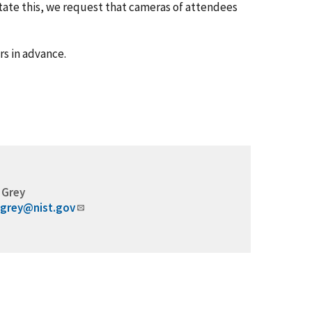
itate this, we request that cameras of attendees
rs in advance.
 Grey
.grey@nist.gov