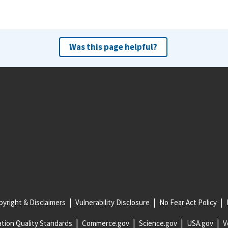
Was this page helpful?
yright & Disclaimers
Vulnerability Disclosure
No Fear Act Policy
tion Quality Standards
Commerce.gov
Science.gov
USA.gov
V