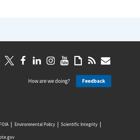
How are we doing?
Feedback
FOIA
Environmental Policy
Scientific Integrity
ote.gov