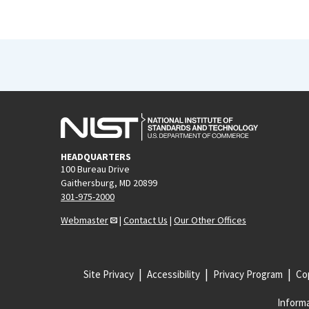
HEADQUARTERS
100 Bureau Drive
Gaithersburg, MD 20899
301-975-2000
Webmaster
|
Contact Us
|
Our Other Offices
Site Privacy
Accessibility
Privacy Program
Cop
Informa