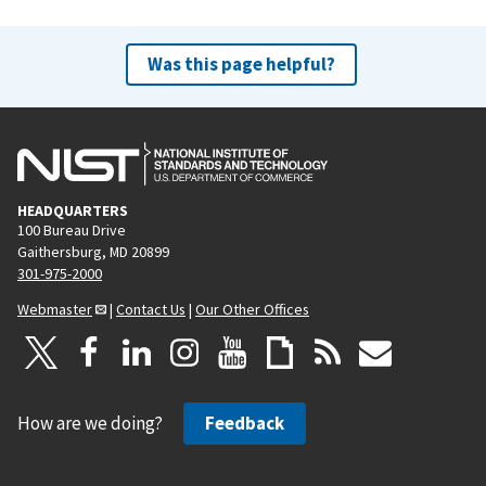
Was this page helpful?
HEADQUARTERS
100 Bureau Drive
Gaithersburg, MD 20899
301-975-2000
Webmaster
|
Contact Us
|
Our Other Offices
How are we doing?
Feedback