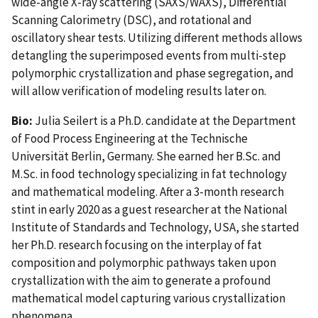
wide-angle X-ray scattering (SAXS/WAXS), Differential
Scanning Calorimetry (DSC), and rotational and
oscillatory shear tests. Utilizing different methods allows
detangling the superimposed events from multi-step
polymorphic crystallization and phase segregation, and
will allow verification of modeling results later on.
Bio:
Julia Seilert is a Ph.D. candidate at the Department
of Food Process Engineering at the Technische
Universität Berlin, Germany. She earned her B.Sc. and
M.Sc. in food technology specializing in fat technology
and mathematical modeling. After a 3-month research
stint in early 2020 as a guest researcher at the National
Institute of Standards and Technology, USA, she started
her Ph.D. research focusing on the interplay of fat
composition and polymorphic pathways taken upon
crystallization with the aim to generate a profound
mathematical model capturing various crystallization
phenomena.