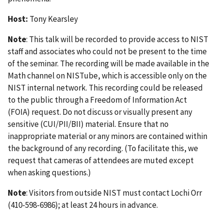
Host:
Tony Kearsley
Note
: This talk will be recorded to provide access to NIST
staff and associates who could not be present to the time
of the seminar. The recording will be made available in the
Math channel on NISTube, which is accessible only on the
NIST internal network. This recording could be released
to the public through a Freedom of Information Act
(FOIA) request. Do not discuss or visually present any
sensitive (CUI/PII/BII) material. Ensure that no
inappropriate material or any minors are contained within
the background of any recording. (To facilitate this, we
request that cameras of attendees are muted except
when asking questions.)
Note
: Visitors from outside NIST must contact Lochi Orr
(410-598-6986); at least 24 hours in advance.