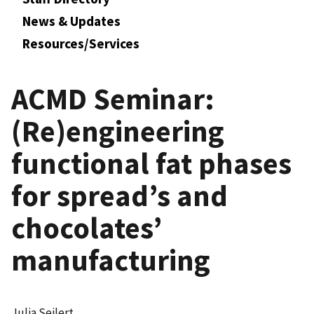
News & Updates
Resources/Services
ACMD Seminar:
(Re)engineering
functional fat phases
for spread’s and
chocolates’
manufacturing
Julia Seilert