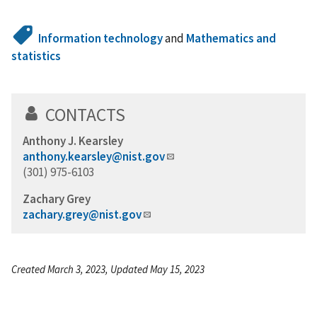
Information technology
and
Mathematics and
statistics
CONTACTS
Anthony J. Kearsley
anthony.kearsley@nist.gov
(301) 975-6103
Zachary Grey
zachary.grey@nist.gov
Created March 3, 2023, Updated May 15, 2023