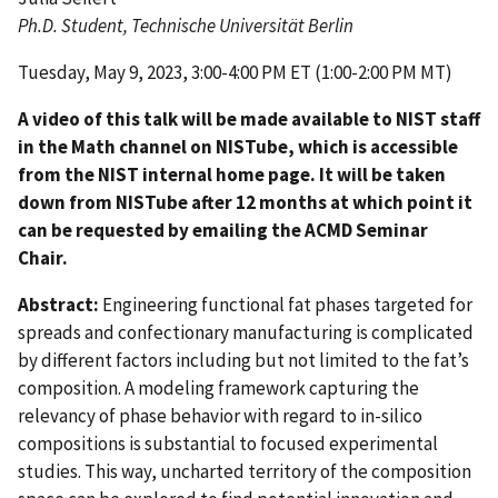
Ph.D. Student, Technische Universität Berlin
Tuesday, May 9, 2023, 3:00-4:00 PM ET (1:00-2:00 PM MT)
A video of this talk will be made available to NIST staff
in the Math channel on NISTube, which is accessible
from the NIST internal home page. It will be taken
down from NISTube after 12 months at which point it
can be requested by emailing the ACMD Seminar
Chair.
Abstract:
Engineering functional fat phases targeted for
spreads and confectionary manufacturing is complicated
by different factors including but not limited to the fat’s
composition. A modeling framework capturing the
relevancy of phase behavior with regard to in-silico
compositions is substantial to focused experimental
studies. This way, uncharted territory of the composition