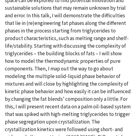
space can be explored to find potential innovation and
sustainable solutions that may remain unknown by trial
and error. In this talk, I will demonstrate the difficulties
that lie in (re)engineering fat phases along the different
phases in the process starting from triglycerides to
product characteristics, such as melting range and shelf-
life/stability. Starting with discussing the complexity of
triglycerides – the building blocks of fats – I will show
how to model the thermodynamic properties of pure
components. Then, I map out the way to go about
modeling the multiple solid-liquid phase behavior of
mixtures and will close by highlighting the complexity of
kinetic phase behavior and how easily it can be influenced
by changing the fat blends’ composition only a little. For
this, I will present recent data on a palm oil-based system
that was spiked with high-melting triglycerides to trigger
phase segregation upon crystallization. The
crystallization kinetics were followed using short- and