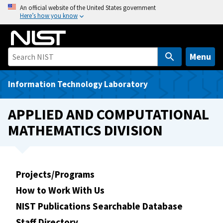
S
An official website of the United States government
Here’s how you know
k
i
p
t
Menu
o
m
Information Technology Laboratory
a
i
APPLIED AND COMPUTATIONAL
n
MATHEMATICS DIVISION
c
o
n
t
Projects/Programs
e
How to Work With Us
n
t
NIST Publications Searchable Database
Staff Directory