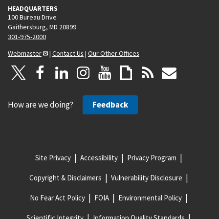
HEADQUARTERS
100 Bureau Drive
Gaithersburg, MD 20899
301-975-2000
Webmaster
|
Contact Us
|
Our Other Offices
How are we doing?
Feedback
Site Privacy
Accessibility
Privacy Program
Copyright & Disclaimers
Vulnerability Disclosure
No Fear Act Policy
FOIA
Environmental Policy
Scientific Integrity
Information Quality Standards