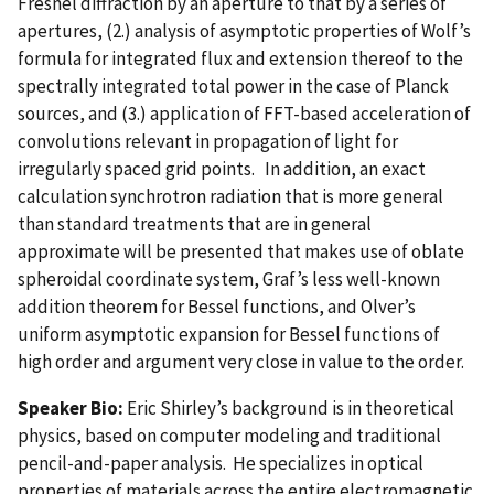
Fresnel diffraction by an aperture to that by a series of
apertures, (2.) analysis of asymptotic properties of Wolf’s
formula for integrated flux and extension thereof to the
spectrally integrated total power in the case of Planck
sources, and (3.) application of FFT-based acceleration of
convolutions relevant in propagation of light for
irregularly spaced grid points. In addition, an exact
calculation synchrotron radiation that is more general
than standard treatments that are in general
approximate will be presented that makes use of oblate
spheroidal coordinate system, Graf’s less well-known
addition theorem for Bessel functions, and Olver’s
uniform asymptotic expansion for Bessel functions of
high order and argument very close in value to the order.
Speaker Bio:
Eric Shirley’s background is in theoretical
physics, based on computer modeling and traditional
pencil-and-paper analysis. He specializes in optical
properties of materials across the entire electromagnetic