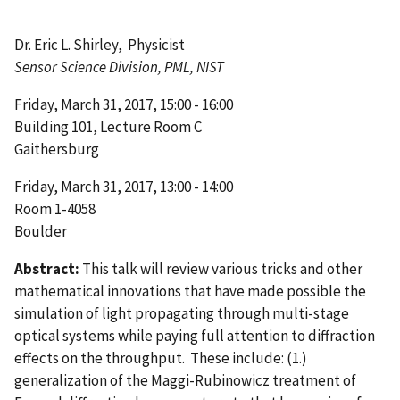
Dr. Eric L. Shirley, Physicist
Sensor Science Division, PML, NIST
Friday, March 31, 2017, 15:00 - 16:00
Building 101, Lecture Room C
Gaithersburg
Friday, March 31, 2017, 13:00 - 14:00
Room 1-4058
Boulder
Abstract:
This talk will review various tricks and other
mathematical innovations that have made possible the
simulation of light propagating through multi-stage
optical systems while paying full attention to diffraction
effects on the throughput. These include: (1.)
generalization of the Maggi-Rubinowicz treatment of