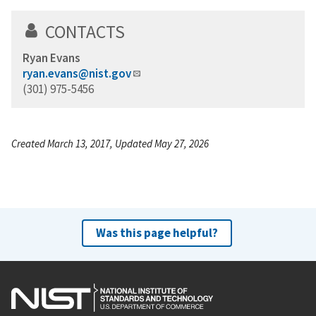
CONTACTS
Ryan Evans
ryan.evans@nist.gov
(301) 975-5456
Created March 13, 2017, Updated May 27, 2026
Was this page helpful?