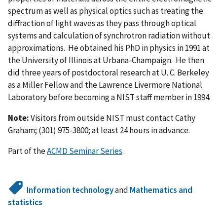
spectrum as well as physical optics such as treating the
diffraction of light waves as they pass through optical
systems and calculation of synchrotron radiation without
approximations. He obtained his PhD in physics in 1991 at
the University of Illinois at Urbana-Champaign. He then
did three years of postdoctoral research at U. C. Berkeley
as a Miller Fellow and the Lawrence Livermore National
Laboratory before becoming a NIST staff member in 1994.
Note:
Visitors from outside NIST must contact Cathy
Graham; (301) 975-3800; at least 24 hours in advance.
Part of the
ACMD Seminar Series
.
Information technology
and
Mathematics and
statistics