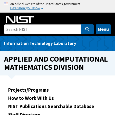
S
An official website of the United States government
Here’s how you know
k
i
p
t
Menu
o
m
Information Technology Laboratory
a
i
APPLIED AND COMPUTATIONAL
n
MATHEMATICS DIVISION
c
o
n
t
Projects/Programs
e
How to Work With Us
n
t
NIST Publications Searchable Database
Staff Directory