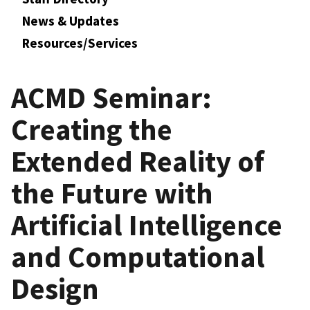
News & Updates
Resources/Services
ACMD Seminar:
Creating the
Extended Reality of
the Future with
Artificial Intelligence
and Computational
Design