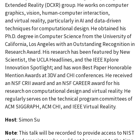
Extended Reality (DCXR) group. He works on computer
graphics, vision, human-computer interaction,
and virtual reality, particularly in AI and data-driven
techniques for computational design. He obtained his
Ph.D. degree in Computer Science from the University of
California, Los Angeles with an Outstanding Recognition in
Research Award. His research has been featured by New
Scientist, the UCLA Headlines, and the IEEE Xplore
Innovation Spotlight; and has won Best Paper Honorable
Mention Awards at 3DV and CHI conferences. He received
an NSF CRII award and an NSF CAREER award for his
research on computational design and virtual reality. He
regularly serves on the technical program committees of
ACM SIGGRAPH, ACM CHI, and IEEE Virtual Reality.
Host
: Simon Su
Note
: This talk will be recorded to provide access to NIST