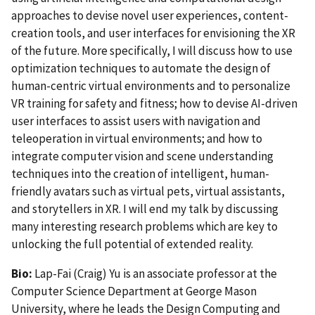
approaches to devise novel user experiences, content-
creation tools, and user interfaces for envisioning the XR
of the future. More specifically, I will discuss how to use
optimization techniques to automate the design of
human-centric virtual environments and to personalize
VR training for safety and fitness; how to devise AI-driven
user interfaces to assist users with navigation and
teleoperation in virtual environments; and how to
integrate computer vision and scene understanding
techniques into the creation of intelligent, human-
friendly avatars such as virtual pets, virtual assistants,
and storytellers in XR. I will end my talk by discussing
many interesting research problems which are key to
unlocking the full potential of extended reality.
Bio:
Lap-Fai (Craig) Yu is an associate professor at the
Computer Science Department at George Mason
University, where he leads the Design Computing and