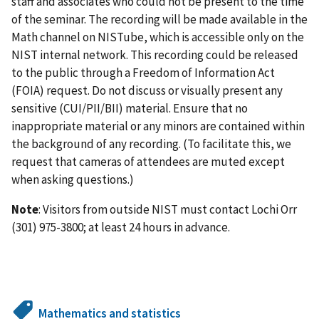
staff and associates who could not be present to the time
of the seminar. The recording will be made available in the
Math channel on NISTube, which is accessible only on the
NIST internal network. This recording could be released
to the public through a Freedom of Information Act
(FOIA) request. Do not discuss or visually present any
sensitive (CUI/PII/BII) material. Ensure that no
inappropriate material or any minors are contained within
the background of any recording. (To facilitate this, we
request that cameras of attendees are muted except
when asking questions.)
Note
: Visitors from outside NIST must contact Lochi Orr
(301) 975-3800; at least 24 hours in advance.
Mathematics and statistics