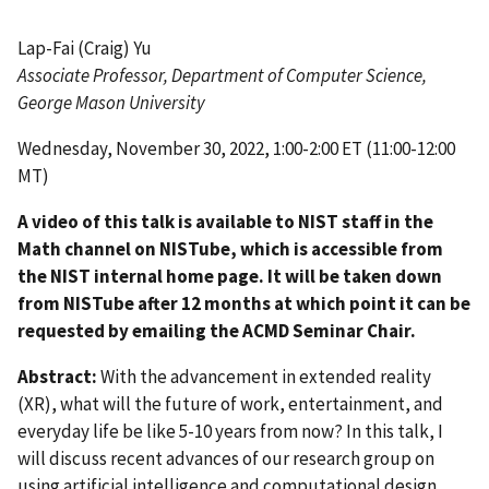
Lap-Fai (Craig) Yu
Associate Professor
,
Department of Computer Science,
George Mason University
Wednesday, November 30, 2022, 1:00-2:00 ET (11:00-12:00
MT)
A video of this talk is available to NIST staff in the
Math channel on NISTube, which is accessible from
the NIST internal home page. It will be taken down
from NISTube after 12 months at which point it can be
requested by emailing the ACMD Seminar Chair.
Abstract:
With the advancement in extended reality
(XR), what will the future of work, entertainment, and
everyday life be like 5-10 years from now? In this talk, I
will discuss recent advances of our research group on
using artificial intelligence and computational design