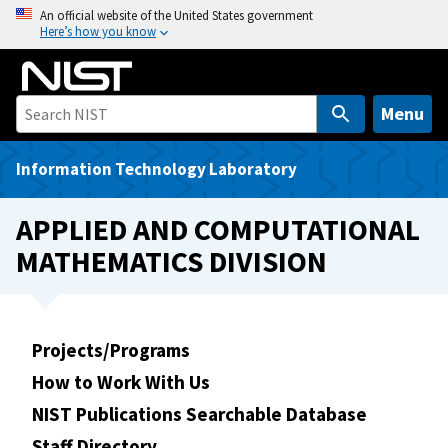
S
An official website of the United States government
Here’s how you know
k
i
p
t
Menu
o
m
Information Technology Laboratory
a
i
APPLIED AND COMPUTATIONAL
n
MATHEMATICS DIVISION
c
o
n
t
Projects/Programs
e
How to Work With Us
n
t
NIST Publications Searchable Database
Staff Directory