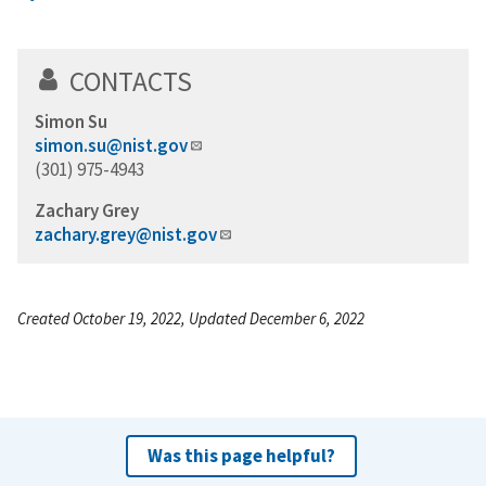
CONTACTS
Simon Su
simon.su@nist.gov
(301) 975-4943
Zachary Grey
zachary.grey@nist.gov
Created October 19, 2022, Updated December 6, 2022
Was this page helpful?