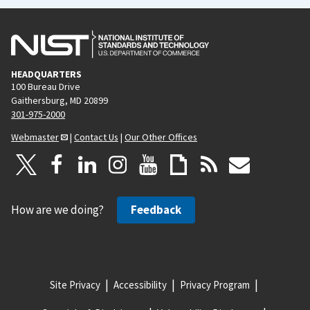
HEADQUARTERS
100 Bureau Drive
Gaithersburg, MD 20899
301-975-2000
Webmaster
|
Contact Us
|
Our Other Offices
How are we doing?
Feedback
Site Privacy
Accessibility
Privacy Program