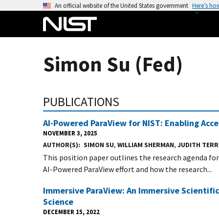
S
An official website of the United States government
Here’s ho
k
i
p
t
Simon Su (Fed)
o
m
a
PUBLICATIONS
i
n
AI-Powered ParaView for NIST: Enabling Acces
c
NOVEMBER 3, 2025
o
AUTHOR(S)
SIMON SU
,
WILLIAM SHERMAN
,
JUDITH TERR
n
This position paper outlines the research agenda fo
t
AI-Powered ParaView effort and how the research...
e
n
Immersive ParaView: An Immersive Scientif
t
Science
DECEMBER 15, 2022