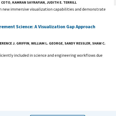
Z COTO
,
KAMRAN SAYRAFIAN
,
JUDITH E. TERRILL
 new immersive visualization capabilities and demonstrate
urement Science: A Visualization Gap Approach
ERENCE J. GRIFFIN
,
WILLIAM L. GEORGE
,
SANDY RESSLER
,
SHAW C.
iciently included in science and engineering workflows due