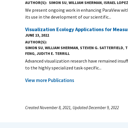
AUTHOR(S)
SIMON SU
,
WILLIAM SHERMAN
,
ISRAEL LOPE
We present ongoing work in enhancing ParaView with
its use in the development of our scientific...
Visualization Ecology Applications for Meas
JUNE 13, 2022
AUTHOR(S)
SIMON SU
,
WILLIAM SHERMAN
,
STEVEN G. SATTERFIELD
,
T
FENG
,
JUDITH E. TERRILL
Advanced visualization research have remained insuff
to the highly specialized task-specific...
View more Publications
Created November 8, 2021, Updated December 9, 2022