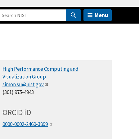
Menu
High Performance Computing and
Visualization Group
simon.su@nist.gov
(301) 975-4943
ORCID
i
D
0000-0002-2460-3899