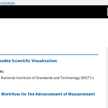
w you know
sible Scientific Visualization
ILL
r National Institute of Standards and Technology (NIST)'s
ic Workflow for the Advancement of Measurement