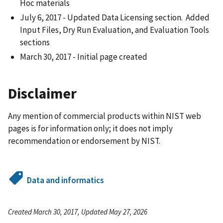
Hoc materials
July 6, 2017 - Updated Data Licensing section. Added
Input Files, Dry Run Evaluation, and Evaluation Tools
sections
March 30, 2017 - Initial page created
Disclaimer
Any mention of commercial products within NIST web
pages is for information only; it does not imply
recommendation or endorsement by NIST.
Data and informatics
Created March 30, 2017, Updated May 27, 2026