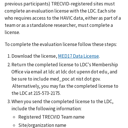
previous participants) TRECVID-registered sites must
complete an evaluation license with the LDC. Each site
who requires access to the HAVIC data, either as part of a
team or as a standalone researcher, must complete a
license.
To complete the evaluation license follow these steps:
Download the license,
MED17 Data License
.
Return the completed license to LDC's Membership
Office via email at ldc at ldc dot upenn dot edu, and
be sure to include med_poc at nist dot gov.
Alternatively, you may fax the completed license to
the LDC at 215-573-2175.
When you send the completed license to the LDC,
include the following information:
Registered TRECVID Team name
Site/organization name