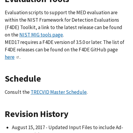
Evaluation scripts to support the MED evaluation are
within the NIST Framework for Detection Evaluations
(F4DE) Toolkit, a link to the latest release can be found
on the
NIST MIG tools page
.
MED17 requires a F4DE version of 3.5.0 or later. The list of
F4DE releases can be found on the F4DE GitHub page
here
.
Schedule
Consult the
TRECVID Master Schedule
.
Revision History
August 15, 2017 - Updated Input Files to include Ad-