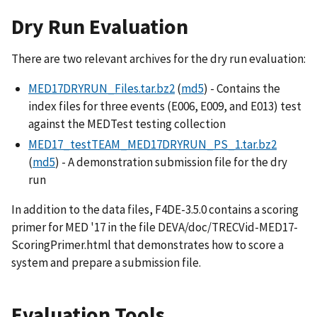
Dry Run Evaluation
There are two relevant archives for the dry run evaluation:
MED17DRYRUN_Files.tar.bz2
(
md5
) - Contains the
index files for three events (E006, E009, and E013) test
against the MEDTest testing collection
MED17_testTEAM_MED17DRYRUN_PS_1.tar.bz2
(
md5
) - A demonstration submission file for the dry
run
In addition to the data files, F4DE-3.5.0 contains a scoring
primer for MED '17 in the file DEVA/doc/TRECVid-MED17-
ScoringPrimer.html that demonstrates how to score a
system and prepare a submission file.
Evaluation Tools