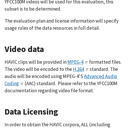
YFCC100M videos will be used for this evaluation, this
subset is to be determined.
The evaluation plan and license information will specify
usage rules of the data resources in full detail.
Video data
HAVIC clips will be provided in
MPEG-4
formatted files.
The video will be encoded to the
H.264
standard. The
audio will be encoded using MPEG-4'S
Advanced Audio
Coding
(AAC) standard. Please refer to the YFCC100M
documentation regarding video file format.
Data Licensing
In order to obtain the HAVIC corpora, ALL (including