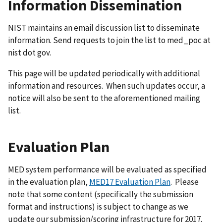
Information Dissemination
NIST maintains an email discussion list to disseminate
information. Send requests to join the list to med_poc at
nist dot gov.
This page will be updated periodically with additional
information and resources. When such updates occur, a
notice will also be sent to the aforementioned mailing
list.
Evaluation Plan
MED system performance will be evaluated as specified
in the evaluation plan,
MED17 Evaluation Plan
. Please
note that some content (specifically the submission
format and instructions) is subject to change as we
update our submission/scoring infrastructure for 2017.