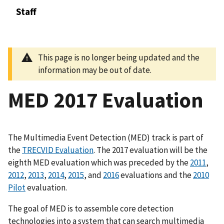
Staff
This page is no longer being updated and the
information may be out of date.
MED 2017 Evaluation
The Multimedia Event Detection (MED) track is part of
the
TRECVID Evaluation
. The 2017 evaluation will be the
eighth MED evaluation which was preceded by the
2011
,
2012
,
2013
,
2014
,
2015
, and
2016
evaluations and the
2010
Pilot
evaluation.
The goal of MED is to assemble core detection
technologies into a system that can search multimedia