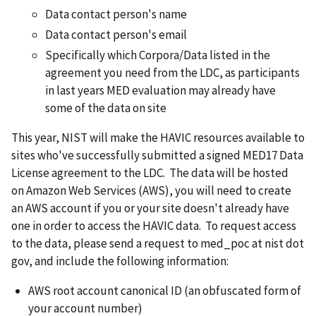
Data contact person's name
Data contact person's email
Specifically which Corpora/Data listed in the
agreement you need from the LDC, as participants
in last years MED evaluation may already have
some of the data on site
This year, NIST will make the HAVIC resources available to
sites who've successfully submitted a signed MED17 Data
License agreement to the LDC. The data will be hosted
on Amazon Web Services (AWS), you will need to create
an AWS account if you or your site doesn't already have
one in order to access the HAVIC data. To request access
to the data, please send a request to med_poc at nist dot
gov, and include the following information:
AWS root account canonical ID (an obfuscated form of
your account number)