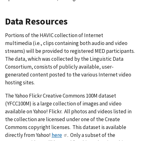
Data Resources
Portions of the HAVIC collection of Internet
multimedia (i.e., clips containing both audio and video
streams) will be provided to registered MED participants.
The data, which was collected by the Linguistic Data
Consortium, consists of publicly available, user-
generated content posted to the various Internet video
hosting sites.
The Yahoo Flickr Creative Commons 100M dataset
(YFCC100M) is a large collection of images and video
available on Yahoo! Flickr. All photos and videos listed in
the collection are licensed under one of the Create
Commons copyright licenses. This dataset is available
directly from Yahoo!
here
. Only a subset of the