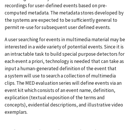
recordings for user-defined events based on pre-
computed metadata. The metadata stores developed by
the systems are expected to be sufficiently general to
permit re-use for subsequent user defined events.
A user searching for events in multimedia material may be
interested in a wide variety of potential events. Since it is
an intractable task to build special purpose detectors for
each event a priori, technology is needed that can take as
input a human-generated definition of the event that
a system will use to search a collection of multimedia
clips. The MED evaluation series will define events via an
event kit which consists of an event name, definition,
explication (textual exposition of the terms and
concepts), evidential descriptions, and illustrative video
exemplars.