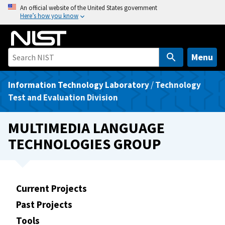
S
An official website of the United States government
Here’s how you know
k
i
p
t
Menu
o
m
Information Technology Laboratory
/
Technology
a
Test and Evaluation Division
i
n
MULTIMEDIA LANGUAGE
c
TECHNOLOGIES GROUP
o
n
t
e
Current Projects
n
Past Projects
t
Tools