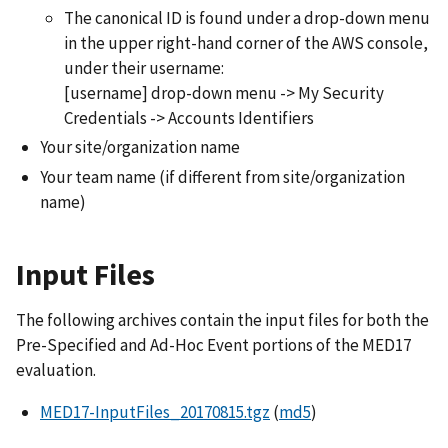
The canonical ID is found under a drop-down menu
in the upper right-hand corner of the AWS console,
under their username:
[username] drop-down menu -> My Security
Credentials -> Accounts Identifiers
Your site/organization name
Your team name (if different from site/organization
name)
Input Files
The following archives contain the input files for both the
Pre-Specified and Ad-Hoc Event portions of the MED17
evaluation.
MED17-InputFiles_20170815.tgz
(
md5
)