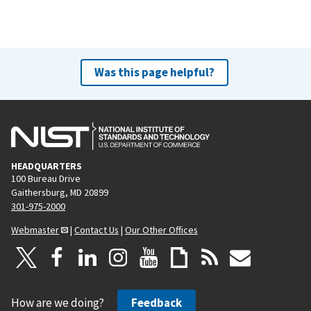
Was this page helpful?
HEADQUARTERS
100 Bureau Drive
Gaithersburg, MD 20899
301-975-2000
Webmaster
|
Contact Us
|
Our Other Offices
How are we doing?
Feedback