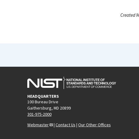
Created M
HEADQUARTERS
100 Bureau Drive
Gaithersburg, MD 20899
301-975-2000
Webmaster
|
Contact Us
|
Our Other Offices