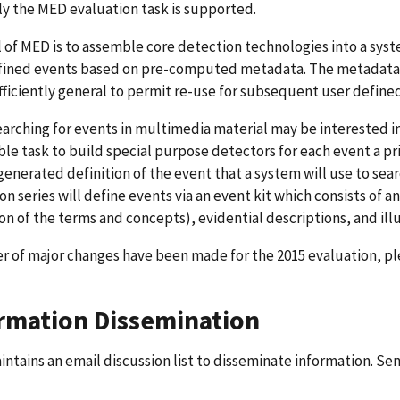
ly the MED evaluation task is supported.
 of MED is to assemble core detection technologies into a sys
fined events based on pre-computed metadata. The metadata 
fficiently general to permit re-use for subsequent user define
earching for events in multimedia material may be interested in a
ble task to build special purpose detectors for each event a pr
nerated definition of the event that a system will use to sear
on series will define events via an event kit which consists of a
on of the terms and concepts), evidential descriptions, and ill
 of major changes have been made for the 2015 evaluation, ple
rmation Dissemination
ntains an email discussion list to disseminate information. Sen