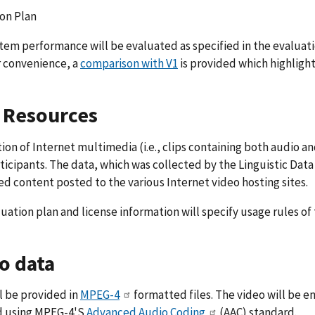
on Plan
em performance will be evaluated as specified in the evaluati
r convenience, a
comparison with V1
is provided which highligh
 Resources
tion of Internet multimedia (i.e., clips containing both audio a
icipants. The data, which was collected by the Linguistic Data 
d content posted to the various Internet video hosting sites.
uation plan and license information will specify usage rules of t
o data
ll be provided in
MPEG-4
formatted files. The video will be 
 using MPEG-4'S
Advanced Audio Coding
(AAC) standard.