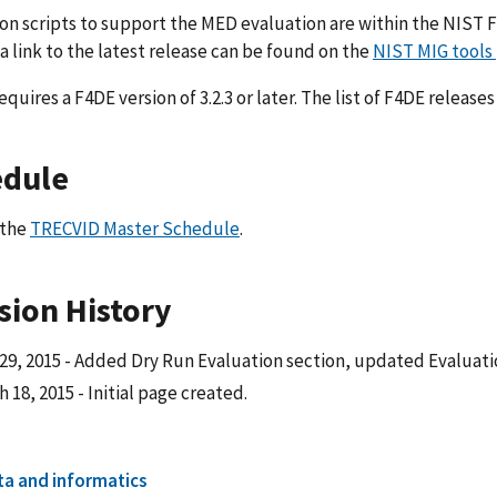
on scripts to support the MED evaluation are within the NIST
 a link to the latest release can be found on the
NIST MIG tools
quires a F4DE version of 3.2.3 or later. The list of F4DE relea
edule
 the
TRECVID Master Schedule
.
sion History
 29, 2015 - Added Dry Run Evaluation section, updated Evaluati
 18, 2015 - Initial page created.
ta and informatics