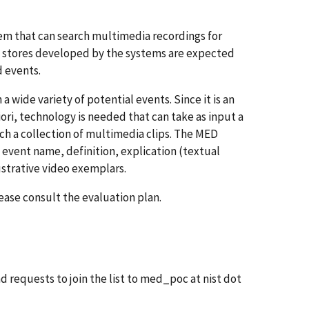
tem that can search multimedia recordings for
stores developed by the systems are expected
d events.
 wide variety of potential events. Since it is an
iori, technology is needed that can take as input a
ch a collection of multimedia clips. The MED
n event name, definition, explication (textual
ustrative video exemplars.
ase consult the evaluation plan.
d requests to join the list to med_poc at nist dot