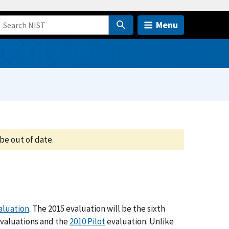
Menu
be out of date.
aluation
. The 2015 evaluation will be the sixth
valuations and the
2010 Pilot
evaluation. Unlike