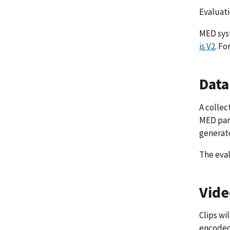
Evaluati
MED syst
is V2
. Fo
Data
A collec
MED part
generate
The eval
Vide
Clips wi
encoded