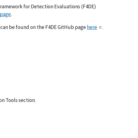
 Framework for Detection Evaluations (F4DE)
 page
.
ses can be found on the F4DE GitHub page
here
.
on Tools section.