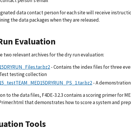
 contact person's email
gnated data contact person for each site will receive instruct
ining the data packages when they are released.
Run Evaluation
e two relevant archives for the dry run evaluation:
5DRYRUN_Files.tar.bz2
- Contains the index files for three ev
est testing collection
5_testTEAM_MED15DRYRUN_PS_1.tar.bz2
- A demonstration 
ion to the data files, F4DE-3.2.3 contains a scoring primer for
rimer.html that demonstrates how to score a system and prepa
uation Tools