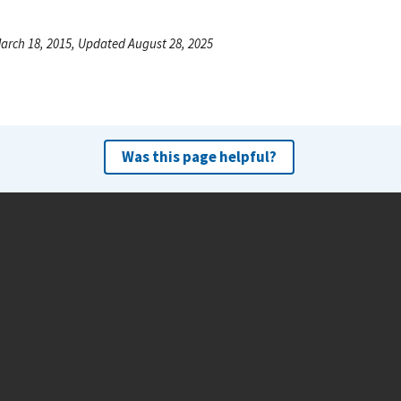
arch 18, 2015, Updated August 28, 2025
Was this page helpful?