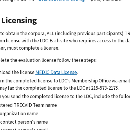
 Licensing
 to obtain the corpora, ALL (including previous participants)
on license with the LDC. Each site who requires access to the da
er, must complete a license.
ete the evaluation license follow these steps:
load the license
MED15 Data License
.
rn the completed license to LDC's Membership Office via email 
may fax the completed license to the LDC at 215-573-2175.
 you send the completed license to the LDC, include the follo
stered TRECVID Team name
/organization name
 contact person's name