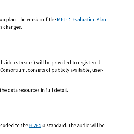
on plan. The version of the
MED15 Evaluation Plan
ts changes.
nd video streams) will be provided to registered
Consortium, consists of publicly available, user-
he data resources in full detail.
encoded to the
H.264
standard. The audio will be