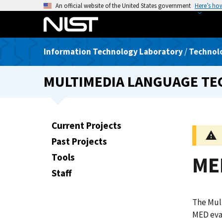
S
An official website of the United States government
Here’s ho
k
i
p
Information Technology Laboratory
/
Technolo
t
o
MULTIMEDIA LANGUAGE T
m
a
i
n
Current Projects
c
Past Projects
o
n
Tools
ME
t
Staff
e
n
The Mult
t
MED eva