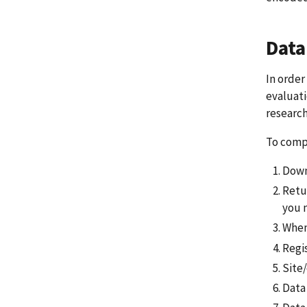
Data
In order
evaluati
research
To compl
Down
Retu
you 
When
Regi
Site
Data