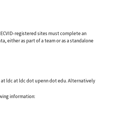
 TRECVID-registered sites must complete an
ta, either as part of a team or as a standalone
at ldc at ldc dot upenn dot edu. Alternatively
wing information: