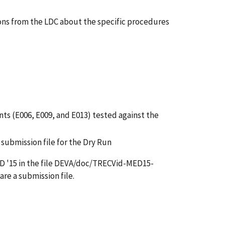
ions from the LDC about the specific procedures
ents (E006, E009, and E013) tested against the
submission file for the Dry Run
 MED '15 in the file DEVA/doc/TRECVid-MED15-
re a submission file.