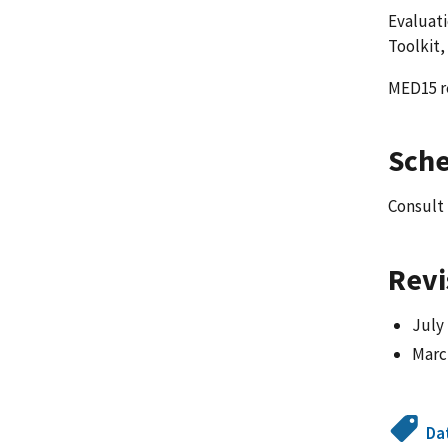
Evaluati
Toolkit,
MED15 re
Sch
Consult
Revi
July
March
Da