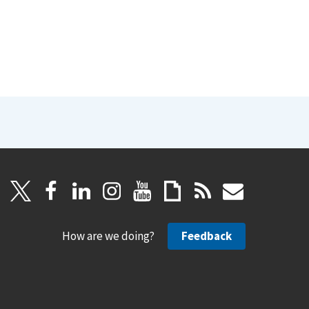
How are we doing?
Feedback