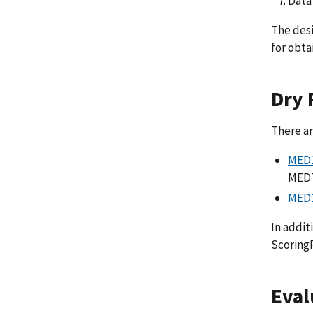
Data
The desi
for obta
Dry 
There ar
MED1
MEDT
MED1
In addit
ScoringP
Eval