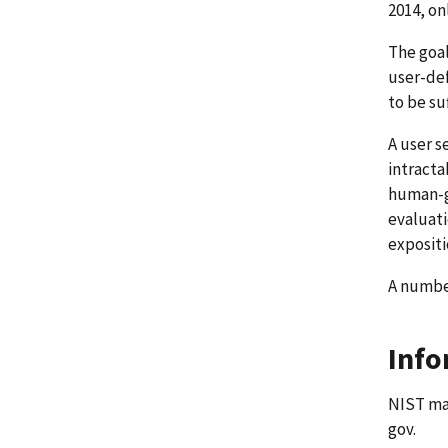
2014, on
The goal
user-de
to be su
A user s
intracta
human-ge
evaluati
expositi
A number
Info
NIST mai
gov.