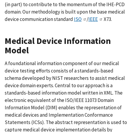
(in part) to contribute to the momentum of the IHE-PCD
domain. Our methodology is built upon the base medical
device communication standard
ISO
/
IEEE
X73.
Medical Device Information
Model
A foundational information component of our medical
device testing efforts consists of a standards-based
schema developed by NIST researchers to assist medical
device domain experts. Central to our approach is a
standards-based information model written in XML. The
electronic equivalent of the ISO/IEEE 11073 Domain
Information Model (DIM) enables the representation of
medical devices and Implementation Conformance
Statements (ICSs). The abstract representation is used to
capture medical device implementation details by