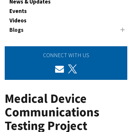
News & Updates
Events
Videos
Blogs
CONNECT WITH US
Medical Device
Communications
Testing Project