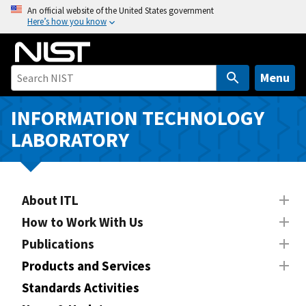
S
An official website of the United States government
Here’s how you know
k
i
p
t
Menu
o
m
INFORMATION TECHNOLOGY
a
LABORATORY
i
n
c
o
About ITL
n
How to Work With Us
t
Publications
e
n
Products and Services
t
Standards Activities