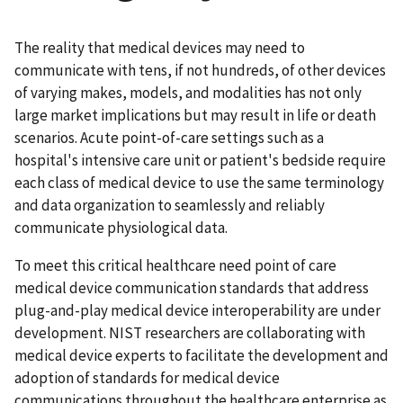
The reality that medical devices may need to
communicate with tens, if not hundreds, of other devices
of varying makes, models, and modalities has not only
large market implications but may result in life or death
scenarios. Acute point-of-care settings such as a
hospital's intensive care unit or patient's bedside require
each class of medical device to use the same terminology
and data organization to seamlessly and reliably
communicate physiological data.
To meet this critical healthcare need point of care
medical device communication standards that address
plug-and-play medical device interoperability are under
development. NIST researchers are collaborating with
medical device experts to facilitate the development and
adoption of standards for medical device
communications throughout the healthcare enterprise as