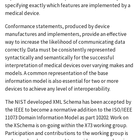
specifying exactly which features are implemented by a
medical device.
Conformance statements, produced by device
manufactures and implementers, provide an effective
way to increase the likelihood of communicating data
correctly. Data must be consistently represented
syntactically and semantically for the successful
interpretation of medical devices over varying makes and
models. A common representation of the base
information model is also essential for two or more
devices to achieve any level of interoperability.
The NIST developed XML Schema has been accepted by
the IEEE to become a normative addition to the ISO/IEEE
11073 Domain Information Model as part 10202. Work on
the XSchema is on-going within the X73 working group.
Participation and contributions to the working group is