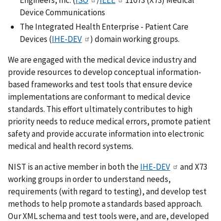
Device Communications
The Integrated Health Enterprise - Patient Care
Devices (
IHE-DEV
) domain working groups.
We are engaged with the medical device industry and
provide resources to develop conceptual information-
based frameworks and test tools that ensure device
implementations are conformant to medical device
standards. This effort ultimately contributes to high
priority needs to reduce medical errors, promote patient
safety and provide accurate information into electronic
medical and health record systems.
NIST is an active member in both the
IHE-DEV
and X73
working groups in order to understand needs,
requirements (with regard to testing), and develop test
methods to help promote a standards based approach.
Our XML schema and test tools were, and are, developed