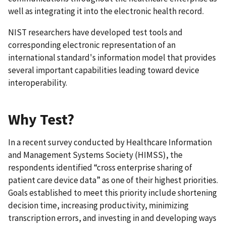
well as integrating it into the electronic health record.
NIST researchers have developed test tools and
corresponding electronic representation of an
international standard's information model that provides
several important capabilities leading toward device
interoperability.
Why Test?
In a recent survey conducted by Healthcare Information
and Management Systems Society (HIMSS), the
respondents identified “cross enterprise sharing of
patient care device data” as one of their highest priorities.
Goals established to meet this priority include shortening
decision time, increasing productivity, minimizing
transcription errors, and investing in and developing ways