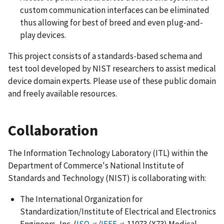
custom communication interfaces can be eliminated
thus allowing for best of breed and even plug-and-
play devices.
This project consists of a standards-based schema and
test tool developed by NIST researchers to assist medical
device domain experts. Please use of these public domain
and freely available resources.
Collaboration
The Information Technology Laboratory (ITL) within the
Department of Commerce's National Institute of
Standards and Technology (NIST) is collaborating with:
The International Organization for
Standardization/Institute of Electrical and Electronics
Engineers, Inc. (
ISO
/
IEEE
11073 (X73) Medical