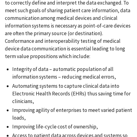
to correctly define and interpret the data exchanged. To
meet such goals of sharing patient care information, data
communication among medical devices and clinical
information systems is necessary as point-of-care devices
are often the primary source (or destination).
Conformance and interoperability testing of medical
device data communication is essential leading to long
term value propositions which include:
Integrity of data – automatic population of all
information systems – reducing medical errors,
Automating systems to capture clinical data into
Electronic Health Records (EHRs) thus saving time for
clinicians,
Improving agility of enterprises to meet varied patient
loads,
Improving life-cycle cost of ownership,
Access to patient data across devices and systems so