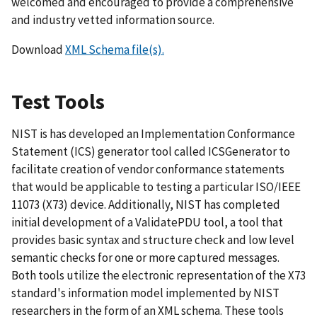
welcomed and encouraged to provide a comprehensive
and industry vetted information source.
Download
XML Schema file(s).
Test Tools
NIST is has developed an Implementation Conformance
Statement (ICS) generator tool called ICSGenerator to
facilitate creation of vendor conformance statements
that would be applicable to testing a particular ISO/IEEE
11073 (X73) device. Additionally, NIST has completed
initial development of a ValidatePDU tool, a tool that
provides basic syntax and structure check and low level
semantic checks for one or more captured messages.
Both tools utilize the electronic representation of the X73
standard's information model implemented by NIST
researchers in the form of an XML schema. These tools