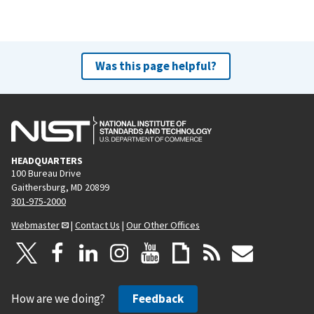
Was this page helpful?
HEADQUARTERS
100 Bureau Drive
Gaithersburg, MD 20899
301-975-2000
Webmaster
|
Contact Us
|
Our Other Offices
How are we doing?
Feedback