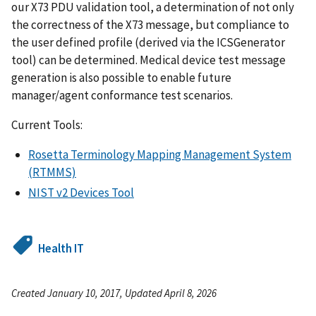
our X73 PDU validation tool, a determination of not only
the correctness of the X73 message, but compliance to
the user defined profile (derived via the ICSGenerator
tool) can be determined. Medical device test message
generation is also possible to enable future
manager/agent conformance test scenarios.
Current Tools:
Rosetta Terminology Mapping Management System
(RTMMS)
NIST v2 Devices Tool
Health IT
Created January 10, 2017, Updated April 8, 2026