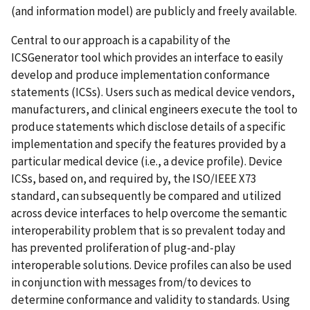
(and information model) are publicly and freely available.
Central to our approach is a capability of the
ICSGenerator tool which provides an interface to easily
develop and produce implementation conformance
statements (ICSs). Users such as medical device vendors,
manufacturers, and clinical engineers execute the tool to
produce statements which disclose details of a specific
implementation and specify the features provided by a
particular medical device (i.e., a device profile). Device
ICSs, based on, and required by, the ISO/IEEE X73
standard, can subsequently be compared and utilized
across device interfaces to help overcome the semantic
interoperability problem that is so prevalent today and
has prevented proliferation of plug-and-play
interoperable solutions. Device profiles can also be used
in conjunction with messages from/to devices to
determine conformance and validity to standards. Using