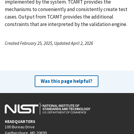
implemented by the system. TCAMT provides the
mechanisms to conveniently and consistently create test
cases. Output from TCAMT provides the additional
constraints that are interpreted by the validation engine.
Created February 25, 2025, Updated April 2, 2026
Was this page helpful?
HEADQUARTERS
100 Bureau Drive
Gaithersburg, MD 20899