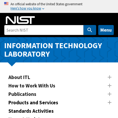
S
An official website of the United States government
Here’s how you know
k
i
p
t
Menu
o
m
INFORMATION TECHNOLOGY
a
LABORATORY
i
n
c
o
About ITL
n
How to Work With Us
t
Publications
e
n
Products and Services
t
Standards Activities