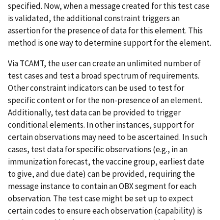
specified. Now, when a message created for this test case
is validated, the additional constraint triggers an
assertion for the presence of data for this element. This
method is one way to determine support for the element.
Via TCAMT, the user can create an unlimited number of
test cases and test a broad spectrum of requirements.
Other constraint indicators can be used to test for
specific content or for the non-presence of an element.
Additionally, test data can be provided to trigger
conditional elements. In other instances, support for
certain observations may need to be ascertained. In such
cases, test data for specific observations (e.g., in an
immunization forecast, the vaccine group, earliest date
to give, and due date) can be provided, requiring the
message instance to contain an OBX segment for each
observation. The test case might be set up to expect
certain codes to ensure each observation (capability) is