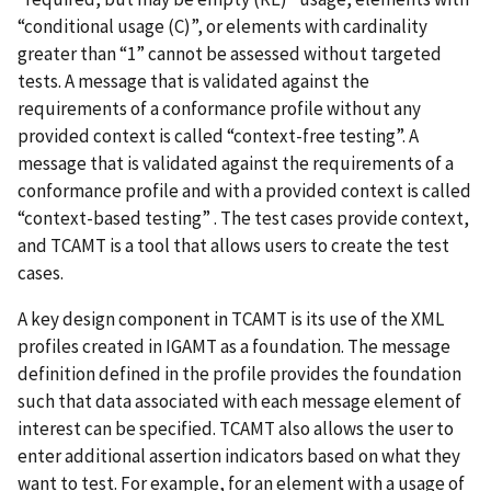
“conditional usage (C)”, or elements with cardinality
greater than “1” cannot be assessed without targeted
tests. A message that is validated against the
requirements of a conformance profile without any
provided context is called “context-free testing”. A
message that is validated against the requirements of a
conformance profile and with a provided context is called
“context-based testing” . The test cases provide context,
and TCAMT is a tool that allows users to create the test
cases.
A key design component in TCAMT is its use of the XML
profiles created in IGAMT as a foundation. The message
definition defined in the profile provides the foundation
such that data associated with each message element of
interest can be specified. TCAMT also allows the user to
enter additional assertion indicators based on what they
want to test. For example, for an element with a usage of