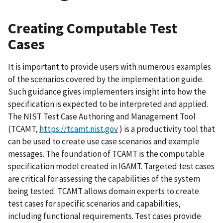
Creating Computable Test
Cases
It is important to provide users with numerous examples
of the scenarios covered by the implementation guide.
Such guidance gives implementers insight into how the
specification is expected to be interpreted and applied.
The NIST Test Case Authoring and Management Tool
(TCAMT,
https://tcamt.nist.gov
) is a productivity tool that
can be used to create use case scenarios and example
messages. The foundation of TCAMT is the computable
specification model created in IGAMT. Targeted test cases
are critical for assessing the capabilities of the system
being tested. TCAMT allows domain experts to create
test cases for specific scenarios and capabilities,
including functional requirements. Test cases provide