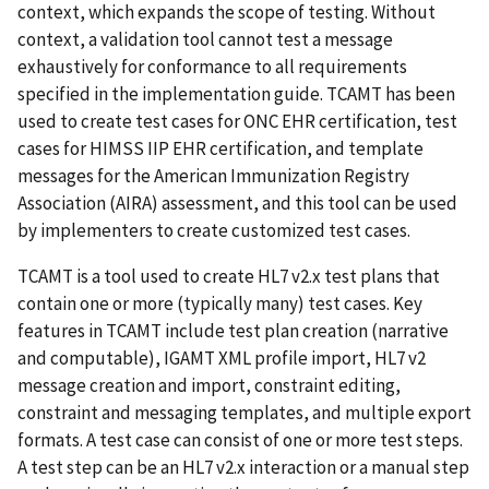
context, which expands the scope of testing. Without
context, a validation tool cannot test a message
exhaustively for conformance to all requirements
specified in the implementation guide. TCAMT has been
used to create test cases for ONC EHR certification, test
cases for HIMSS IIP EHR certification, and template
messages for the American Immunization Registry
Association (AIRA) assessment, and this tool can be used
by implementers to create customized test cases.
TCAMT is a tool used to create HL7 v2.x test plans that
contain one or more (typically many) test cases. Key
features in TCAMT include test plan creation (narrative
and computable), IGAMT XML profile import, HL7 v2
message creation and import, constraint editing,
constraint and messaging templates, and multiple export
formats. A test case can consist of one or more test steps.
A test step can be an HL7 v2.x interaction or a manual step