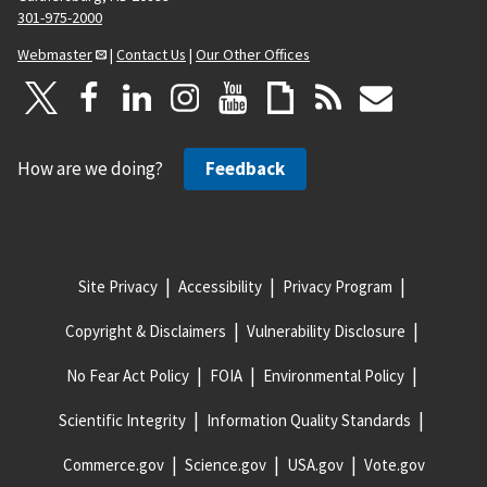
301-975-2000
Webmaster
|
Contact Us
|
Our Other Offices
How are we doing?
Feedback
Site Privacy
Accessibility
Privacy Program
Copyright & Disclaimers
Vulnerability Disclosure
No Fear Act Policy
FOIA
Environmental Policy
Scientific Integrity
Information Quality Standards
Commerce.gov
Science.gov
USA.gov
Vote.gov