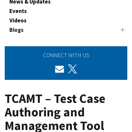
News & Updates
Events
Videos
Blogs
CONNECT WITH US
TCAMT – Test Case
Authoring and
Management Tool