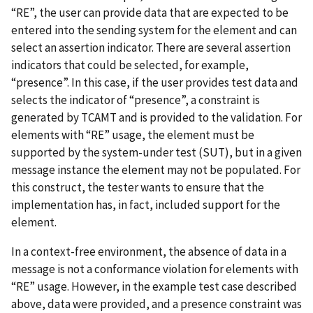
“RE”, the user can provide data that are expected to be
entered into the sending system for the element and can
select an assertion indicator. There are several assertion
indicators that could be selected, for example,
“presence”. In this case, if the user provides test data and
selects the indicator of “presence”, a constraint is
generated by TCAMT and is provided to the validation. For
elements with “RE” usage, the element must be
supported by the system-under test (SUT), but in a given
message instance the element may not be populated. For
this construct, the tester wants to ensure that the
implementation has, in fact, included support for the
element.
In a context-free environment, the absence of data in a
message is not a conformance violation for elements with
“RE” usage. However, in the example test case described
above, data were provided, and a presence constraint was