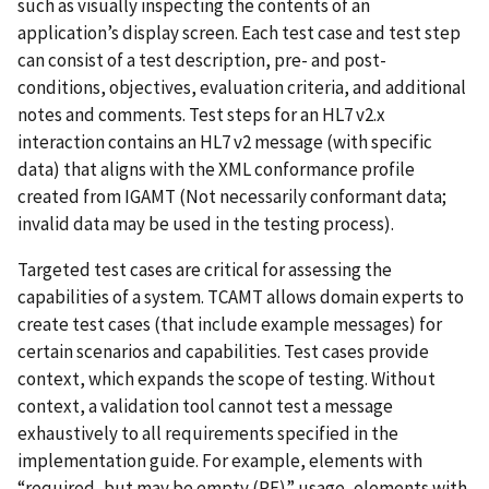
such as visually inspecting the contents of an
application’s display screen. Each test case and test step
can consist of a test description, pre- and post-
conditions, objectives, evaluation criteria, and additional
notes and comments. Test steps for an HL7 v2.x
interaction contains an HL7 v2 message (with specific
data) that aligns with the XML conformance profile
created from IGAMT (Not necessarily conformant data;
invalid data may be used in the testing process).
Targeted test cases are critical for assessing the
capabilities of a system. TCAMT allows domain experts to
create test cases (that include example messages) for
certain scenarios and capabilities. Test cases provide
context, which expands the scope of testing. Without
context, a validation tool cannot test a message
exhaustively to all requirements specified in the
implementation guide. For example, elements with
“required, but may be empty (RE)” usage, elements with