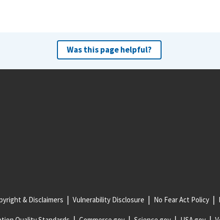
Was this page helpful?
yright & Disclaimers
Vulnerability Disclosure
No Fear Act Policy
tion Quality Standards
Commerce.gov
Science.gov
USA.gov
V