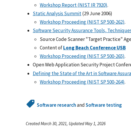
Workshop Report (NIST IR 7920)
.
Static Analysis Summit
(29 June 2006)
Workshop Proceeding (NIST SP 500-262)
.
Software Security Assurance Tools, Technique
Source Code Scanner "Target Practice" Ag
Content of
Long Beach Conference USB
Workshop Proceeding (NIST SP 500-265)
.
Open Web Application Security Project Confere
Defining the State of the Art in Software Assur
Workshop Proceeding (NIST SP 500-264)
.
Software research
and
Software testing
Created March 30, 2021, Updated May 1, 2026