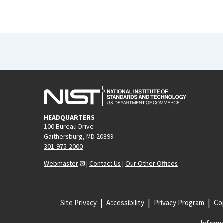
HEADQUARTERS
100 Bureau Drive
Gaithersburg, MD 20899
301-975-2000
Webmaster
|
Contact Us
|
Our Other Offices
Site Privacy
Accessibility
Privacy Program
Cop
Informa