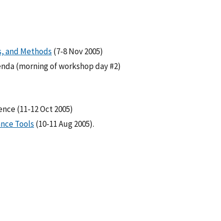
s, and Methods
(7-8 Nov 2005)
enda (morning of workshop day #2)
nce (11-12 Oct 2005)
ance Tools
(10-11 Aug 2005).