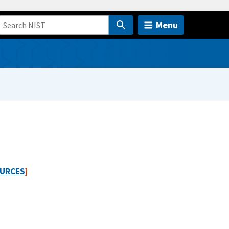
Menu
URCES
]