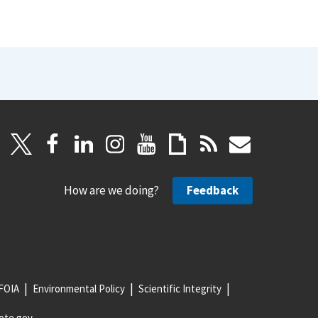
How are we doing?
Feedback
FOIA
Environmental Policy
Scientific Integrity
ote.gov