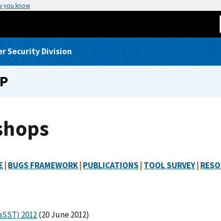
w you know
 Security Division
UP
shops
E
|
BUGS FRAMEWORK
|
PUBLICATIONS
|
TOOL SURVEY
|
RESO
.
MaSST) 2012
(20 June 2012)