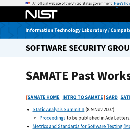
S
An official website of the United States government
Here’s ho
k
i
p
Information Technology Laboratory
/
Computer
t
o
SOFTWARE SECURITY GRO
m
a
i
n
SAMATE Past Work
c
o
n
[
SAMATE HOME
|
INTRO TO SAMATE
|
SARD
|
SAT
t
e
Static Analysis Summit II
(8-9 Nov 2007)
n
Proceedings
to be published in Ada Letters
t
Metrics and Standards for Software Testing (