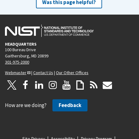
Was this page helpful?
HEADQUARTERS
100 Bureau Drive
Gaithersburg, MD 20899
301-975-2000
Webmaster
|
Contact Us
|
Our Other Offices
How are we doing?
Feedback
Site Privacy
Accessibility
Privacy Program