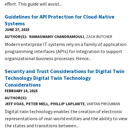
effort. This guide will assist...
Guidelines for API Protection for Cloud-Native
Systems
JUNE 27, 2025
AUTHOR(S)
RAMASWAMY CHANDRAMOULI
, ZACK BUTCHER
Modern enterprise IT systems rely on a family of application
programming interfaces (APIs) for integration to support
organizational business processes. Hence...
Security and Trust Considerations for Digital Twin
Technology Digital Twin Technology
Considerations
FEBRUARY 14, 2025
AUTHOR(S)
JEFF VOAS
,
PETER MELL
,
PHILLIP LAPLANTE
, VARTAN PIROUMIAN
Digital twin technology enables the creation of electronic
representations of real-world entities and the ability to view
the states and transitions between...