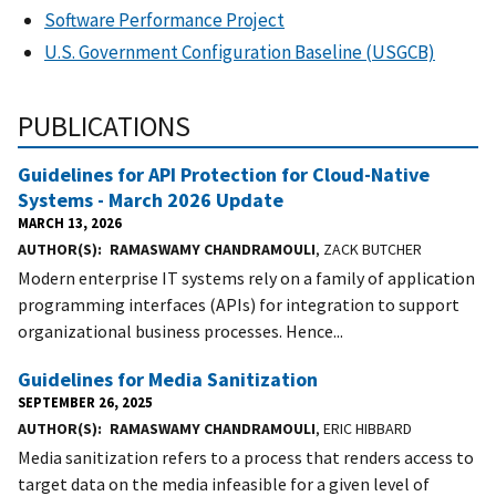
Software Performance Project
U.S. Government Configuration Baseline (USGCB)
PUBLICATIONS
Guidelines for API Protection for Cloud-Native
Systems - March 2026 Update
MARCH 13, 2026
AUTHOR(S)
RAMASWAMY CHANDRAMOULI
, ZACK BUTCHER
Modern enterprise IT systems rely on a family of application
programming interfaces (APIs) for integration to support
organizational business processes. Hence...
Guidelines for Media Sanitization
SEPTEMBER 26, 2025
AUTHOR(S)
RAMASWAMY CHANDRAMOULI
, ERIC HIBBARD
Media sanitization refers to a process that renders access to
target data on the media infeasible for a given level of