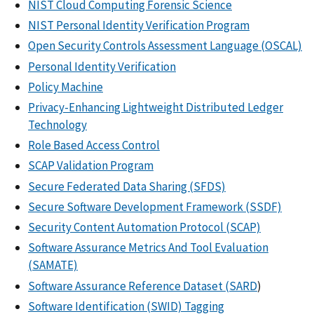
NIST Cloud Computing Forensic Science
NIST Personal Identity Verification Program
Open Security Controls Assessment Language (OSCAL)
Personal Identity Verification
Policy Machine
Privacy-Enhancing Lightweight Distributed Ledger
Technology
Role Based Access Control
SCAP Validation Program
Secure Federated Data Sharing (SFDS)
Secure Software Development Framework (SSDF)
Security Content Automation Protocol (SCAP)
Software Assurance Metrics And Tool Evaluation
(SAMATE)
Software Assurance Reference Dataset (SARD
)
Software Identification (SWID) Tagging