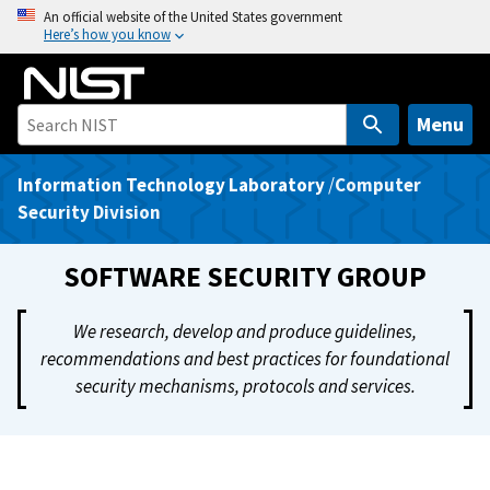
S
An official website of the United States government
Here’s how you know
k
i
p
t
Menu
o
m
Information Technology Laboratory
/
Computer
a
Security Division
i
n
SOFTWARE SECURITY GROUP
c
o
We research, develop and produce guidelines,
n
recommendations and best practices for foundational
t
security mechanisms, protocols and services.
e
n
t