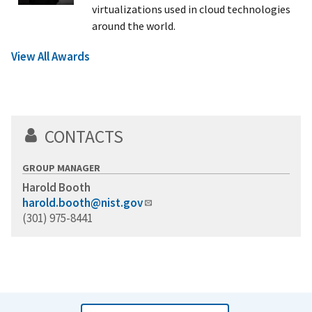
virtualizations used in cloud technologies
around the world.
View All Awards
CONTACTS
GROUP MANAGER
Harold Booth
harold.booth@nist.gov
(301) 975-8441