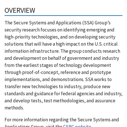
OVERVIEW
The Secure Systems and Applications (SSA) Group’s
security research focuses on identifying emerging and
high-priority technologies, and on developing security
solutions that will have a high impact on the U.S. critical
information infrastructure. The group conducts research
and development on behalf of government and industry
from the earliest stages of technology development
through proof-of-concept, reference and prototype
implementations, and demonstrations. SSA works to
transfer new technologies to industry, produce new
standards and guidance for federal agencies and industry,
and develop tests, test methodologies, and assurance
methods.
For more information regarding the Secure Systems and
Applications Group, visit the
CSRC website
.