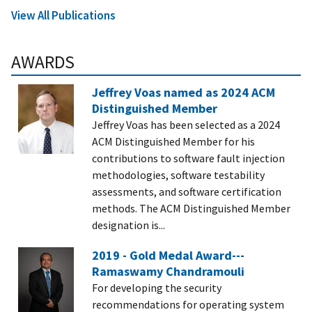
View All Publications
AWARDS
Jeffrey Voas named as 2024 ACM
Distinguished Member
Jeffrey Voas has been selected as a 2024
ACM Distinguished Member for his
contributions to software fault injection
methodologies, software testability
assessments, and software certification
methods. The ACM Distinguished Member
designation is...
2019 - Gold Medal Award---
Ramaswamy Chandramouli
For developing the security
recommendations for operating system