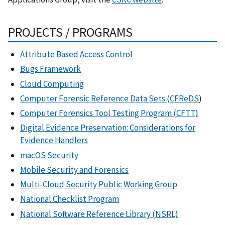
PROJECTS / PROGRAMS
Attribute Based Access Control
Bugs Framework
Cloud Computing
Computer Forensic Reference Data Sets (CFReDS
)
Computer Forensics Tool Testing Program (CFTT)
Digital Evidence Preservation: Considerations for
Evidence Handlers
macOS Security
Mobile Security and Forensics
Multi-Cloud Security Public Working Group
National Checklist Program
National Software Reference Library (NSRL)