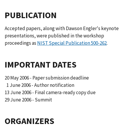
PUBLICATION
Accepted papers, along with Dawson Engler's keynote
presentations, were published in the workshop
proceedings as
NIST Special Publication 500-262
.
IMPORTANT DATES
20 May 2006 - Paper submission deadline
1 June 2006 - Author notification
13 June 2006 - Final camera-ready copy due
29 June 2006 - Summit
ORGANIZERS