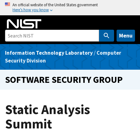
S
An official website of the United States government
Here’s how you know
k
i
p
t
Menu
o
m
Information Technology Laboratory
/
Computer
a
Security Division
i
n
SOFTWARE SECURITY GROUP
c
o
n
Static Analysis
t
e
Summit
n
t