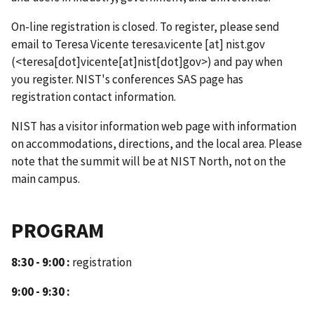
On-line registration is closed. To register, please send
email to Teresa Vicente
teresa.vicente
[at]
nist.gov
(<teresa[dot]vicente[at]nist[dot]gov>)
and pay when
you register. NIST's conferences SAS page has
registration contact information.
NIST has a visitor information web page with information
on accommodations, directions, and the local area. Please
note that the summit will be at NIST North, not on the
main campus.
PROGRAM
8:30 - 9:00 :
registration
9:00 - 9:30 :