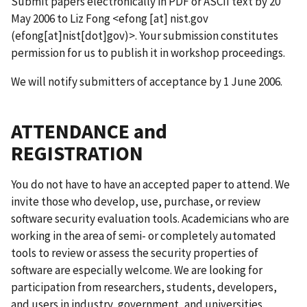
Submit papers electronically in PDF or ASCII text by 20
May 2006 to Liz Fong <
efong
[at]
nist.gov
(efong[at]nist[dot]gov)
>. Your submission constitutes
permission for us to publish it in workshop proceedings.
We will notify submitters of acceptance by 1 June 2006.
ATTENDANCE and
REGISTRATION
You do not have to have an accepted paper to attend. We
invite those who develop, use, purchase, or review
software security evaluation tools. Academicians who are
working in the area of semi- or completely automated
tools to review or assess the security properties of
software are especially welcome. We are looking for
participation from researchers, students, developers,
and users in industry, government, and universities.