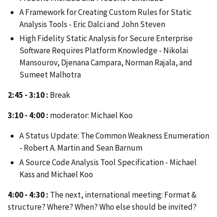
A Framework for Creating Custom Rules for Static
Analysis Tools - Eric Dalci and John Steven
High Fidelity Static Analysis for Secure Enterprise
Software Requires Platform Knowledge - Nikolai
Mansourov, Djenana Campara, Norman Rajala, and
Sumeet Malhotra
2:45 - 3:10 :
Break
3:10 - 4:00 :
moderator: Michael Koo
A Status Update: The Common Weakness Enumeration
- Robert A. Martin and Sean Barnum
A Source Code Analysis Tool Specification - Michael
Kass and Michael Koo
4:00 - 4:30 :
The next, international meeting: Format &
structure? Where? When? Who else should be invited?