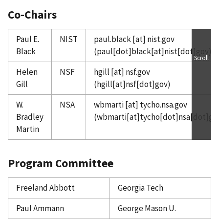
Co-Chairs
Paul E.
NIST
paul.black
[at]
nist.gov
Black
(paul[dot]black[at]nist[dot]gov)
Scroll
Helen
NSF
hgill
[at]
nsf.gov
Gill
(hgill[at]nsf[dot]gov)
W.
NSA
wbmarti
[at]
tycho.nsa.gov
Bradley
(wbmarti[at]tycho[dot]nsa[dot]go
Martin
Program Committee
Freeland Abbott
Georgia Tech
Paul Ammann
George Mason U.