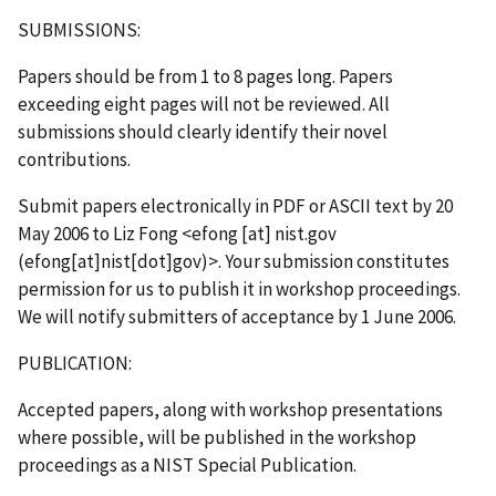
SUBMISSIONS:
Papers should be from 1 to 8 pages long. Papers
exceeding eight pages will not be reviewed. All
submissions should clearly identify their novel
contributions.
Submit papers electronically in PDF or ASCII text by 20
May 2006 to Liz Fong <
efong
[at]
nist.gov
(efong[at]nist[dot]gov)
>. Your submission constitutes
permission for us to publish it in workshop proceedings.
We will notify submitters of acceptance by 1 June 2006.
PUBLICATION:
Accepted papers, along with workshop presentations
where possible, will be published in the workshop
proceedings as a NIST Special Publication.