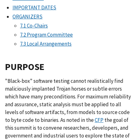
IMPORTANT DATES
ORGANIZERS
7.1 Co-Chairs
7.2 Program Committee
7.3 Local Arrangements
PURPOSE
"Black-box" software testing cannot realistically find
maliciously implanted Trojan horses or subtle errors
which have many preconditions. For maximum reliability
and assurance, static analysis must be applied to all
levels of software artifacts, from models to source code
to byte code to binaries. As noted in the
CFP
the goal of
this summit is to convene researchers, developers, and
government and industrial users to explore the state of