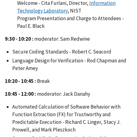
Welcome - Cita Furlani, Director,
Information
Technology Laboratory
, NIST
Program Presentation and Charge to Attendees -
Paul E. Black
9:30 - 10:20 :
moderator: Sam Redwine
Secure Coding Standards - Robert C. Seacord
Language Design for Verification - Rod Chapman and
Peter Amey
10:20 - 10:45 :
Break
10:45 - 12:00 :
moderator: Jack Danahy
Automated Calculation of Software Behavior with
Function Extraction (FX) for Trustworthy and
Predictable Execution - Richard C. Linger, Stacy J.
Prowell, and Mark Pleszkoch