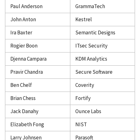
Paul Anderson
GrammaTech
John Anton
Kestrel
Ira Baxter
Semantic Designs
Rogier Boon
ITsec Security
Djenna Campara
KDM Analytics
Pravir Chandra
Secure Software
Ben Chelf
Coverity
Brian Chess
Fortify
Jack Danahy
Ounce Labs
Elizabeth Fong
NIST
Larry Johnsen
Parasoft