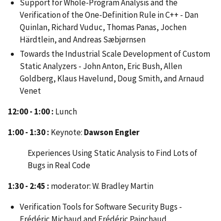
Support for Whole-Program Analysis and the
Verification of the One-Definition Rule in C++ - Dan
Quinlan, Richard Vuduc, Thomas Panas, Jochen
Härdtlein, and Andreas Sæbjørnsen
Towards the Industrial Scale Development of Custom
Static Analyzers - John Anton, Eric Bush, Allen
Goldberg, Klaus Havelund, Doug Smith, and Arnaud
Venet
12:00 - 1:00 :
Lunch
1:00 - 1:30 :
Keynote:
Dawson Engler
Experiences Using Static Analysis to Find Lots of
Bugs in Real Code
1:30 - 2:45 :
moderator: W. Bradley Martin
Verification Tools for Software Security Bugs -
Frédéric Michaud and Frédéric Painchaud