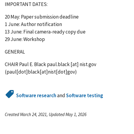
IMPORTANT DATES:
20 May: Paper submission deadline
1 June: Author notification
13 June: Final camera-ready copy due
29 June: Workshop
GENERAL
CHAIR Paul E. Black
paul.black
[at]
nist.gov
(paul[dot]black[at]nist[dot]gov)
Software research
and
Software testing
Created March 24, 2021, Updated May 1, 2026