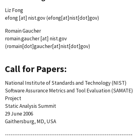
Liz Fong
efong
[at]
nist.gov
(efong[at]nist[dot]gov)
Romain Gaucher
romain.gaucher
[at]
nist.gov
(romain[dot]gaucher[at]nist[dot]gov)
Call for Papers:
National Institute of Standards and Technology (NIST)
Software Assurance Metrics and Tool Evaluation (SAMATE)
Project
Static Analysis Summit
29 June 2006
Gaithersburg, MD, USA
---------------------------------------------------------------------