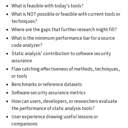
What is feasible with today's tools?
What is NOT possible or feasible with current tools or
techniques?
Where are the gaps that further research might fill?
What is the minimum performance bar for a source
code analyzer?
Static analysis' contribution to software security
assurance
Flaw catching effectiveness of methods, techniques,
or tools
Benchmarks or reference datasets
Software security assurance metrics
How can users, developers, or researchers evaluate
the performance of static analysis tools?
User experience drawing useful lessons or
comparisons