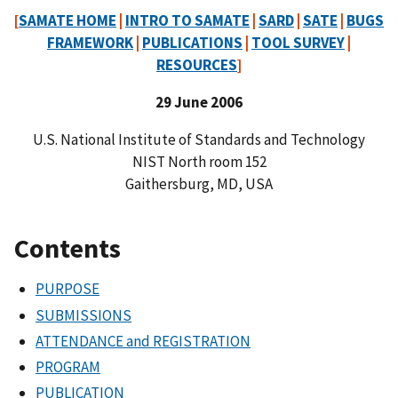
[
SAMATE HOME
|
INTRO TO SAMATE
|
SARD
|
SATE
|
BUGS
FRAMEWORK
|
PUBLICATIONS
|
TOOL SURVEY
|
RESOURCES
]
29 June 2006
U.S. National Institute of Standards and Technology
NIST North room 152
Gaithersburg, MD, USA
Contents
PURPOSE
SUBMISSIONS
ATTENDANCE and REGISTRATION
PROGRAM
PUBLICATION