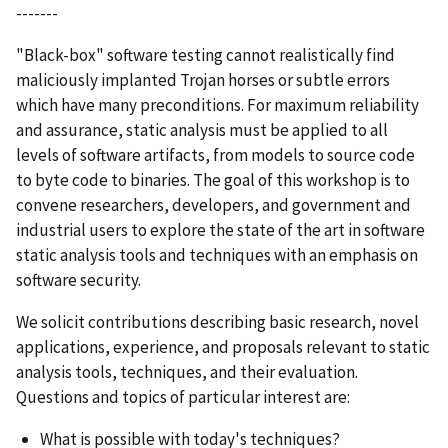
-------
"Black-box" software testing cannot realistically find
maliciously implanted Trojan horses or subtle errors
which have many preconditions. For maximum reliability
and assurance, static analysis must be applied to all
levels of software artifacts, from models to source code
to byte code to binaries. The goal of this workshop is to
convene researchers, developers, and government and
industrial users to explore the state of the art in software
static analysis tools and techniques with an emphasis on
software security.
We solicit contributions describing basic research, novel
applications, experience, and proposals relevant to static
analysis tools, techniques, and their evaluation.
Questions and topics of particular interest are:
What is possible with today's techniques?