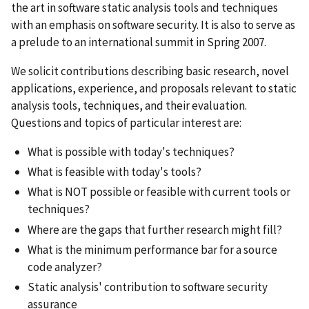
the art in software static analysis tools and techniques
with an emphasis on software security. It is also to serve as
a prelude to an international summit in Spring 2007.
We solicit contributions describing basic research, novel
applications, experience, and proposals relevant to static
analysis tools, techniques, and their evaluation.
Questions and topics of particular interest are:
What is possible with today's techniques?
What is feasible with today's tools?
What is NOT possible or feasible with current tools or
techniques?
Where are the gaps that further research might fill?
What is the minimum performance bar for a source
code analyzer?
Static analysis' contribution to software security
assurance