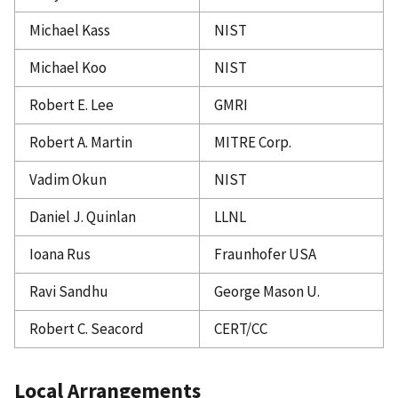
Michael Kass
NIST
Michael Koo
NIST
Robert E. Lee
GMRI
Robert A. Martin
MITRE Corp.
Vadim Okun
NIST
Daniel J. Quinlan
LLNL
Ioana Rus
Fraunhofer USA
Ravi Sandhu
George Mason U.
Robert C. Seacord
CERT/CC
Local Arrangements