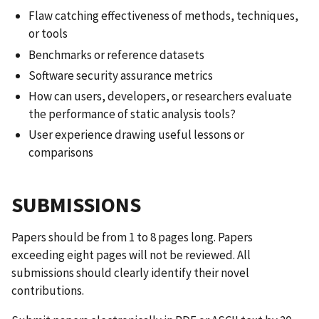
Flaw catching effectiveness of methods, techniques,
or tools
Benchmarks or reference datasets
Software security assurance metrics
How can users, developers, or researchers evaluate
the performance of static analysis tools?
User experience drawing useful lessons or
comparisons
SUBMISSIONS
Papers should be from 1 to 8 pages long. Papers
exceeding eight pages will not be reviewed. All
submissions should clearly identify their novel
contributions.