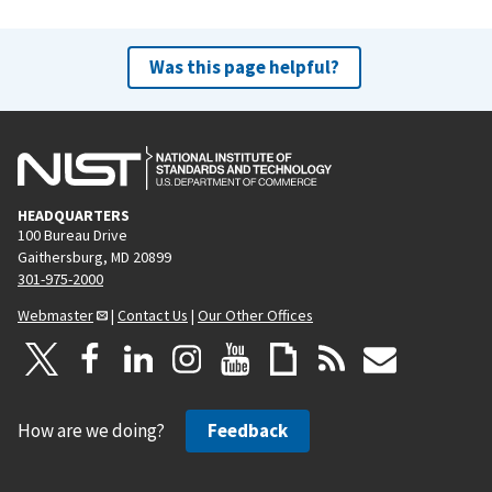
Was this page helpful?
HEADQUARTERS
100 Bureau Drive
Gaithersburg, MD 20899
301-975-2000
Webmaster
|
Contact Us
|
Our Other Offices
How are we doing?
Feedback