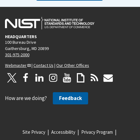
HEADQUARTERS
100 Bureau Drive
Gaithersburg, MD 20899
301-975-2000
Webmaster
|
Contact Us
|
Our Other Offices
How are we doing?
Feedback
Site Privacy
Accessibility
Privacy Program