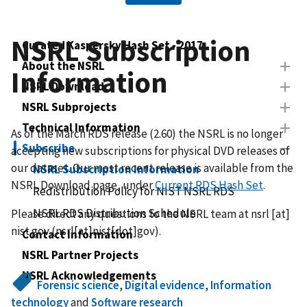
NSRL Subscription
Curated Kaspersky Hash Set - 2017
About the NSRL
Information
NSRL Download
NSRL Subprojects
Technical Information
As of the March RDS release (2.60) the NSRL is no longer
Subscribe
accepting new subscriptions for physical DVD releases of
our dataset. Our most recent release is available from the
NSRL Subscription Information
NSRL Download page, under
Current RDS Hash Set
.
Redistribution Policy for NIST NSRL RDS
NSRL RDS Distribution Schedule
Please direct any questions to the NSRL team at
nsrl
[at]
nist.gov
(nsrl[at]nist[dot]gov)
.
Contact Information
NSRL Partner Projects
NSRL Acknowledgements
Forensic science
,
Digital evidence
,
Information
technology
and
Software research