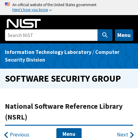
S
An official website of the United States government
Here’s how you know
k
i
p
t
Menu
o
m
Information Technology Laboratory
/
Computer
a
Security Division
i
n
SOFTWARE SECURITY GROUP
c
o
n
t
National Software Reference Library
e
(NSRL)
n
t
Menu
Previous
Next