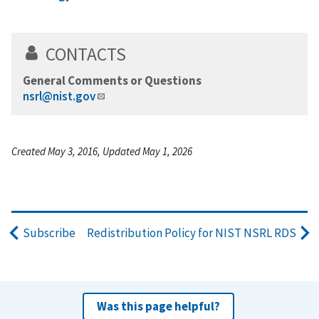
CONTACTS
General Comments or Questions
nsrl@nist.gov
Created May 3, 2016, Updated May 1, 2026
Subscribe
Redistribution Policy for NIST NSRL RDS
Was this page helpful?