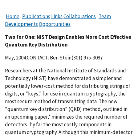
Home
Publications
Links
Collaborations
Team
Developments
Opportunities
Two for One: NIST Design Enables More Cost Effective
Quantum Key Distribution
May, 2004.CONTACT: Ben Stein(301) 975-3097
Researchers at the National Institute of Standards and
Technology (NIST) have demonstrated a simpler and
potentially lower-cost method for distributing strings of
digits, or "keys," for use in quantum cryptography, the
most secure method of transmitting data. The new
"quantum key distribution" (QKD) method, outlined in
an upcoming paper,* minimizes the required number of
detectors, by far the most costly components in
quantum cryptography. Although this minimum-detector