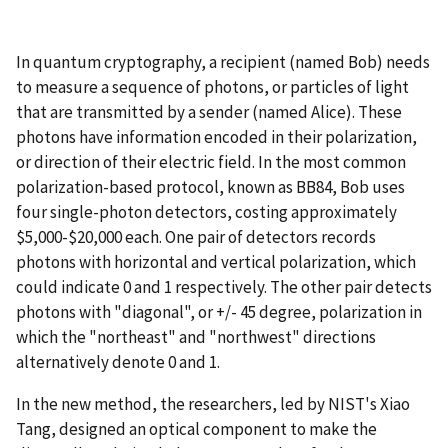
In quantum cryptography, a recipient (named Bob) needs
to measure a sequence of photons, or particles of light
that are transmitted by a sender (named Alice). These
photons have information encoded in their polarization,
or direction of their electric field. In the most common
polarization-based protocol, known as BB84, Bob uses
four single-photon detectors, costing approximately
$5,000-$20,000 each. One pair of detectors records
photons with horizontal and vertical polarization, which
could indicate 0 and 1 respectively. The other pair detects
photons with "diagonal", or +/- 45 degree, polarization in
which the "northeast" and "northwest" directions
alternatively denote 0 and 1.
In the new method, the researchers, led by NIST's Xiao
Tang, designed an optical component to make the