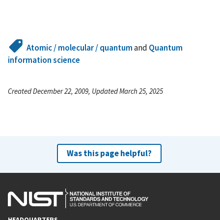
Atomic / molecular / quantum
and
Quantum
information science
Created December 22, 2009, Updated March 25, 2025
Was this page helpful?
HEADQUARTERS