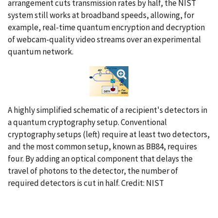
arrangement cuts transmission rates by half, the NIST
system still works at broadband speeds, allowing, for
example, real-time quantum encryption and decryption
of webcam-quality video streams over an experimental
quantum network.
A highly simplified schematic of a recipient's detectors in
a quantum cryptography setup. Conventional
cryptography setups (left) require at least two detectors,
and the most common setup, known as BB84, requires
four. By adding an optical component that delays the
travel of photons to the detector, the number of
required detectors is cut in half. Credit: NIST