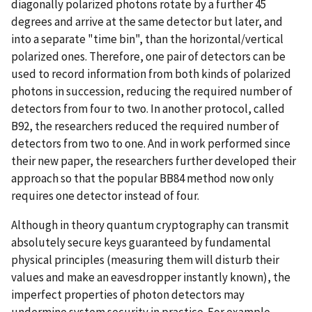
diagonally polarized photons rotate by a further 45
degrees and arrive at the same detector but later, and
into a separate "time bin", than the horizontal/vertical
polarized ones. Therefore, one pair of detectors can be
used to record information from both kinds of polarized
photons in succession, reducing the required number of
detectors from four to two. In another protocol, called
B92, the researchers reduced the required number of
detectors from two to one. And in work performed since
their new paper, the researchers further developed their
approach so that the popular BB84 method now only
requires one detector instead of four.
Although in theory quantum cryptography can transmit
absolutely secure keys guaranteed by fundamental
physical principles (measuring them will disturb their
values and make an eavesdropper instantly known), the
imperfect properties of photon detectors may
undermine system security in practice. For example,