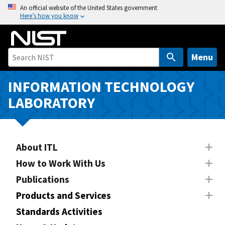
S
An official website of the United States government
Here’s how you know
k
i
p
t
Menu
o
m
INFORMATION TECHNOLOGY
a
LABORATORY
i
n
c
o
About ITL
n
How to Work With Us
t
Publications
e
n
Products and Services
t
Standards Activities