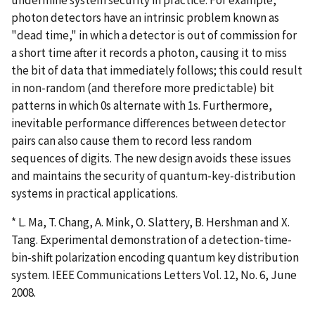
photon detectors have an intrinsic problem known as
"dead time," in which a detector is out of commission for
a short time after it records a photon, causing it to miss
the bit of data that immediately follows; this could result
in non-random (and therefore more predictable) bit
patterns in which 0s alternate with 1s. Furthermore,
inevitable performance differences between detector
pairs can also cause them to record less random
sequences of digits. The new design avoids these issues
and maintains the security of quantum-key-distribution
systems in practical applications.
* L. Ma, T. Chang, A. Mink, O. Slattery, B. Hershman and X.
Tang. Experimental demonstration of a detection-time-
bin-shift polarization encoding quantum key distribution
system. IEEE Communications Letters Vol. 12, No. 6, June
2008.