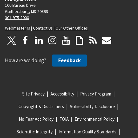
100 Bureau Drive
Gaithersburg, MD 20899
301-975-2000
Webmaster
|
Contact Us
|
Our Other Offices
How are we doing?
Feedback
Site Privacy
Accessibility
Privacy Program
Copyright & Disclaimers
Vulnerability Disclosure
No Fear Act Policy
FOIA
Environmental Policy
Scientific Integrity
Information Quality Standards