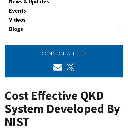
News & Updates
Events
Videos
Blogs
CONNECT WITH US
Cost Effective QKD
System Developed By
NIST