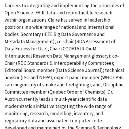
barriers to integrating and implementing the principles of
Open Science, FAIR data, and reproducible research
within organizations. Claire has served in leadership
positions in a wide range of national and international
bodies: Secretary (IEEE Big Data Governance and
Metadata Management); co-Chair (RDA Assessment of
Data Fitness for Use); Chair (CODATA IRiDiuM
International Research Data Management glossary); co-
Chair (RDC Standards & Interoperability Committee);
Editorial Board member (Data Science Journal); technical
advisor (ISO and NFPA); expert panel member (WHO/IARC
carcinogenicity of smoke and firefighting); and, Discipline
Committee member (Quebec Order of Chemists). Dr.
Austin currently leads a multi-year scientific data
modernization initiative targeting the wide range of
monitoring, research, modelling, inventory, and
regulatory data and associated computer code
developed and maintained by the Science & Technology