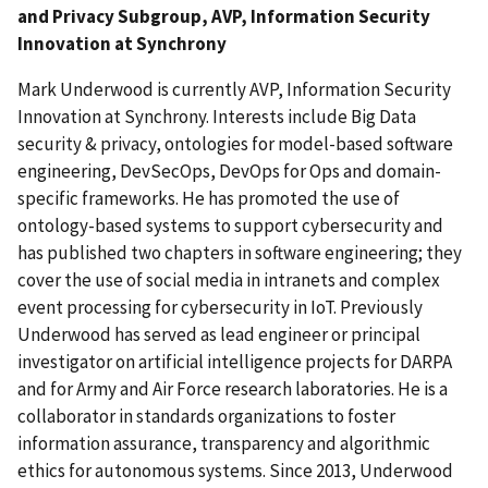
and Privacy Subgroup, AVP, Information Security
Innovation at Synchrony
Mark Underwood is currently AVP, Information Security
Innovation at Synchrony. Interests include Big Data
security & privacy, ontologies for model-based software
engineering, DevSecOps, DevOps for Ops and domain-
specific frameworks. He has promoted the use of
ontology-based systems to support cybersecurity and
has published two chapters in software engineering; they
cover the use of social media in intranets and complex
event processing for cybersecurity in IoT. Previously
Underwood has served as lead engineer or principal
investigator on artificial intelligence projects for DARPA
and for Army and Air Force research laboratories. He is a
collaborator in standards organizations to foster
information assurance, transparency and algorithmic
ethics for autonomous systems. Since 2013, Underwood