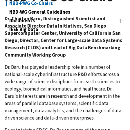
NBD-PWG Co-Chairs
NBD-WG General Guidelines
Dr. Chaitan Baru, Distinguished Scientist and
Documents
Associate Director Data Initiatives, San Diego
IEEE Big Data
Supercomputer Center, University of California San
Diego; Director, Center for Large-scale Data Systems
Research (CLDS) and Lead of Big Data Benchmarking
Community Working Group
Dr. Baru has played a leadership role in a number of
national-scale cyberinfrastructure R&D efforts across a
wide range of science disciplines from earth sciences to
ecology, biomedical informatics, and healthcare. Dr.
Baru's interests are in research and development in the
areas of parallel database systems, scientific data
management, data analytics, and the challenges of data-
driven science and data-driven enterprises.