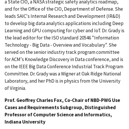
a State CIO, a NASA strategic safety analytics roadmap,
and for the Office of the CIO, Department of Defense. She
leads SAIC's Internal Research and Development (IR&D)
to develop big data analytics applications including Deep
Learning and GPU computing for cyber and IoT. Dr. Grady is
the lead editor for the ISO standard 20546 "Information
Technology - Big Data - Overview and Vocabulary". She
served on the senior industry track program committee
for ACM's Knowledge Discovery in Data conference, and is
on the IEEE Big Data Conference Industrial Track Program
Committee. Dr. Grady was a Wigner at Oak Ridge National
Laboratory, and her PhD is in physics from the University
of Virginia.
Prof. Geoffrey Charles Fox, Co-Chair of NBD-PWG Use
Cases and Requirements Subgroup, Distinguished
Professor of Computer Science and Informatics,
Indiana University