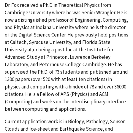
Dr. Fox received a Ph.D.in Theoretical Physics from
Cambridge University where he was Senior Wrangler. He is
now a distinguished professor of Engineering, Computing,
and Physics at Indiana University where he is the director
of the Digital Science Center. He previously held positions
at Caltech, Syracuse University, and Florida State
University after being a postdoc at the Institute for
Advanced Study at Princeton, Lawrence Berkeley
Laboratory, and Peterhouse College Cambridge. He has
supervised the Ph.D. of 73 students and published around
1300 papers (over 520 with at least ten citations) in
physics and computing with a hindex of 78 and over 36000
citations. He is a Fellow of APS (Physics) and ACM
(Computing) and works on the interdisciplinary interface
between computing and applications.
Current application work is in Biology, Pathology, Sensor
Clouds and Ice-sheet and Earthquake Science, and