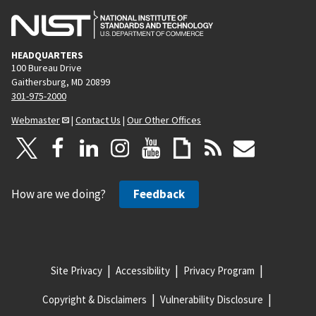
HEADQUARTERS
100 Bureau Drive
Gaithersburg, MD 20899
301-975-2000
Webmaster
|
Contact Us
|
Our Other Offices
How are we doing?
Feedback
Site Privacy
Accessibility
Privacy Program
Copyright & Disclaimers
Vulnerability Disclosure