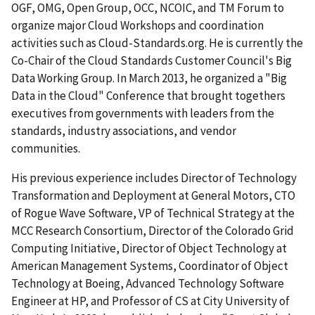
OGF, OMG, Open Group, OCC, NCOIC, and TM Forum to
organize major Cloud Workshops and coordination
activities such as Cloud-Standards.org. He is currently the
Co-Chair of the Cloud Standards Customer Council's Big
Data Working Group. In March 2013, he organized a "Big
Data in the Cloud" Conference that brought togethers
executives from governments with leaders from the
standards, industry associations, and vendor
communities.
His previous experience includes Director of Technology
Transformation and Deployment at General Motors, CTO
of Rogue Wave Software, VP of Technical Strategy at the
MCC Research Consortium, Director of the Colorado Grid
Computing Initiative, Director of Object Technology at
American Management Systems, Coordinator of Object
Technology at Boeing, Advanced Technology Software
Engineer at HP, and Professor of CS at City University of