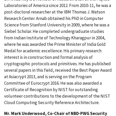
Laboratories of America since 2012. From 2010-11, he was a
post-doctoral researcher at the IBM Thomas J. Watson
Research Center. Arnab obtained his PhD in Computer
Science from Stanford University in 2009, where he was a
Siebel Scholar. He completed undergraduate studies
from Indian Institute of Technology Kharagpur in 2004,
where he was awarded the Prime Minister of India Gold
Medal for academic excellence. His primary research
interest is in construction and formal analysis of
cryptographic protocols and primitives. He has published
several papers in this field, received the Best Paper Award
at Asiacrypt 2013, and is serving on the Program
Committee of Eurocrypt 2016. He was also awarded a
Certificate of Recognition by NIST for outstanding
volunteer contributions to the development of the NIST
Cloud Computing Security Reference Architecture.
Mr. Mark Underwood, Co-Chair of NBD-PWG Security