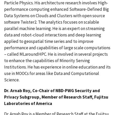
Particle Physics. His architecture research involves High-
performance computing enhanced Software-Defined Big
Data Systems on Clouds and Clusters with open source
software Twister2. The analytics focuses on scalable
parallel machine learning. He is an expert on streaming
data and robot-cloud interactions and deep learning
applied to geospatial time series and to improve
performance and capabilities of large scale computations
– called MLaroundHPC. He is involved in several projects
to enhance the capabilities of Minority Serving
Institutions. He has experience in online education and its
use in MOOCs for areas like Data and Computational
Science.
Dr. Arnab Roy, Co-Chair of NBD-PWG Security and
Privacy Subgroup, Member of Research Staff, Fujitsu
Laboratories of America
Dr. Arnab Roy is a Member of Research Staff at the Fujitsu