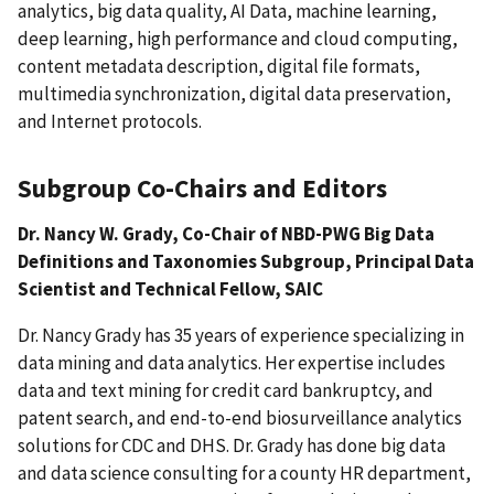
analytics, big data quality, AI Data, machine learning,
deep learning, high performance and cloud computing,
content metadata description, digital file formats,
multimedia synchronization, digital data preservation,
and Internet protocols.
Subgroup Co-Chairs and Editors
Dr. Nancy W. Grady, Co-Chair of NBD-PWG Big Data
Definitions and Taxonomies Subgroup, Principal Data
Scientist and Technical Fellow, SAIC
Dr. Nancy Grady has 35 years of experience specializing in
data mining and data analytics. Her expertise includes
data and text mining for credit card bankruptcy, and
patent search, and end-to-end biosurveillance analytics
solutions for CDC and DHS. Dr. Grady has done big data
and data science consulting for a county HR department,