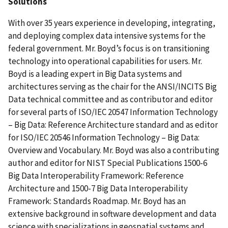
Solutions
With over 35 years experience in developing, integrating,
and deploying complex data intensive systems for the
federal government. Mr. Boyd’s focus is on transitioning
technology into operational capabilities for users. Mr.
Boyd is a leading expert in Big Data systems and
architectures serving as the chair for the ANSI/INCITS Big
Data technical committee and as contributor and editor
for several parts of ISO/IEC 20547 Information Technology
– Big Data: Reference Architecture standard and as editor
for ISO/IEC 20546 Information Technology – Big Data:
Overview and Vocabulary. Mr. Boyd was also a contributing
author and editor for NIST Special Publications 1500-6
Big Data Interoperability Framework: Reference
Architecture and 1500-7 Big Data Interoperability
Framework: Standards Roadmap. Mr. Boyd has an
extensive background in software development and data
science with specializations in geospatial systems and