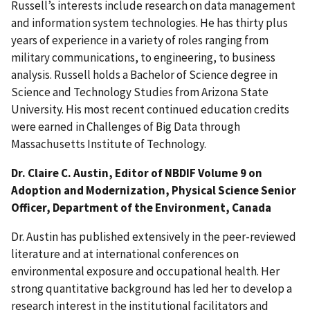
Russell’s interests include research on data management
and information system technologies. He has thirty plus
years of experience in a variety of roles ranging from
military communications, to engineering, to business
analysis. Russell holds a Bachelor of Science degree in
Science and Technology Studies from Arizona State
University. His most recent continued education credits
were earned in Challenges of Big Data through
Massachusetts Institute of Technology.
Dr. Claire C. Austin, Editor of NBDIF Volume 9 on
Adoption and Modernization, Physical Science Senior
Officer, Department of the Environment, Canada
Dr. Austin has published extensively in the peer-reviewed
literature and at international conferences on
environmental exposure and occupational health. Her
strong quantitative background has led her to develop a
research interest in the institutional facilitators and