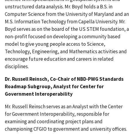
unstructured data analysis. Mr. Boyd holds a B.S. in
Computer Science from the University of Maryland and an
M.S. Information Technology from Capella University. Mr.
Boyd serves as on the board of the US STEM foundation, a
non-profit focused on developing a community based
model to give young people access to Science,
Technology, Engineering, and Mathematics activities and
encourage future education and careers in related
disciplines.
Dr. Russell Reinsch, Co-Chair of NBD-PWG Standards
Roadmap Subgroup, Analyst for Center for
Government Interoperability
Mr. Russell Reinsch serves as an Analyst with the Center
for Government Interoperability, responsible for
examining and coordinating project plans and
championing CFGIO to government and university offices.