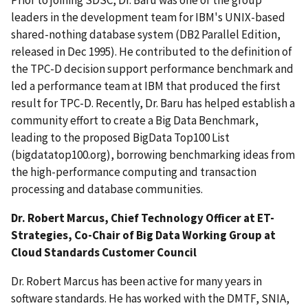
Prior to joining SDSC, Dr. Baru was one of the group
leaders in the development team for IBM's UNIX-based
shared-nothing database system (DB2 Parallel Edition,
released in Dec 1995). He contributed to the definition of
the TPC-D decision support performance benchmark and
led a performance team at IBM that produced the first
result for TPC-D. Recently, Dr. Baru has helped establish a
community effort to create a Big Data Benchmark,
leading to the proposed BigData Top100 List
(bigdatatop100.org), borrowing benchmarking ideas from
the high-performance computing and transaction
processing and database communities.
Dr. Robert Marcus, Chief Technology Officer at ET-
Strategies, Co-Chair of Big Data Working Group at
Cloud Standards Customer Council
Dr. Robert Marcus has been active for many years in
software standards. He has worked with the DMTF, SNIA,