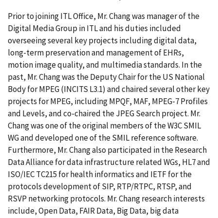
Prior to joining ITL Office, Mr. Chang was manager of the
Digital Media Group in ITL and his duties included
overseeing several key projects including digital data,
long-term preservation and management of EHRs,
motion image quality, and multimedia standards. In the
past, Mr. Chang was the Deputy Chair for the US National
Body for MPEG (INCITS L3.1) and chaired several other key
projects for MPEG, including MPQF, MAF, MPEG-7 Profiles
and Levels, and co-chaired the JPEG Search project. Mr.
Chang was one of the original members of the W3C SMIL
WG and developed one of the SMIL reference software.
Furthermore, Mr. Chang also participated in the Research
Data Alliance for data infrastructure related WGs, HL7 and
ISO/IEC TC215 for health informatics and IETF for the
protocols development of SIP, RTP/RTPC, RTSP, and
RSVP networking protocols. Mr. Chang research interests
include, Open Data, FAIR Data, Big Data, big data