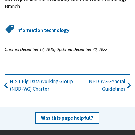
Branch.
Information technology
Created December 13, 2019, Updated December 20, 2022
NIST Big Data Working Group
NBD-WG General
(NBD-WG) Charter
Guidelines
Was this page helpful?