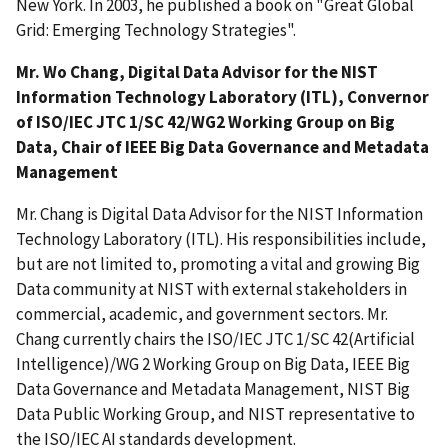
New York. In 2003, he published a book on "Great Global
Grid: Emerging Technology Strategies".
Mr. Wo Chang, Digital Data Advisor for the NIST
Information Technology Laboratory (ITL), Convernor
of ISO/IEC JTC 1/SC 42/WG2 Working Group on Big
Data, Chair of IEEE Big Data Governance and Metadata
Management
Mr. Chang is Digital Data Advisor for the NIST Information
Technology Laboratory (ITL). His responsibilities include,
but are not limited to, promoting a vital and growing Big
Data community at NIST with external stakeholders in
commercial, academic, and government sectors. Mr.
Chang currently chairs the ISO/IEC JTC 1/SC 42(Artificial
Intelligence)/WG 2 Working Group on Big Data, IEEE Big
Data Governance and Metadata Management, NIST Big
Data Public Working Group, and NIST representative to
the ISO/IEC AI standards development.