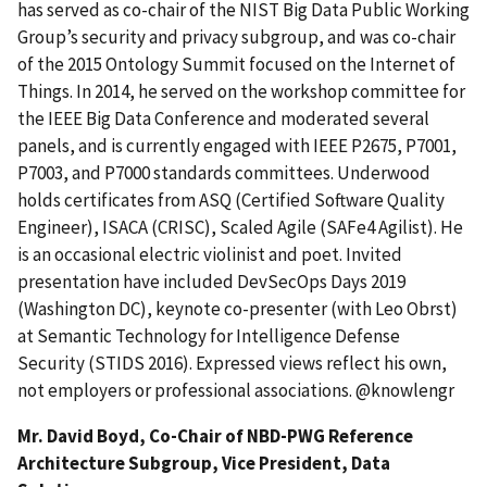
has served as co-chair of the NIST Big Data Public Working
Group’s security and privacy subgroup, and was co-chair
of the 2015 Ontology Summit focused on the Internet of
Things. In 2014, he served on the workshop committee for
the IEEE Big Data Conference and moderated several
panels, and is currently engaged with IEEE P2675, P7001,
P7003, and P7000 standards committees. Underwood
holds certificates from ASQ (Certified Software Quality
Engineer), ISACA (CRISC), Scaled Agile (SAFe4 Agilist). He
is an occasional electric violinist and poet. Invited
presentation have included DevSecOps Days 2019
(Washington DC), keynote co-presenter (with Leo Obrst)
at Semantic Technology for Intelligence Defense
Security (STIDS 2016). Expressed views reflect his own,
not employers or professional associations. @knowlengr
Mr. David Boyd, Co-Chair of NBD-PWG Reference
Architecture Subgroup, Vice President, Data