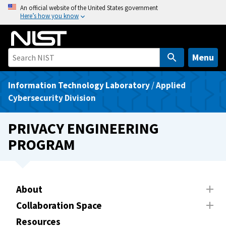
S
An official website of the United States government
Here’s how you know
k
i
p
t
Menu
o
m
Information Technology Laboratory
/
Applied
a
Cybersecurity Division
i
n
PRIVACY ENGINEERING
c
PROGRAM
o
n
t
e
About
n
Collaboration Space
t
Resources