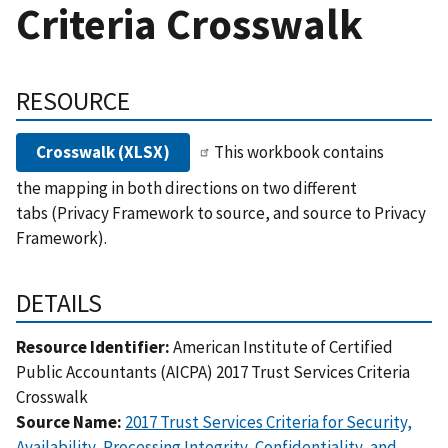
Criteria Crosswalk
RESOURCE
Crosswalk (XLSX)
This workbook contains
the mapping in both directions on two different
tabs (Privacy Framework to source, and source to Privacy
Framework).
DETAILS
Resource Identifier:
American Institute of Certified
Public Accountants (AICPA) 2017 Trust Services Criteria
Crosswalk
Source Name:
2017 Trust Services Criteria for Security,
Availability, Processing Integrity, Confidentiality, and