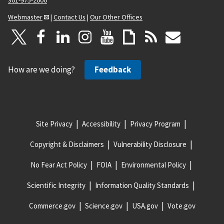
301-975-2000
Webmaster
|
Contact Us
|
Our Other Offices
How are we doing?
Feedback
Site Privacy
Accessibility
Privacy Program
Copyright & Disclaimers
Vulnerability Disclosure
No Fear Act Policy
FOIA
Environmental Policy
Scientific Integrity
Information Quality Standards
Commerce.gov
Science.gov
USA.gov
Vote.gov