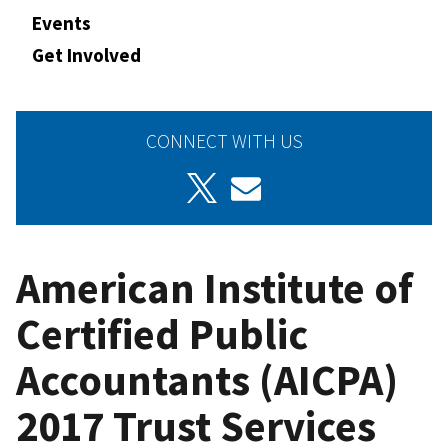
Events
Get Involved
CONNECT WITH US
American Institute of
Certified Public
Accountants (AICPA)
2017 Trust Services