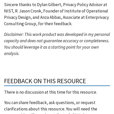
Sincere thanks to Dylan Gilbert, Privacy Policy Advisor at
NIST, R. Jason Cronk, Founder of Institute of Operational
Privacy Design, and Anza Abbas, Associate at Enterprivacy
Consulting Group, for their feedback.
Disclaimer: This work product was developed in my personal
capacity and does not guarantee accuracy or completeness.
You should leverage it as a starting point for your own
analysis.
FEEDBACK ON THIS RESOURCE
There is no discussion at this time for this resource.
You can share feedback, ask questions, or request
clarifications about this resource. You will need the