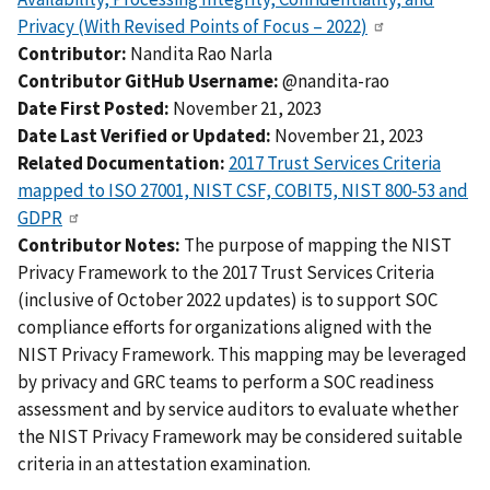
Privacy (With Revised Points of Focus – 2022)
Contributor:
Nandita Rao Narla
Contributor GitHub Username:
@nandita-rao
Date First Posted:
November 21, 2023
Date Last Verified or Updated:
November 21, 2023
Related Documentation:
2017 Trust Services Criteria
mapped to ISO 27001, NIST CSF, COBIT5, NIST 800-53 and
GDPR
Contributor Notes:
The purpose of mapping the NIST
Privacy Framework to the 2017 Trust Services Criteria
(inclusive of October 2022 updates) is to support SOC
compliance efforts for organizations aligned with the
NIST Privacy Framework. This mapping may be leveraged
by privacy and GRC teams to perform a SOC readiness
assessment and by service auditors to evaluate whether
the NIST Privacy Framework may be considered suitable
criteria in an attestation examination.