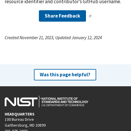
resource identifier and contributor’s GitHub username.
Share Feedback
Created November 21, 2023, Updated January 12, 2024
Was this page helpful?
HEADQUARTERS
100 Bureau Drive
Gaithersburg, MD 20899