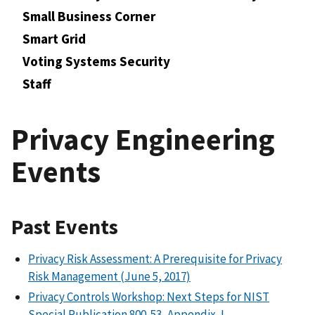
Small Business Corner
Smart Grid
Voting Systems Security
Staff
Privacy Engineering
Events
Past Events
Privacy Risk Assessment: A Prerequisite for Privacy
Risk Management (June 5, 2017)
Privacy Controls Workshop: Next Steps for NIST
Special Publication 800-53, Appendix J