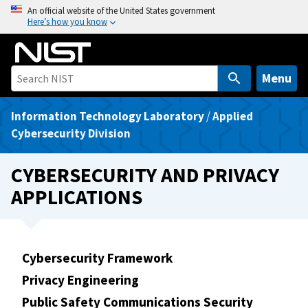
S
An official website of the United States government
Here’s how you know
k
i
p
t
Menu
o
m
Information Technology Laboratory
/
Applied
a
Cybersecurity Division
i
n
CYBERSECURITY AND PRIVACY
c
APPLICATIONS
o
n
t
e
Cybersecurity Framework
n
Privacy Engineering
t
Public Safety Communications Security