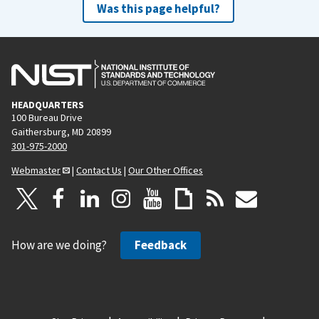
Was this page helpful?
HEADQUARTERS
100 Bureau Drive
Gaithersburg, MD 20899
301-975-2000
Webmaster
|
Contact Us
|
Our Other Offices
How are we doing?
Feedback