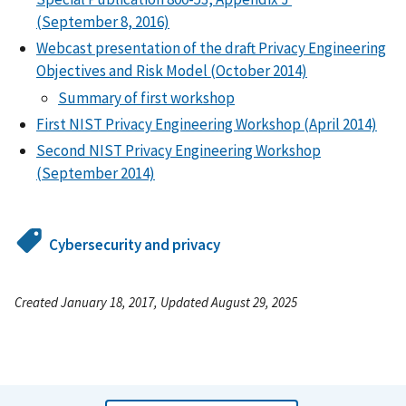
(September 8, 2016)
Webcast presentation of the draft Privacy Engineering
Objectives and Risk Model (October 2014)
Summary of first workshop
First NIST Privacy Engineering Workshop (April 2014)
Second NIST Privacy Engineering Workshop
(September 2014)
Cybersecurity and privacy
Created January 18, 2017, Updated August 29, 2025