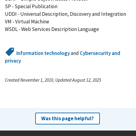
SP - Special Publication
UDDI - Universal Description, Discovery and Integration
VM - Virtual Machine
WSDL - Web Services Description Language
Information technology
and
Cybersecurity and
privacy
Created November 1, 2010, Updated August 12, 2025
Was this page helpful?