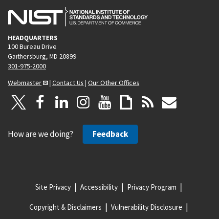
HEADQUARTERS
100 Bureau Drive
Gaithersburg, MD 20899
301-975-2000
Webmaster
|
Contact Us
|
Our Other Offices
How are we doing?
Feedback
Site Privacy
Accessibility
Privacy Program
Copyright & Disclaimers
Vulnerability Disclosure