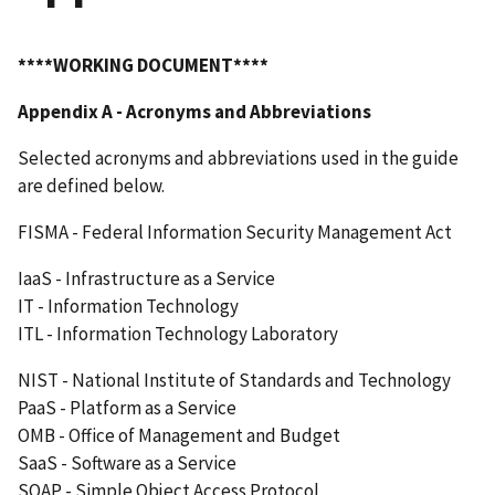
****WORKING DOCUMENT****
Appendix A - Acronyms and Abbreviations
Selected acronyms and abbreviations used in the guide
are defined below.
FISMA - Federal Information Security Management Act
IaaS - Infrastructure as a Service
IT - Information Technology
ITL - Information Technology Laboratory
NIST - National Institute of Standards and Technology
PaaS - Platform as a Service
OMB - Office of Management and Budget
SaaS - Software as a Service
SOAP - Simple Object Access Protocol