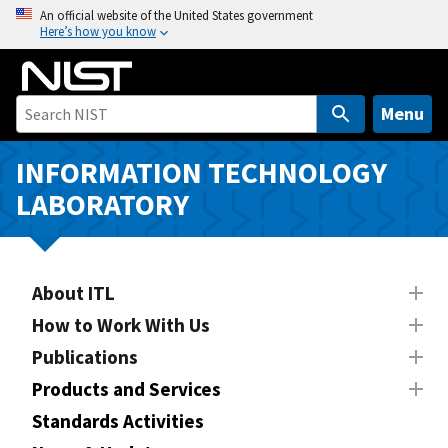
S
An official website of the United States government
Here’s how you know
k
i
p
t
Menu
o
m
INFORMATION TECHNOLOGY
a
LABORATORY
i
n
c
o
About ITL
n
How to Work With Us
t
Publications
e
n
Products and Services
t
Standards Activities