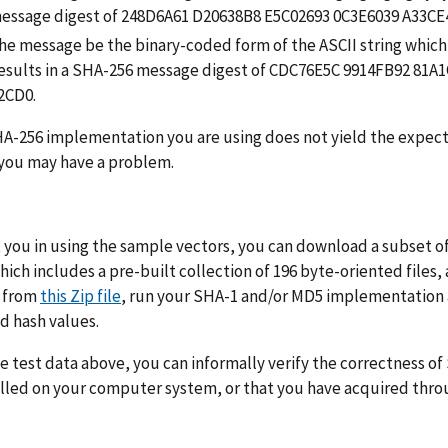
message digest of 248D6A61 D20638B8 E5C02693 0C3E6039 A33C
he message be the binary-coded form of the ASCII string which 
results in a SHA-256 message digest of CDC76E5C 9914FB92 81
2CD0.
HA-256 implementation you are using does not yield the expe
 you may have a problem.
t you in using the sample vectors, you can download a subset 
ich includes a pre-built collection of 196 byte-oriented files,
s from
this Zip file
, run your SHA-1 and/or MD5 implementation a
d hash values.
e test data above, you can informally verify the correctness 
lled on your computer system, or that you have acquired thro