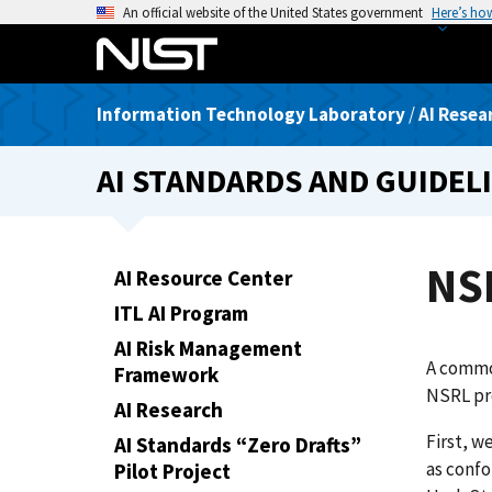
S
An official website of the United States government
Here’s ho
k
i
p
Information Technology Laboratory
/
AI Resea
t
o
AI STANDARDS AND GUIDEL
m
a
i
n
NS
AI Resource Center
c
ITL AI Program
o
n
AI Risk Management
A common
t
Framework
NSRL pro
e
AI Research
n
First, w
AI Standards “Zero Drafts”
t
as confo
Pilot Project