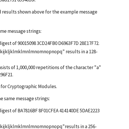
ed results shown above for the example message
same message strings:
ge digest of 90015098 3CD24FB0 D6963F7D 28E17F72.
ijkijkljklmklmnlmnomnopnopq" results in a 128-
sists of 1,000,000 repetitions of the character "a"
296F21.
for Cryptographic Modules.
the same message strings:
ge digest of BA7816BF 8F01CFEA 414140DE 5DAE2223
hijkijkljklmklmnlmnomnopnopq"results in a 256-