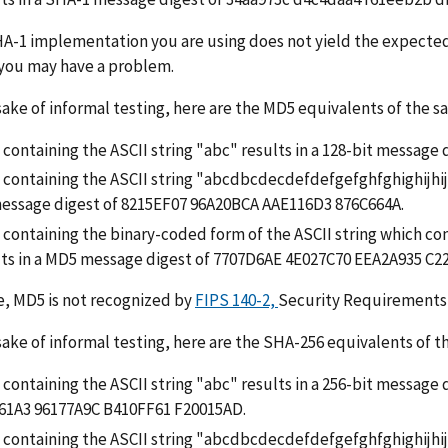
HA-1 implementation you are using does not yield the expect
 you may have a problem.
sake of informal testing, here are the MD5 equivalents of the 
e containing the ASCII string "abc" results in a 128-bit messa
le containing the ASCII string "abcdbcdecdefdefgefghfghighijh
message digest of 8215EF07 96A20BCA AAE116D3 876C664A.
e containing the binary-coded form of the ASCII string which con
lts in a MD5 message digest of 7707D6AE 4E027C70 EEA2A935 C2
, MD5 is not recognized by
FIPS 140-2,
Security Requirements 
sake of informal testing, here are the SHA-256 equivalents of 
le containing the ASCII string "abc" results in a 256-bit messa
61A3 96177A9C B410FF61 F20015AD.
le containing the ASCII string "abcdbcdecdefdefgefghfghighij