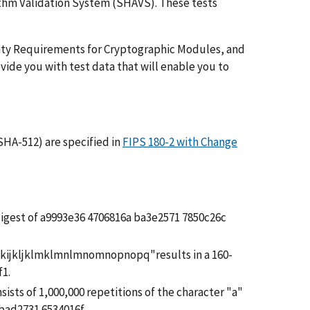
ithm Validation System (SHAVS). These tests
ity Requirements for Cryptographic Modules, and
ide you with test data that will enable you to
HA-512) are specified in
FIPS 180-2 with Change
e digest of a9993e36 4706816a ba3e2571 7850c26c
hijkijkljklmklmnlmnomnopnopq"results in a 160-
f1.
sists of 1,000,000 repetitions of the character "a"
bad2731 6534016f.