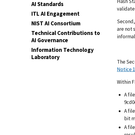
Hash Sta
AI Standards
validat
ITL AI Engagement
Second, 
NIST AI Consortium
are not 
Technical Contributions to
informal
AI Governance
Information Technology
Laboratory
The Sec
Notice 1
Within 
A fil
9cd0
A fi
bit 
A fil
resu