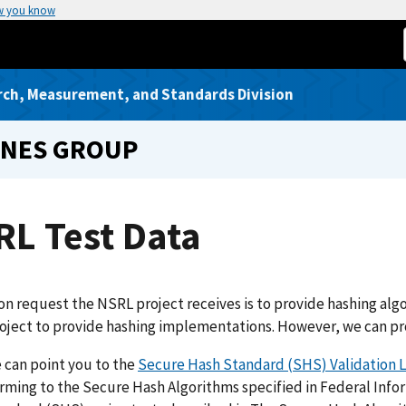
w you know
rch, Measurement, and Standards Division
INES GROUP
RL Test Data
 request the NSRL project receives is to provide hashing algor
ject to provide hashing implementations. However, we can pro
e can point you to the
Secure Hash Standard (SHS) Validation L
rming to the Secure Hash Algorithms specified in Federal Info