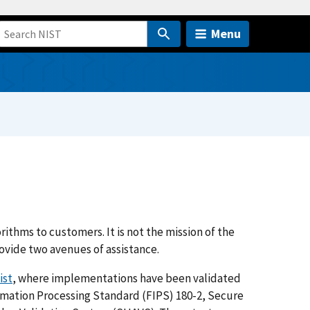
Menu
ithms to customers. It is not the mission of the
vide two avenues of assistance.
ist
, where implementations have been validated
rmation Processing Standard (FIPS) 180-2, Secure