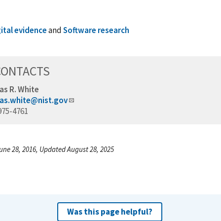
gital evidence
and
Software research
CONTACTS
as R. White
as.white@nist.gov
975-4761
une 28, 2016, Updated August 28, 2025
Was this page helpful?