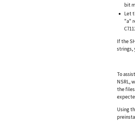
bit 
Let t
"a" 
C711
If the S
strings,
To assis
NSRL, wh
the file
expecte
Using th
preinsta