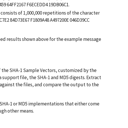
E459 64FF2167 F6ECEDD4 19DB06C1.
consists of 1,000,000 repetitions of the character
A1C7E2 84D73E67 F1809A48 A497200E 046D39CC
cted results shown above for the example message
of the SHA-1 Sample Vectors, customized by the
 a support file, the SHA-1 and MD5 digests. Extract
gainst the files, and compare the output to the
of SHA-1 or MD5 implementations that either come
ugh other means.