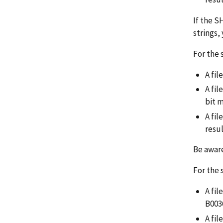
If the S
strings,
For the 
A fil
A fi
bit 
A fil
resu
Be aware
For the 
A fi
B003
A fi