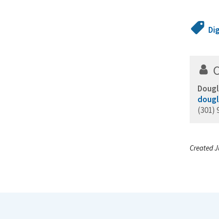
Di
Dougl
dougl
(301) 
Created J