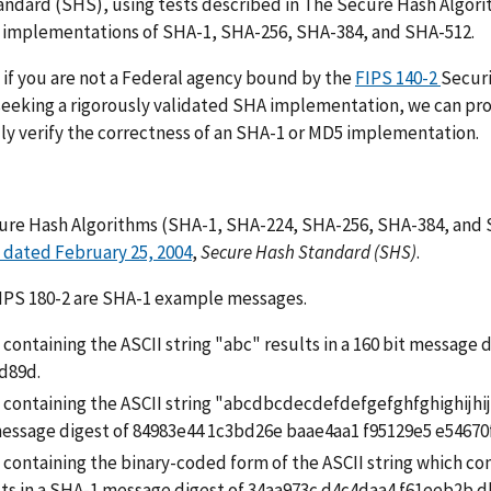
ndard (SHS), using tests described in The Secure Hash Algor
e implementations of SHA-1, SHA-256, SHA-384, and SHA-512.
if you are not a Federal agency bound by the
FIPS 140-2
Secur
seeking a rigorously validated SHA implementation, we can prov
ly verify the correctness of an SHA-1 or MD5 implementation.
ure Hash Algorithms (SHA-1, SHA-224, SHA-256, SHA-384, and S
 dated February 25, 2004
,
Secure Hash Standard (SHS)
.
FIPS 180-2 are SHA-1 example messages.
e containing the ASCII string "abc" results in a 160 bit messag
d89d.
le containing the ASCII string "abcdbcdecdefdefgefghfghighij
message digest of 84983e44 1c3bd26e baae4aa1 f95129e5 e54670
e containing the binary-coded form of the ASCII string which con
lts in a SHA-1 message digest of 34aa973c d4c4daa4 f61eeb2b d