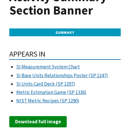
Section Banner
APPEARS IN
SI Measurement System Chart
SI Base Units Relationships Poster (SP 1247)
SI Units Card Deck (SP 1297)
Metric Estimation Game (SP 1336)
NIST Metric Recipes (SP 1290)
Download full image