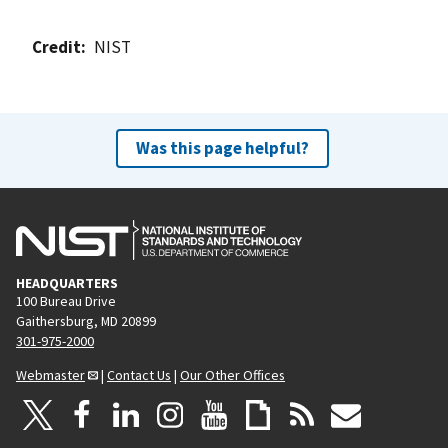
Credit
NIST
Was this page helpful?
HEADQUARTERS
100 Bureau Drive
Gaithersburg, MD 20899
301-975-2000
Webmaster
|
Contact Us
|
Our Other Offices