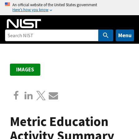
S
An official website of the United States government
Here’s how you know
k
i
p
t
Menu
o
m
a
i
IMAGES
n
c
o
n
t
e
Metric Education
n
t
Activity Summary