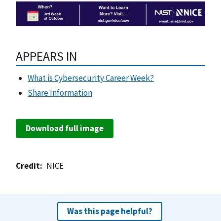
APPEARS IN
What is Cybersecurity Career Week?
Share Information
Download full image
Credit
NICE
Was this page helpful?