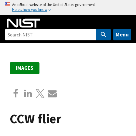
S
An official website of the United States government
Here’s how you know
k
i
p
t
Menu
o
m
a
i
IMAGES
n
c
o
n
t
e
CCW flier
n
t