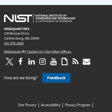
HEADQUARTERS
100 Bureau Drive
Gaithersburg, MD 20899
301-975-2000
Webmaster
|
Contact Us
|
Our Other Offices
How are we doing?
Feedback
Site Privacy
Accessibility
Privacy Program