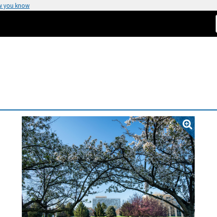
w you know