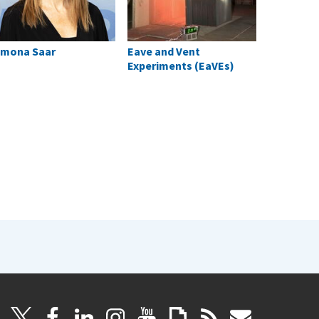
mona Saar
Eave and Vent
Experiments (EaVEs)