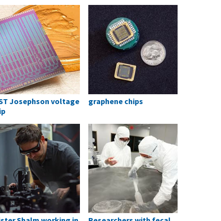
ST Josephson voltage
graphene chips
ip
ister Shalm working in
Researchers with fecal