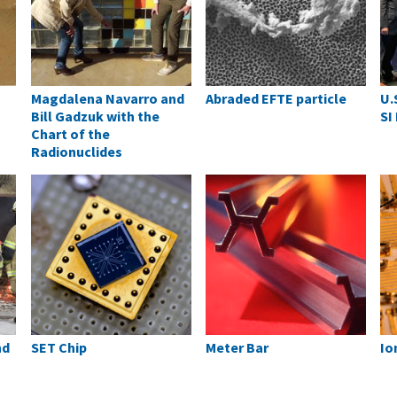
Magdalena Navarro and
Abraded EFTE particle
U.
Bill Gadzuk with the
SI
Chart of the
Radionuclides
nd
SET Chip
Meter Bar
Io