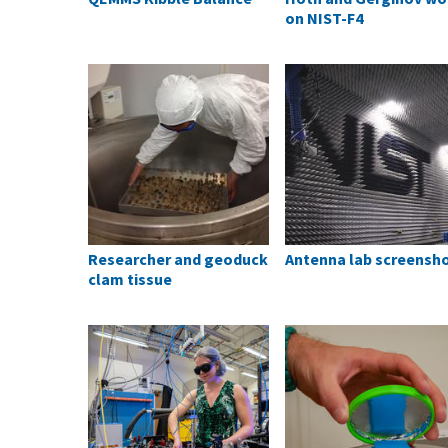
on NIST-F4
Researcher and geoduck
Antenna lab screensh
clam tissue