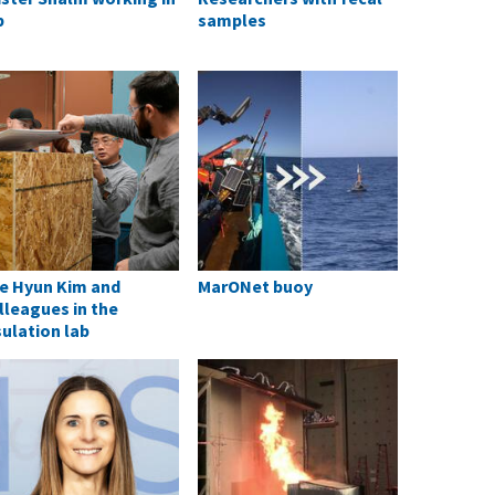
b
samples
e Hyun Kim and
MarONet buoy
lleagues in the
sulation lab