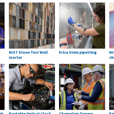
NIST Stone Test Wall
Erica Stein pipetting
NI
mortar
ch
rk
Portable Optical Clock
Champlain Towers
Kr