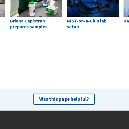
Briana Capistran
NIST-on-a-Chip lab
Ra
prepares samples
setup
Was this page helpful?