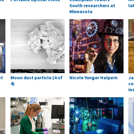
South researchers at
la
Minnesota
ot
Moon dust particle (4 of
Nicole Yunger Halpern
Ja
4)
co
in