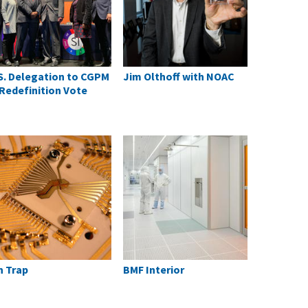
S. Delegation to CGPM
Jim Olthoff with NOAC
 Redefinition Vote
n Trap
BMF Interior