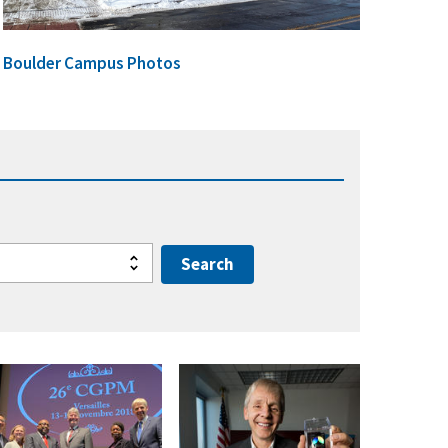
Boulder Campus Photos