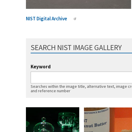
NIST Digital Archive
SEARCH NIST IMAGE GALLERY
Keyword
Searches within the image title, alternative text, image cr
and reference number