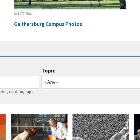
Credit:
NIST
Gaithersburg Campus Photos
Topic
- Any -
edit, caption, tags,