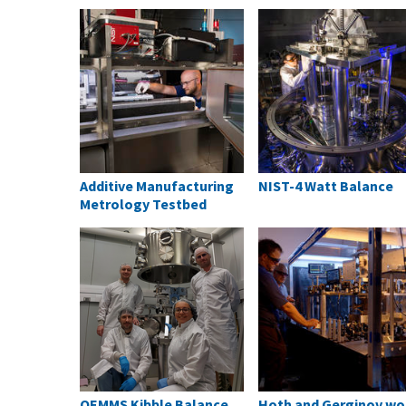
Additive Manufacturing
NIST-4 Watt Balance
Metrology Testbed
QEMMS Kibble Balance
Hoth and Gerginov wo