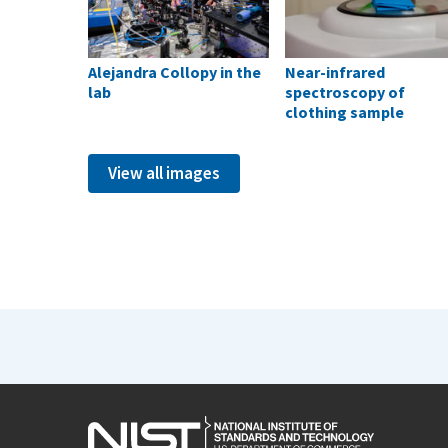
Alejandra Collopy in the
Near-infrared
lab
spectroscopy of
clothing sample
View all images