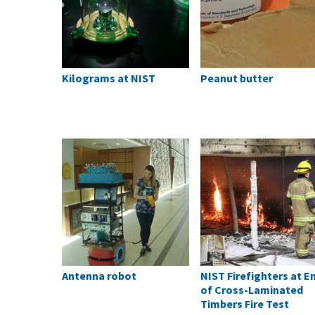
Kilograms at NIST
Peanut butter
Antenna robot
NIST Firefighters at E
of Cross-Laminated
Timbers Fire Test