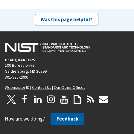
Was this page helpful?
HEADQUARTERS
100 Bureau Drive
Gaithersburg, MD 20899
301-975-2000
Webmaster
|
Contact Us
|
Our Other Offices
How are we doing?
Feedback