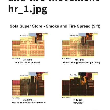
hr_1.jpg