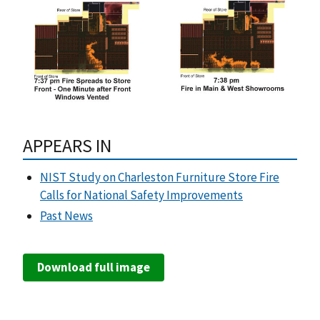
APPEARS IN
NIST Study on Charleston Furniture Store Fire
Calls for National Safety Improvements
Past News
Download full image