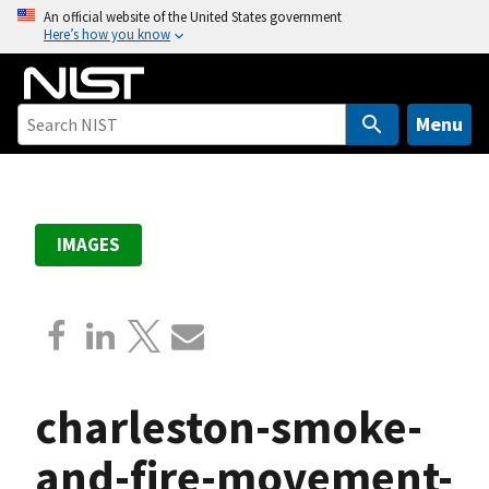
S
An official website of the United States government
Here’s how you know
k
i
p
t
Menu
o
m
a
i
IMAGES
n
c
o
n
t
e
charleston-smoke-
n
t
and-fire-movement-