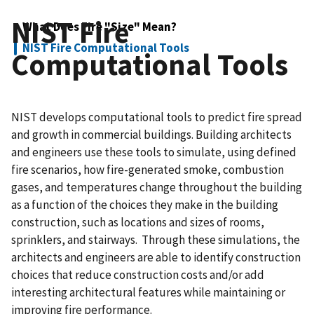
NIST Fire
What Does Fire "Size" Mean?
NIST Fire Computational Tools
Computational Tools
NIST develops computational tools to predict fire spread
and growth in commercial buildings. Building architects
and engineers use these tools to simulate, using defined
fire scenarios, how fire-generated smoke, combustion
gases, and temperatures change throughout the building
as a function of the choices they make in the building
construction, such as locations and sizes of rooms,
sprinklers, and stairways. Through these simulations, the
architects and engineers are able to identify construction
choices that reduce construction costs and/or add
interesting architectural features while maintaining or
improving fire performance.