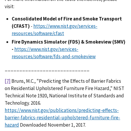
visit:
Consolidated Model of Fire and Smoke Transport
(CFAST)
-
https://www.nist.gov/services-
resources/software/cfast
Fire Dynamics Simulator (FDS) & Smokeview (SMV)
-
https://www.nist.gov/services-
resources/software/fds-and-smokeview
_____________________________
[7]
Bruns, M.C., "Predicting the Effects of Barrier Fabrics
on Residential Upholstered Furniture Fire Hazard," NIST
Technical Note 1920, National Institute of Standards and
Technology. 2016.
https://www.nist.gov/publications/predicting-effects-
barrier-fabrics-residential-upholstered-furniture-fire-
hazard
Downloaded November 1, 2017.