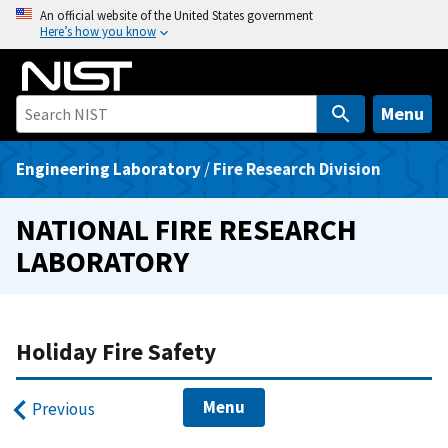
S
An official website of the United States government
Here’s how you know
k
i
p
t
Menu
o
m
Engineering Laboratory
/
Fire Research Division
a
i
NATIONAL FIRE RESEARCH
n
LABORATORY
c
o
n
t
Holiday Fire Safety
e
n
Menu
Previous
t