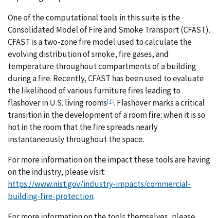
One of the computational tools in this suite is the
Consolidated Model of Fire and Smoke Transport (CFAST).
CFAST is a two-zone fire model used to calculate the
evolving distribution of smoke, fire gases, and
temperature throughout compartments of a building
during a fire. Recently, CFAST has been used to evaluate
the likelihood of various furniture fires leading to
[7]
flashover in U.S. living rooms
. Flashover marks a critical
transition in the development of a room fire: when it is so
hot in the room that the fire spreads nearly
instantaneously throughout the space.
For more information on the impact these tools are having
on the industry, please visit:
https://www.nist.gov/industry-impacts/commercial-
building-fire-protection
.
For more information on the tools themselves, please