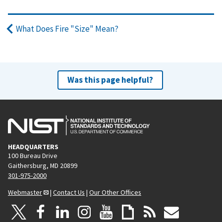
What Does Fire "Size" Mean?
Was this page helpful?
HEADQUARTERS
100 Bureau Drive
Gaithersburg, MD 20899
301-975-2000
Webmaster
|
Contact Us
|
Our Other Offices