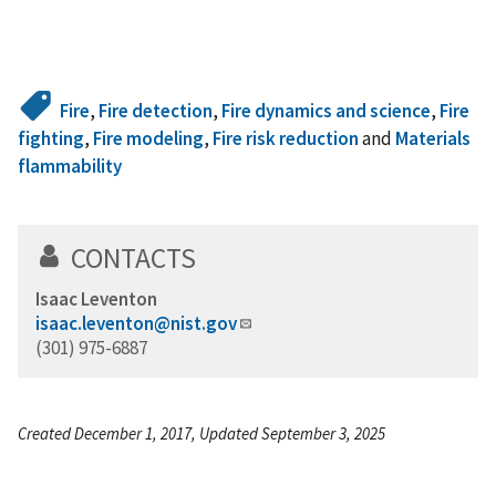
Fire
,
Fire detection
,
Fire dynamics and science
,
Fire
fighting
,
Fire modeling
,
Fire risk reduction
and
Materials
flammability
CONTACTS
Isaac Leventon
isaac.leventon@nist.gov
(301) 975-6887
Created December 1, 2017, Updated September 3, 2025