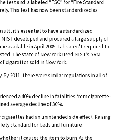
the test and is labeled “FSC” for “Fire Standard
rely. This test has now been standardized as
ult, it’s essential to have a standardized
te. NIST developed and procured a large supply of
me available in April 2005. Labs aren’t required to
trusted. The state of New York used NIST’s SRM
 of cigarettes sold in New York.
 By 2011, there were similar regulations in all of
ienced a 40% decline in fatalities from cigarette-
bined average decline of 30%.
 cigarettes had an unintended side effect. Raising
afety standard for beds and furniture.
e whether it causes the item to burn. As the