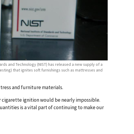
ndards and Technology (NIST) has released a new supply of a
sting) that ignites soft furnishings such as mattresses and
ttress and furniture materials.
 cigarette ignition would be nearly impossible.
antities is a vital part of continuing to make our