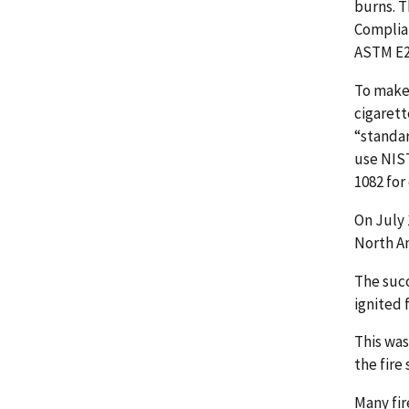
burns. T
Complian
ASTM E2
To make 
cigarett
“standar
use NIST
1082 for
On July 
North A
The succ
ignited 
This was
the fire
Many fir