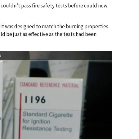
 couldn’t pass fire safety tests before could now
. It was designed to match the burning properties
uld be just as effective as the tests had been
e