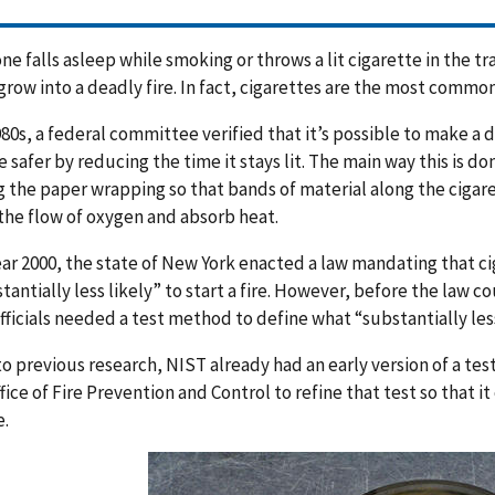
ne falls asleep while smoking or throws a lit cigarette in the tra
grow into a deadly fire. In fact, cigarettes are the most common 
980s, a federal committee verified that it’s possible to make a 
e safer by reducing the time it stays lit. The main way this is don
 the paper wrapping so that bands of material along the cigar
 the flow of oxygen and absorb heat.
ear 2000, the state of New York enacted a law mandating that c
tantially less likely” to start a fire. However, before the law c
officials needed a test method to define what “substantially les
o previous research, NIST already had an early version of a te
fice of Fire Prevention and Control to refine that test so that i
.