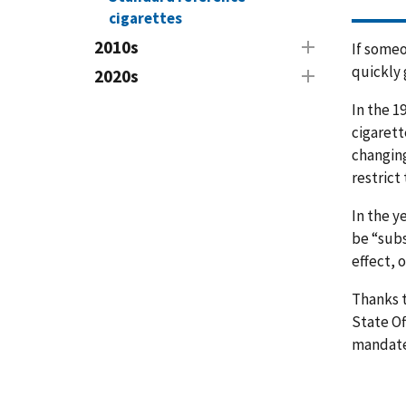
cigarettes
2010s
If someo
quickly 
2020s
In the 1
cigarett
changing
restrict
In the y
be “subs
effect, 
Thanks t
State Of
mandate