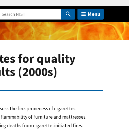
Menu
es for quality
ults (2000s)
ess the fire-proneness of cigarettes.
 flammability of furniture and mattresses.
ng deaths from cigarette-initiated fires.