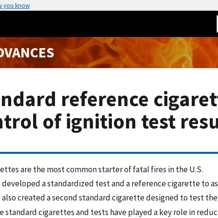
w you know
ADVANCES
ndard reference cigarett
trol of ignition test res
ettes are the most common starter of fatal fires in the U.S.
 developed a standardized test and a reference cigarette to ass
 also created a second standard cigarette designed to test the
 standard cigarettes and tests have played a key role in reduci