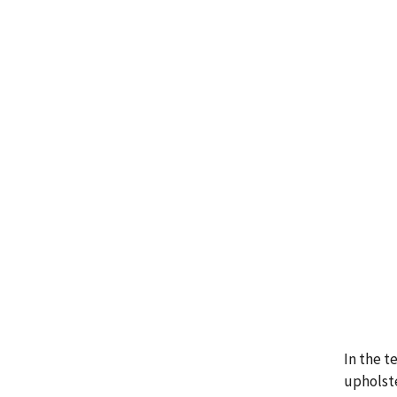
In the t
upholste