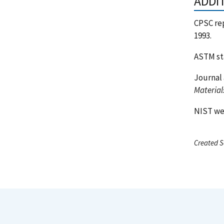
ADDI
CPSC re
1993.
ASTM st
Journal 
Material
NIST w
Created S