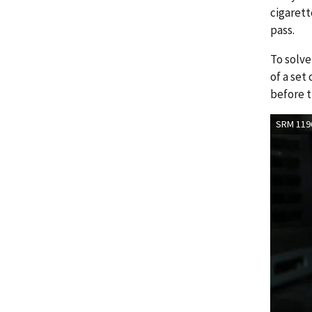
cigarett
pass.
To solve
of a set
before t
SRM 1196