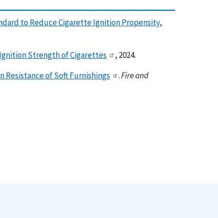
ndard to Reduce Cigarette Ignition Propensity
,
gnition Strength of Cigarettes
, 2024.
n Resistance of Soft Furnishings
.
Fire and