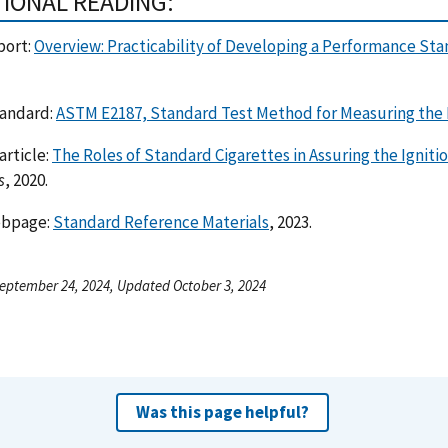
TIONAL READING:
port:
Overview: Practicability of Developing a Performance Sta
andard:
ASTM E2187, Standard Test Method for Measuring the I
article:
The Roles of Standard Cigarettes in Assuring the Ignitio
s
, 2020.
ebpage:
Standard Reference Materials
, 2023.
eptember 24, 2024, Updated October 3, 2024
Was this page helpful?