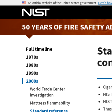
S
An official website of the United States government
Here’s ho
k
i
p
50 YEARS OF FIRE SAFETY 
t
o
m
a
Sta
Full timeline
i
1970s
con
n
1980s
c
o
1990s
n
2000s
t
Cigar
World Trade Center
e
NIST
investigation
n
NIST
t
Mattress flammability
These
Standard reference