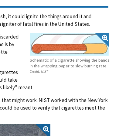
sh, it could ignite the things around it and
igniter of fatal fires in the United States.
discarded
e is by
ette
Schematic of a cigarette showing the bands
in the wrapping paper to slow burning rate.
igarettes
Credit:
NIST
ould take
s likely” meant.
st that might work. NIST worked with the New York
t could be used to verify that cigarettes meet the