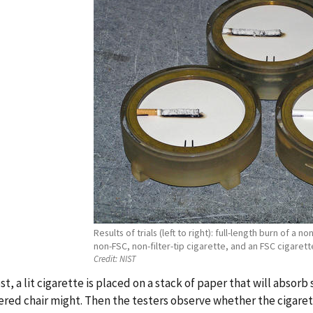
Results of trials (left to right): full-length burn of a no
non-FSC, non-filter-tip cigarette, and an FSC cigarett
Credit:
NIST
est, a lit cigarette is placed on a stack of paper that will absor
red chair might. Then the testers observe whether the cigarette