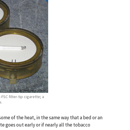
n-FSC filter-tip cigarette; a
e.
b some of the heat, in the same way that a bed or an
 goes out early or if nearly all the tobacco