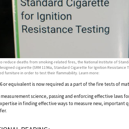
 to reduce deaths from smoking-related fires, the National Institute of Sta
designed cigarette (SRM 1196a, Standard Cigarette for Ignition Resistance Te
d furniture in order to test their flammability. Learn more:
 or equivalent is now required as a part of the fire tests of ma
measurement science, passing and enforcing effective laws for
xpertise in finding effective ways to measure new, important qu
fer.