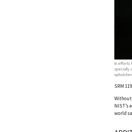
In efforts
specially 
upholstere
SRM 1196
Without 
NIST’s e
world sa