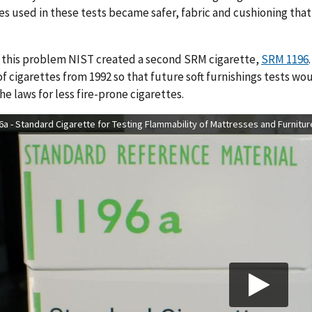
es used in these tests became safer, fabric and cushioning that
 this problem NIST created a second SRM cigarette,
SRM 1196
 of cigarettes from 1992 so that future soft furnishings tests wo
he laws for less fire-prone cigarettes.
a - Standard Cigarette for Testing Flammability of Mattresses and Furnitur