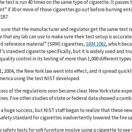
he test is run 40 times on the same type of cigarette. It passes 
t” if 30 or more of those cigarettes go out before burning enti
187.
sure that the manufacturer and regulator get the same test res
e that any lab can use to make sure their test setup is accura
d reference material” (SRM) cigarettes,
SRM 1082
, which beca
’s standard cigarette specifically, but it is widely used and 
 quality control in its testing of more than 1,000 different types
1, 2004, the New York law went into effect, and it spread quickly.
merica using the test NIST developed.
ess of the regulations soon became clear. New York state exper
fires. Five other studies of state or federal data showed a com
 a huge success, but NIST staff began to realize that these new
 safety standard for cigarettes inadvertently lowered the fire s
e safety tests for soft furniture involve using a cigarette to se