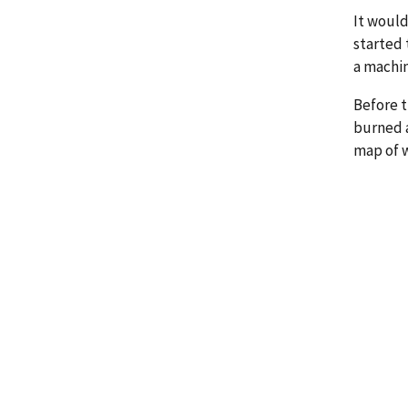
It would
started 
a machin
Before t
burned a
map of 