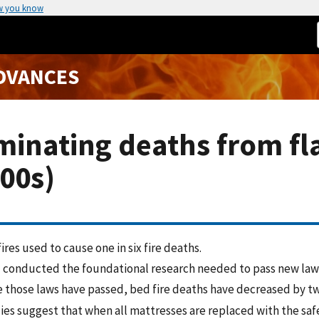
w you know
ADVANCES
minating deaths from fl
00s)
ires used to cause one in six fire deaths.
 conducted the foundational research needed to pass new laws
e those laws have passed, bed fire deaths have decreased by tw
ies suggest that when all mattresses are replaced with the saf