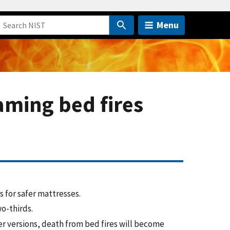
Menu
aming bed fires
 for safer mattresses.
o-thirds.
er versions, death from bed fires will become