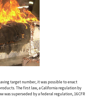
aving target number, it was possible to enact
ducts. The first law, a California regulation by
 law was superseded by a federal regulation, 16 CFR