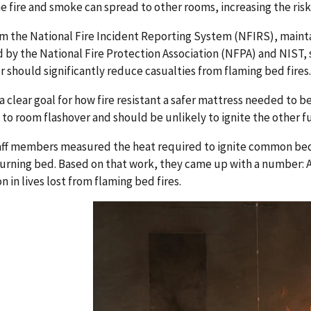
e fire and smoke can spread to other rooms, increasing the ris
m the National Fire Incident Reporting System (NFIRS), mainta
 by the National Fire Protection Association (NFPA) and NIST
r should significantly reduce casualties from flaming bed fires.
 a clear goal for how fire resistant a safer mattress needed to 
 to room flashover and should be unlikely to ignite the other f
aff members measured the heat required to ignite common bedr
urning bed. Based on that work, they came up with a number: A
n in lives lost from flaming bed fires.