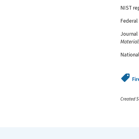
NIST re
Federal 
Journal 
Material
National
Fir
Created S