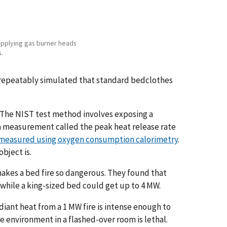
 applying gas burner heads
s.
 repeatably simulated that standard bedclothes
 The NIST test method involves exposing a
a measurement called the peak heat release rate
 measured using oxygen consumption calorimetry
.
bject is.
makes a bed fire so dangerous. They found that
hile a king-sized bed could get up to 4 MW.
iant heat from a 1 MW fire is intense enough to
he environment in a flashed-over room is lethal.