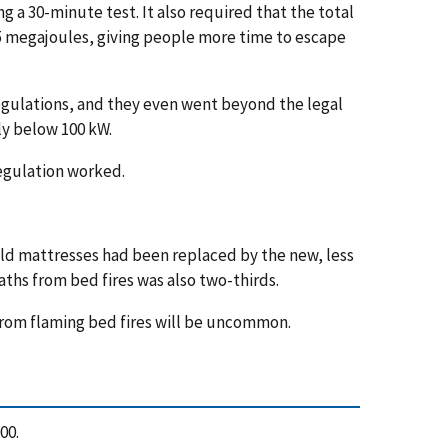
g a 30-minute test. It also required that the total
15 megajoules, giving people more time to escape
gulations, and they even went beyond the legal
y below 100 kW.
regulation worked.
old mattresses had been replaced by the new, less
ths from bed fires was also two-thirds.
 from flaming bed fires will be uncommon.
000.