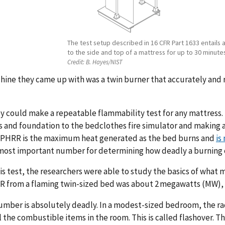
The test setup described in 16 CFR Part 1633 entails
to the side and top of a mattress for up to 30 minute
Credit:
B. Hayes/NIST
hine they came up with was a twin burner that accurately and
 could make a repeatable flammability test for any mattress.
 and foundation to the bedclothes fire simulator and making 
 PHRR is the maximum heat generated as the bed burns and
is
 most important number for determining how deadly a burning o
is test, the researchers were able to study the basics of what 
 from a flaming twin-sized bed was about 2 megawatts (MW), w
umber is absolutely deadly. In a modest-sized bedroom, the rad
ll the combustible items in the room. This is called flashover. T