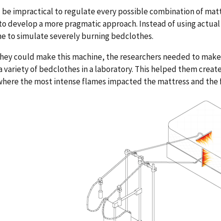
 be impractical to regulate every possible combination of ma
to develop a more pragmatic approach. Instead of using actual 
e to simulate severely burning bedclothes.
hey could make this machine, the researchers needed to make 
 variety of bedclothes in a laboratory. This helped them create
where the most intense flames impacted the mattress and the