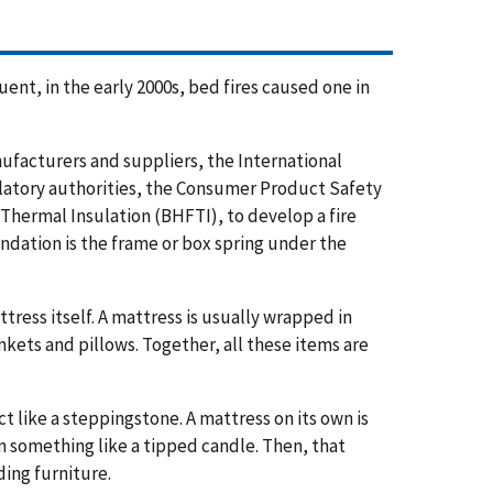
ent, in the early 2000s, bed fires caused one in
ufacturers and suppliers, the International
latory authorities, the Consumer Product Safety
Thermal Insulation (BHFTI), to develop a fire
undation is the frame or box spring under the
ress itself. A mattress is usually wrapped in
kets and pillows. Together, all these items are
t like a steppingstone. A mattress on its own is
rom something like a tipped candle. Then, that
ing furniture.