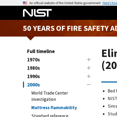
S
An official website of the United States government
Here’s ho
k
i
p
50 YEARS OF FIRE SAFETY 
t
o
m
a
Eli
Full timeline
i
1970s
(20
n
1980s
c
o
1990s
n
2000s
t
Bed f
World Trade Center
e
NIST
investigation
n
Sinc
t
Mattress flammability
Stud
Standard reference