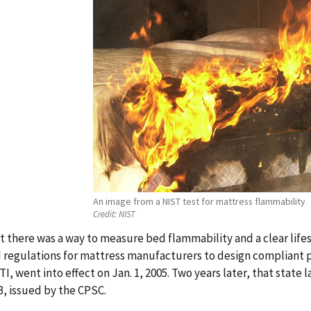
An image from a NIST test for mattress flammability
Credit:
NIST
 there was a way to measure bed flammability and a clear lifes
 regulations for mattress manufacturers to design compliant pro
I, went into effect on Jan. 1, 2005. Two years later, that state
3, issued by the CPSC.