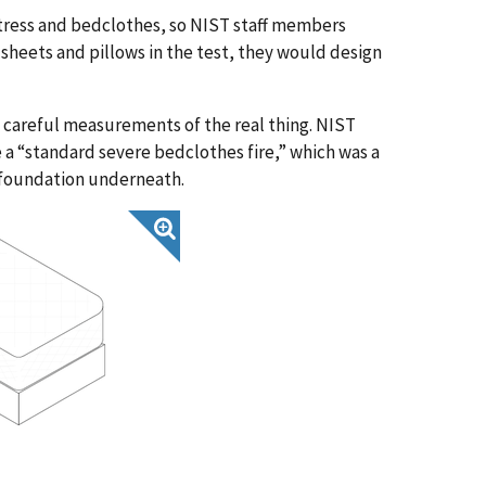
ttress and bedclothes, so NIST staff members
sheets and pillows in the test, they would design
careful measurements of the real thing. NIST
 a “standard severe bedclothes fire,” which was a
 foundation underneath.