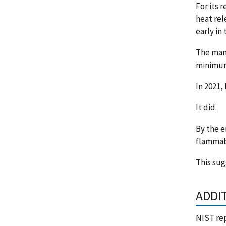
For its 
heat rel
early in 
The man
minimum.
In 2021,
It did.
By the e
flammabl
This sug
ADDI
NIST re