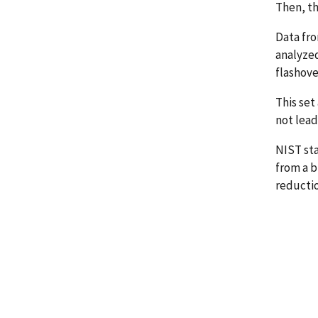
Then, th
Data fro
analyzed
flashove
This set
not lead
NIST st
from a b
reductio