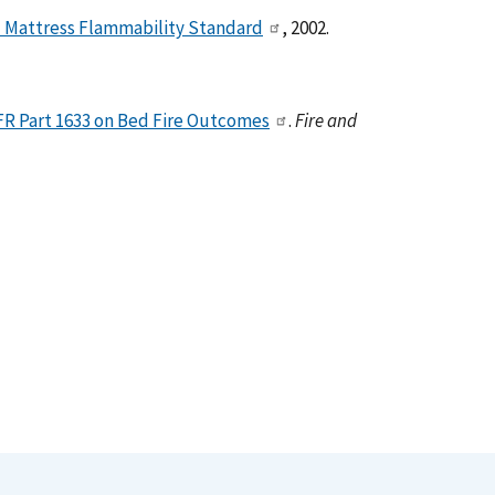
d Mattress Flammability Standard
, 2002.
CFR Part 1633 on Bed Fire Outcomes
.
Fire and