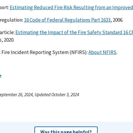
port:
Estimating Reduced Fire Risk Resulting from an Improve
regulation:
16 Code of Federal Regulations Part 1633
, 2006.
article:
Estimating the Impact of the Fire Safety Standard 16 
s
, 2020.
 Fire Incident Reporting System (NFIRS):
About NFIRS
.
e
eptember 26, 2024, Updated October 3, 2024
Was this page helpful?