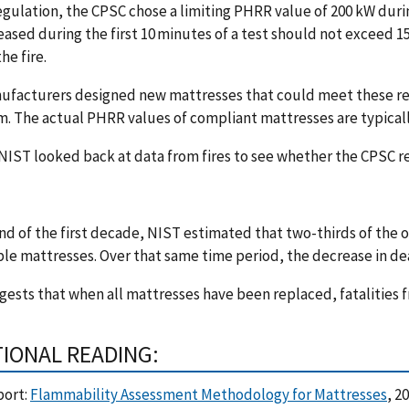
regulation, the CPSC chose a limiting PHRR value of 200 kW durin
eased during the first 10 minutes of a test should not exceed 
the fire.
ufacturers designed new mattresses that could meet these re
 The actual PHRR values of compliant mattresses are typicall
 NIST looked back at data from fires to see whether the CPSC 
nd of the first decade, NIST estimated that two-thirds of the 
e mattresses. Over that same time period, the decrease in dea
gests that when all mattresses have been replaced, fatalities
TIONAL READING:
port:
Flammability Assessment Methodology for Mattresses
, 2