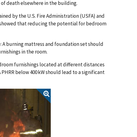
k of death elsewhere in the building.
ined by the U.S. Fire Administration (USFA) and
, showed that reducing the potential for bedroom
be: A burning mattress and foundation set should
urnishings in the room.
oom furnishings located at different distances
 PHRR below 400 kW should lead to a significant