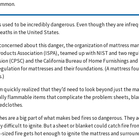
ommon.
s used to be incredibly dangerous. Even though they are infrequ
 deaths in the United States.
 concerned about this danger, the organization of mattress man
oducts Association (ISPA), teamed up with NIST and two regu
on (CPSC) and the California Bureau of Home Furnishings and 
egulation for mattresses and their foundations. (A mattress fo
.)
 quickly realized that they’d need to look beyond just the matt
lly flammable items that complicate the problem: sheets, blan
edclothes.
es are a big part of what makes bed fires so dangerous. They ac
ly difficult to ignite. But a sheet or blanket could catch fire f
ized fire gets hot enough to ignite the mattress and surround