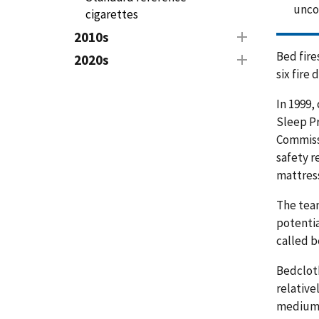
unc
cigarettes
2010s
Bed fire
2020s
six fire
In 1999,
Sleep Pr
Commissi
safety r
mattress
The team
potentia
called b
Bedcloth
relative
medium-s