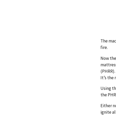
The mac
fire.
Now they
mattress
(PHRR).
It’s the
Using th
the PHRR
Either n
ignite a