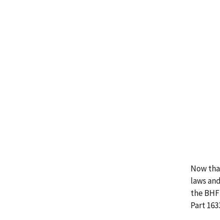
Now that
laws and
the BHFT
Part 163