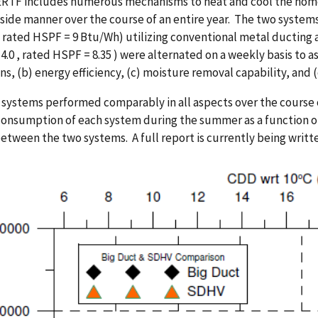
RTF includes numerous mechanisms to heat and cool the home,
side manner over the course of an entire year. The two system
rated HSPF = 9 Btu/Wh) utilizing conventional metal ducting a
4.0 , rated HSPF = 8.35 ) were alternated on a weekly basis to as
ns, (b) energy efficiency, (c) moisture removal capability, and (
systems performed comparably in all aspects over the course o
onsumption of each system during the summer as a function of 
between the two systems. A full report is currently being writte