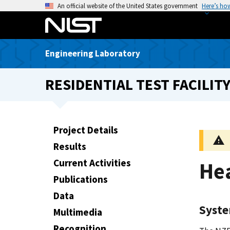
S
An official website of the United States government
Here’s ho
k
i
p
Engineering Laboratory
t
o
RESIDENTIAL TEST FACILITY
m
a
i
n
Project Details
c
Results
o
n
Current Activities
He
t
Publications
e
Data
n
Syst
t
Multimedia
Recognition