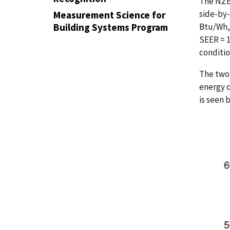
The NZE
side-by-
Measurement Science for
Btu/Wh, 
Building Systems Program
SEER = 1
conditio
The two 
energy c
is seen 