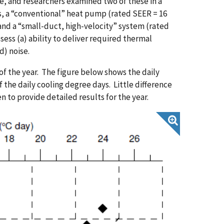
 and researchers examined two of these in a
s, a “conventional” heat pump (rated SEER = 16
nd a “small-duct, high-velocity” system (rated
sess (a) ability to deliver required thermal
d) noise.
f the year. The figure below shows the daily
the daily cooling degree days. Little difference
n to provide detailed results for the year.