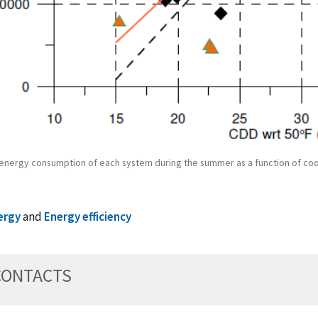
l energy consumption of each system during the summer as a function of co
ergy
and
Energy efficiency
CONTACTS