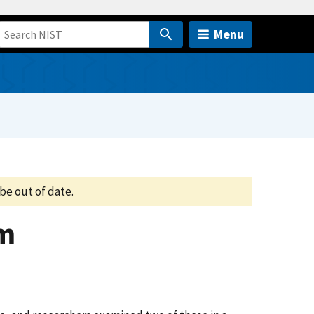
Menu
be out of date.
em