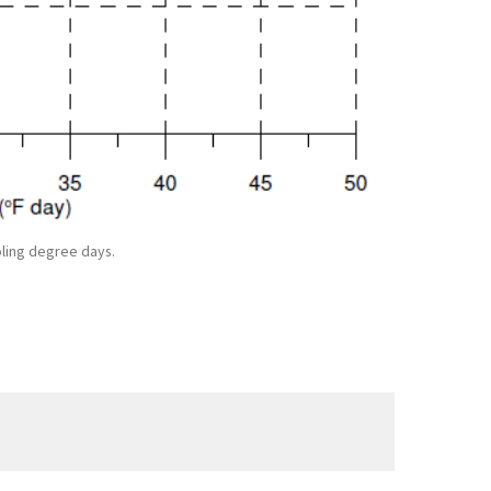
oling degree days.