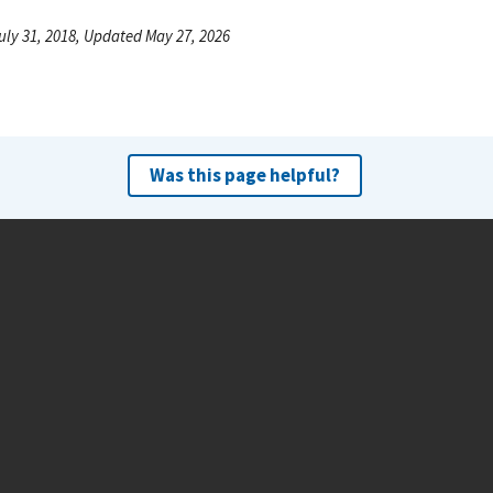
uly 31, 2018, Updated May 27, 2026
Was this page helpful?