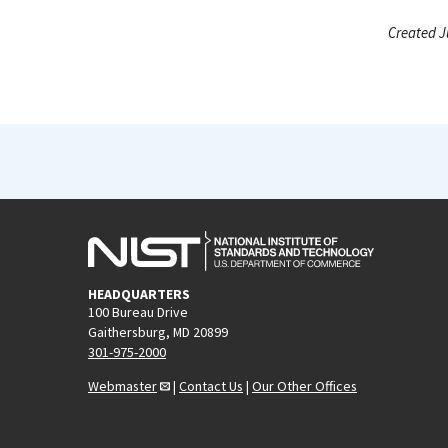
Created J
HEADQUARTERS
100 Bureau Drive
Gaithersburg, MD 20899
301-975-2000
Webmaster
|
Contact Us
|
Our Other Offices