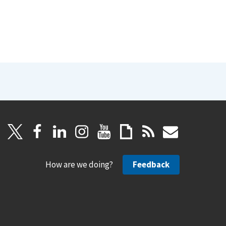
How are we doing?
Feedback