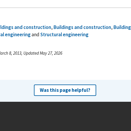
ildings and construction
,
Buildings and construction
,
Buildin
al engineering
and
Structural engineering
arch 8, 2013, Updated May 27, 2026
Was this page helpful?