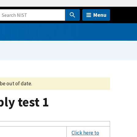
Menu
be out of date.
y test 1
Click here to