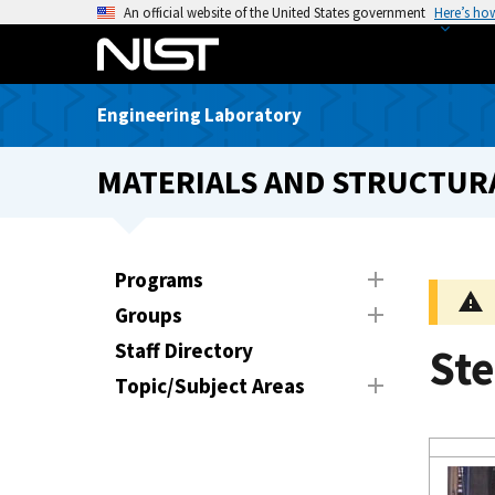
S
An official website of the United States government
Here’s ho
k
i
p
Engineering Laboratory
t
o
MATERIALS AND STRUCTURA
m
a
i
n
Programs
c
Groups
o
n
Staff Directory
St
t
Topic/Subject Areas
e
n
t