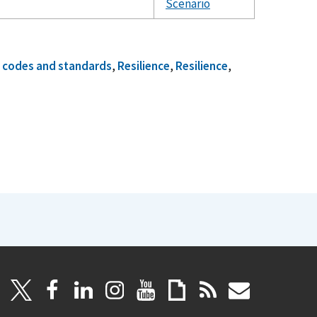
Scenario
g codes and standards
,
Resilience
,
Resilience
,