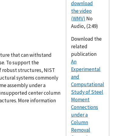
download
the video
(WMV)
No
Audio, (2:49)
Download the
related
publication
cture that can withstand
An
pse. To support the
Experimental
f robust structures, NIST
and
tructural systems commonly
Computational
rame assembly under a
Study of Steel
he unsupported center column
Moment
ractures. More information
Connections
under a
Column
Removal