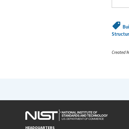
Bu
Structur
Created M
HEADQUARTERS