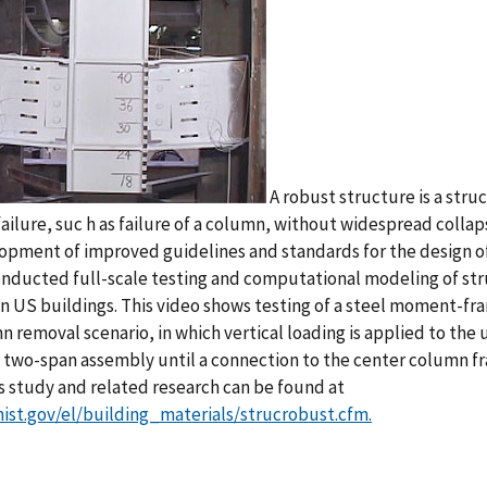
A robust structure is a stru
failure, suc h as failure of a column, without widespread colla
opment of improved guidelines and standards for the design o
onducted full-scale testing and computational modeling of s
in US buildings. This video shows testing of a steel moment-f
n removal scenario, in which vertical loading is applied to t
e two-span assembly until a connection to the center column f
is study and related research can be found at
ist.gov/el/building_materials/strucrobust.cfm.