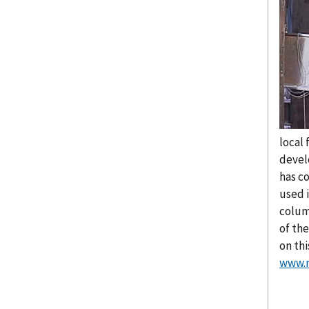
local 
devel
has c
used 
colum
of th
on th
www.n