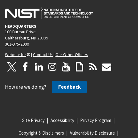
HEADQUARTERS
100 Bureau Drive
Gaithersburg, MD 20899
301-975-2000
Webmaster
|
Contact Us
|
Our Other Offices
How are we doing?
Feedback
Site Privacy
Accessibility
Privacy Program
Copyright & Disclaimers
Vulnerability Disclosure