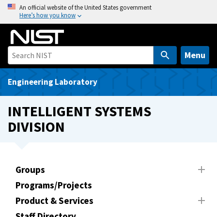
S
An official website of the United States government
Here’s how you know
k
i
p
t
Menu
o
m
Engineering Laboratory
a
i
INTELLIGENT SYSTEMS
n
DIVISION
c
o
n
t
Groups
e
Programs/Projects
n
t
Product & Services
Staff Directory