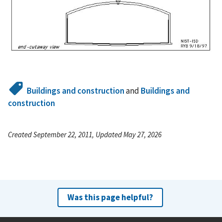
Buildings and construction
and
Buildings and
construction
Created September 22, 2011, Updated May 27, 2026
Was this page helpful?