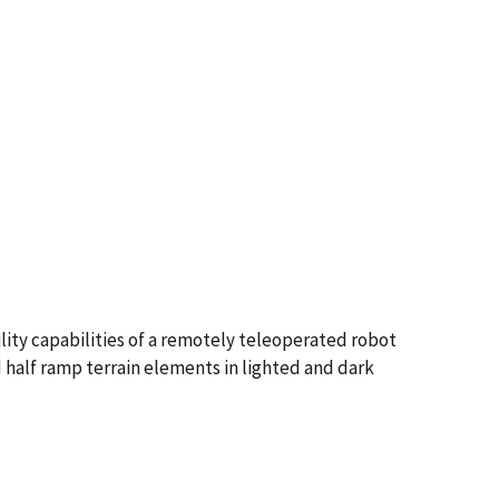
lity capabilities of a remotely teleoperated robot
 half ramp terrain elements in lighted and dark