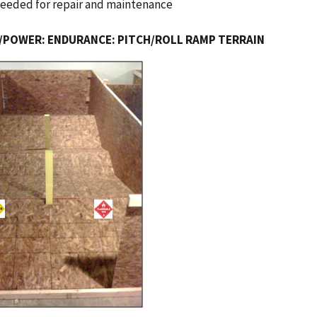
needed for repair and maintenance
/POWER: ENDURANCE: PITCH/ROLL RAMP TERRAIN