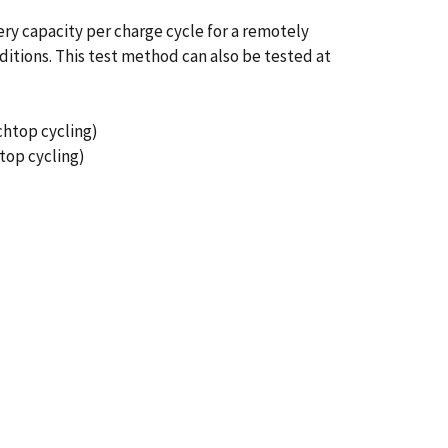
ery capacity per charge cycle for a remotely
ditions. This test method can also be tested at
chtop cycling)
top cycling)