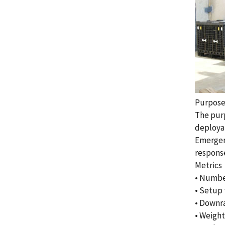
Purpos
The purp
deployab
Emergen
response
Metrics
• Number
• Setup
• Downra
• Weight