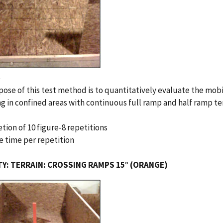
e
ose of this test method is to quantitatively evaluate the mobi
g in confined areas with continuous full ramp and half ramp te
tion of 10 figure-8 repetitions
e time per repetition
TY: TERRAIN: CROSSING RAMPS 15° (ORANGE)