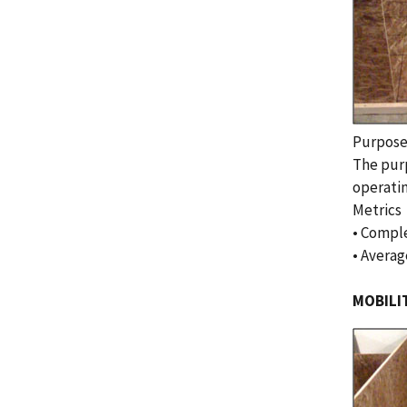
Purpos
The purp
operatin
Metrics
• Comple
• Averag
MOBILI