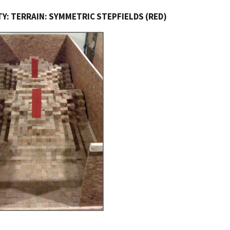
Y: TERRAIN: SYMMETRIC STEPFIELDS (RED)
e