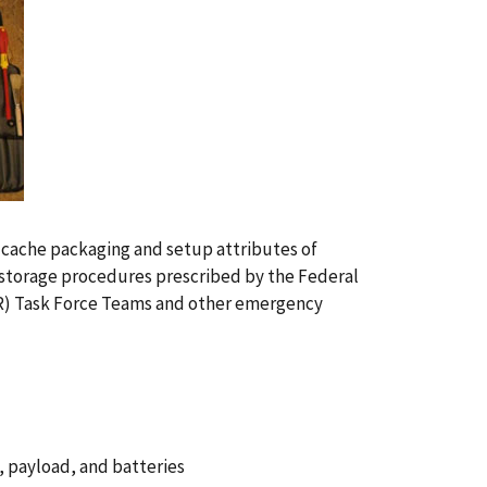
e cache packaging and setup attributes of
 storage procedures prescribed by the Federal
 Task Force Teams and other emergency
, payload, and batteries