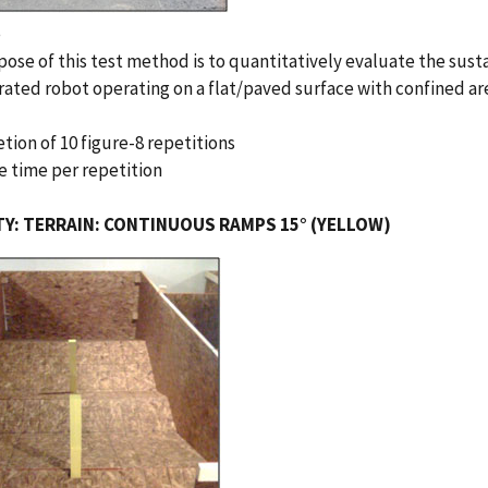
e
ose of this test method is to quantitatively evaluate the sust
ated robot operating on a flat/paved surface with confined are
tion of 10 figure-8 repetitions
e time per repetition
TY: TERRAIN: CONTINUOUS RAMPS 15° (YELLOW)