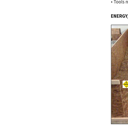
• Tools 
ENERGY