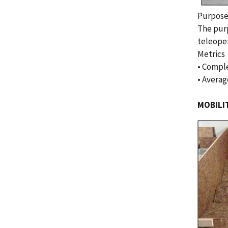
Purpos
The purp
teleoper
Metrics
• Comple
• Averag
MOBILI