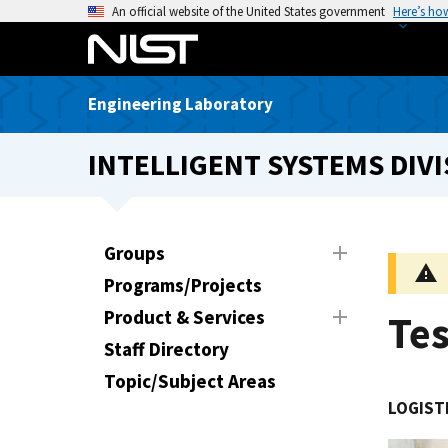
S
An official website of the United States government
Here’s ho
k
i
p
Engineering Laboratory
t
o
INTELLIGENT SYSTEMS DIVI
m
a
i
n
Groups
c
Programs/Projects
o
n
Product & Services
Te
t
Staff Directory
e
Topic/Subject Areas
n
LOGIST
t