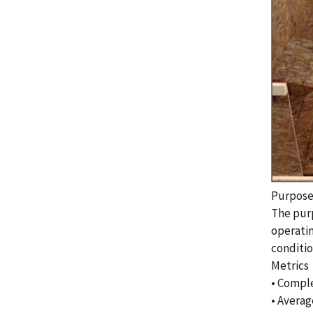
Purpos
The purp
operatin
conditio
Metrics
• Comple
• Averag