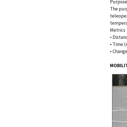
Purpos
The purp
teleoper
tempera
Metrics
• Distan
• Time (
• Change
MOBILIT