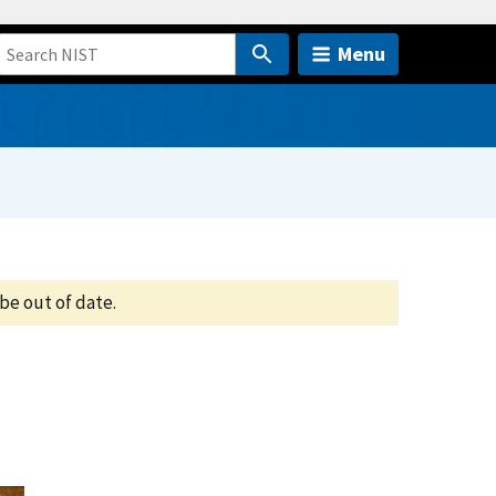
Menu
be out of date.