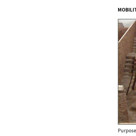
MOBILIT
Purpos