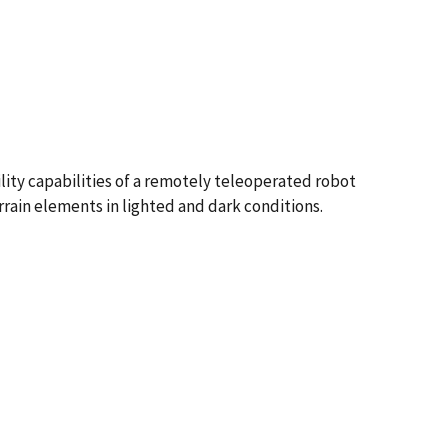
lity capabilities of a remotely teleoperated robot
rrain elements in lighted and dark conditions.