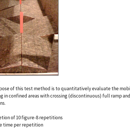
e
ose of this test method is to quantitatively evaluate the mobi
g in confined areas with crossing (discontinuous) full ramp and
ns.
tion of 10 figure-8 repetitions
e time per repetition