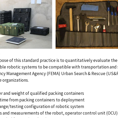
e
ose of this standard practice is to quantitatively evaluate th
le robotic systems to be compatible with transportation and
cy Management Agency (FEMA) Urban Search & Rescue (US&R)
 organizations.
 and weight of qualified packing containers
 time from packing containers to deployment
nge/testing configuration of robotic system
s and measurements of the robot, operator control unit (OCU)