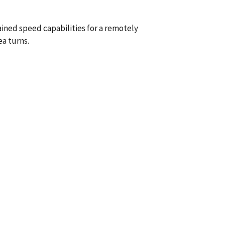
ained speed capabilities for a remotely
a turns.