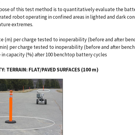
e
ose of this test method is to quantitatively evaluate the batt
ated robot operating in confined areas in lighted and dark con
ture extremes.
ce (m) per charge tested to inoperability (before and after ben
min) per charge tested to inoperability (before and after bench
 in capacity (%) after 100 benchtop battery cycles
Y: TERRAIN: FLAT/PAVED SURFACES (100 m)