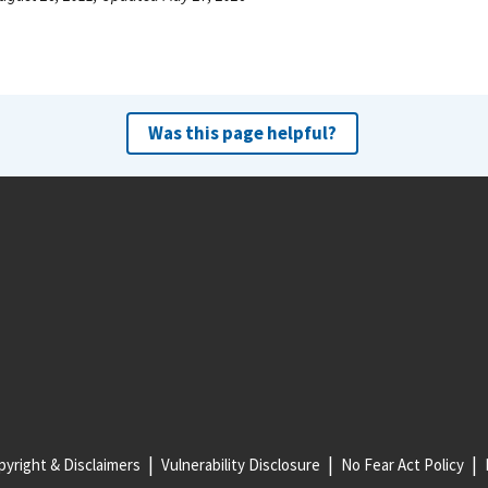
Was this page helpful?
yright & Disclaimers
Vulnerability Disclosure
No Fear Act Policy