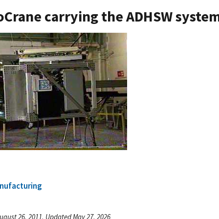
Crane carrying the ADHSW syste
nufacturing
ugust 26, 2011, Updated May 27, 2026