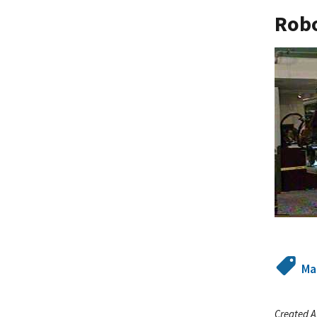
Robo
Ma
Created A