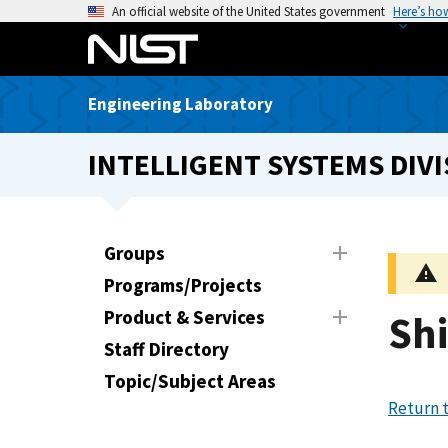
S
An official website of the United States government
Here’s ho
k
i
p
Engineering Laboratory
t
o
INTELLIGENT SYSTEMS DIVI
m
a
i
n
Groups
c
Programs/Projects
o
n
Product & Services
Shi
t
Staff Directory
e
Topic/Subject Areas
n
Return t
t