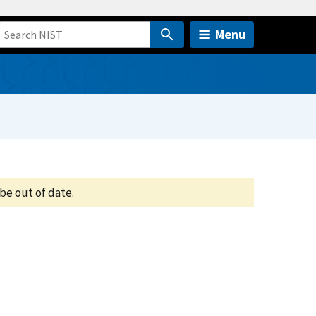
Menu
be out of date.