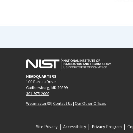
HEADQUARTERS
100 Bureau Drive
Gaithersburg, MD 20899
301-975-2000
Webmaster
|
Contact Us
|
Our Other Offices
Site Privacy
Accessibility
Privacy Program
Cop