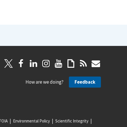
How are we doing?
Feedback
FOIA
Environmental Policy
Scientific Integrity