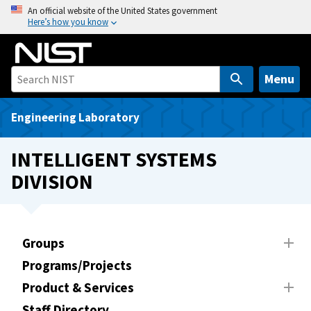
S
An official website of the United States government
Here’s how you know
k
i
p
t
Menu
o
m
Engineering Laboratory
a
i
INTELLIGENT SYSTEMS
n
DIVISION
c
o
n
t
Groups
e
Programs/Projects
n
t
Product & Services
Staff Directory