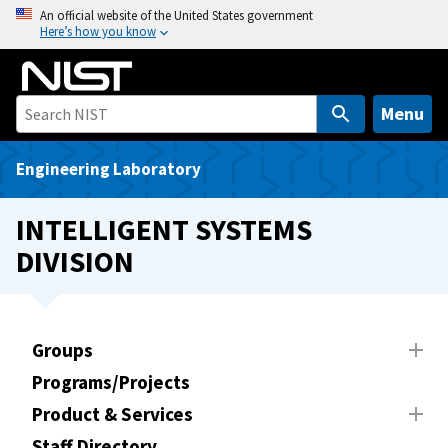
S
An official website of the United States government
Here’s how you know
k
i
p
t
Menu
o
m
Engineering Laboratory
a
i
INTELLIGENT SYSTEMS
n
DIVISION
c
o
n
t
Groups
e
Programs/Projects
n
t
Product & Services
Staff Directory