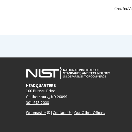
Created A
HEADQUARTERS
100 Bureau Drive
Gaithersburg, MD 20899
301-975-2000
Webmaster
|
Contact Us
|
Our Other Offices