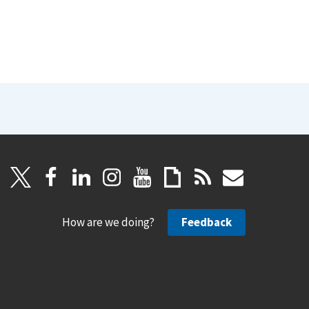
How are we doing?
Feedback