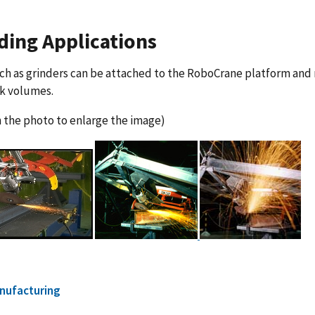
ding Applications
ch as grinders can be attached to the RoboCrane platform and
rk volumes.
n the photo to enlarge the image)
nufacturing