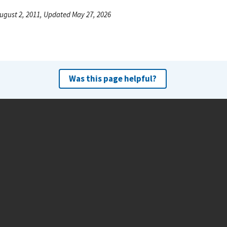
ugust 2, 2011, Updated May 27, 2026
Was this page helpful?