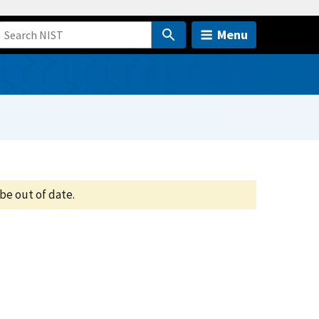
Menu
be out of date.