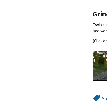
Grin
Tools su
lard wo
(Click o
Ma