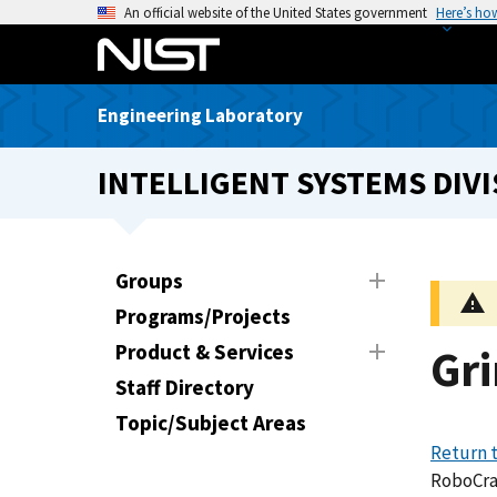
S
An official website of the United States government
Here’s ho
k
i
p
Engineering Laboratory
t
o
INTELLIGENT SYSTEMS DIVI
m
a
i
n
Groups
c
Programs/Projects
o
n
Product & Services
Gr
t
Staff Directory
e
Topic/Subject Areas
n
Return 
t
RoboCr