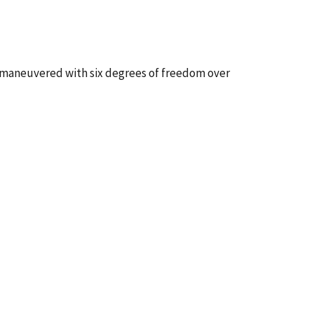
 maneuvered with six degrees of freedom over