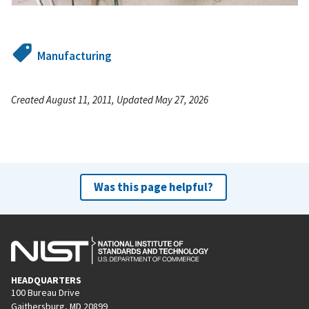
Manufacturing
Created August 11, 2011, Updated May 27, 2026
Was this page helpful?
HEADQUARTERS
100 Bureau Drive
Gaithersburg, MD 20899