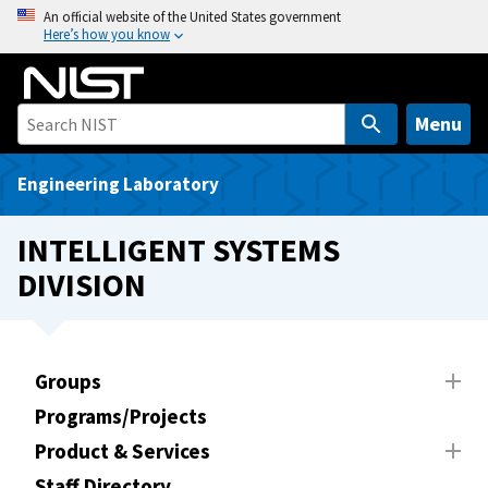
S
An official website of the United States government
Here’s how you know
k
i
p
t
Menu
o
m
Engineering Laboratory
a
i
INTELLIGENT SYSTEMS
n
DIVISION
c
o
n
t
Groups
e
Programs/Projects
n
t
Product & Services
Staff Directory