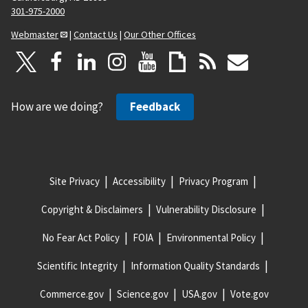
301-975-2000
Webmaster
|
Contact Us
|
Our Other Offices
How are we doing?
Feedback
Site Privacy
Accessibility
Privacy Program
Copyright & Disclaimers
Vulnerability Disclosure
No Fear Act Policy
FOIA
Environmental Policy
Scientific Integrity
Information Quality Standards
Commerce.gov
Science.gov
USA.gov
Vote.gov