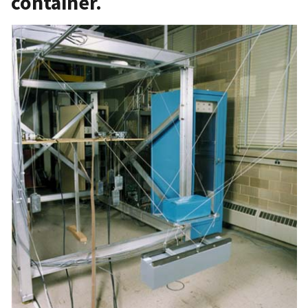
container.