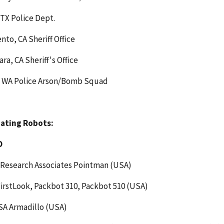
TX Police Dept.
to, CA Sheriff Office
ara, CA Sheriff's Office
, WA Police Arson/Bomb Squad
pating Robots:
D
 Research Associates Pointman (USA)
irstLook, Packbot 310, Packbot 510 (USA)
A Armadillo (USA)