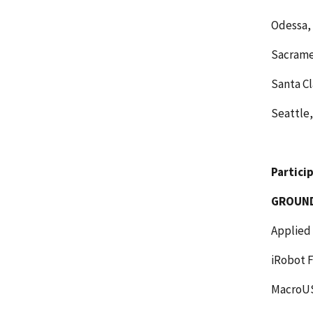
Odessa, 
Sacramen
Santa Cl
Seattle
Partici
GROUN
Applied
iRobot F
MacroUS