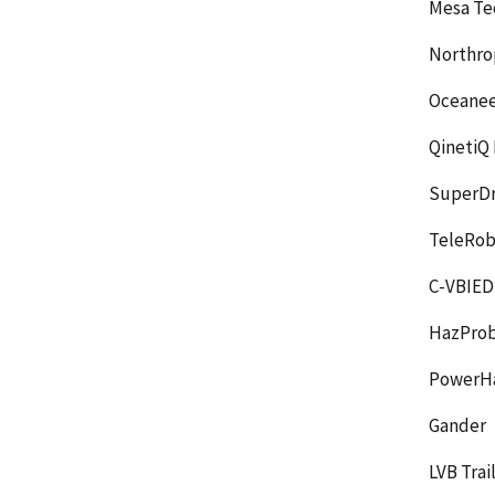
Mesa Te
Northro
Oceanee
QinetiQ 
SuperDr
TeleRob
C-VBIED 
HazPro
PowerH
Gander
LVB Trai