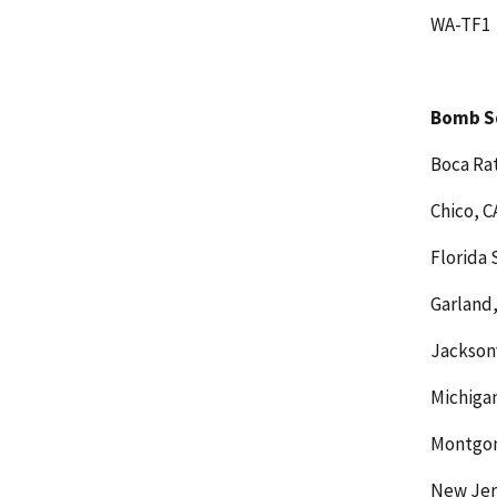
WA-TF1
Bomb S
Boca Rat
Chico, C
Florida 
Garland,
Jacksonv
Michigan
Montgom
New Jer