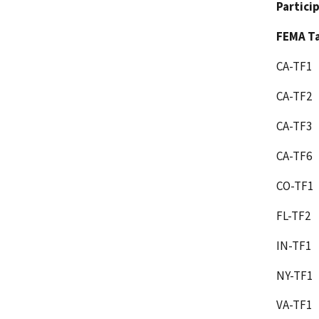
Partici
FEMA Ta
CA-TF1
CA-TF2
CA-TF3
CA-TF6
CO-TF1
FL-TF2
IN-TF1
NY-TF1
VA-TF1