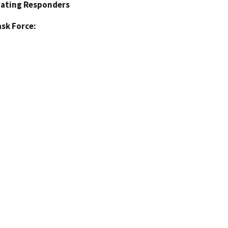
pating Responders
sk Force: