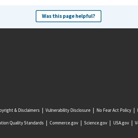
Was this page helpful?
yright & Disclaimers
Vulnerability Disclosure
No Fear Act Policy
tion Quality Standards
Commerce.gov
Science.gov
USA.gov
V