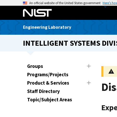
S
An official website of the United States government
Here’s ho
k
i
p
Engineering Laboratory
t
o
INTELLIGENT SYSTEMS DIVI
m
a
i
n
Groups
c
Programs/Projects
o
n
Product & Services
Dis
t
Staff Directory
e
Topic/Subject Areas
n
Expe
t