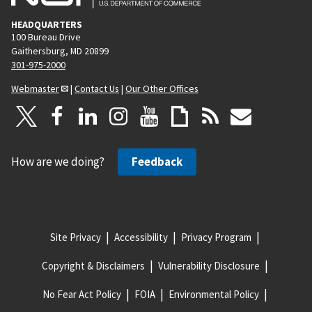
HEADQUARTERS
100 Bureau Drive
Gaithersburg, MD 20899
301-975-2000
Webmaster
|
Contact Us
|
Our Other Offices
How are we doing?
Feedback
Site Privacy
Accessibility
Privacy Program
Copyright & Disclaimers
Vulnerability Disclosure
No Fear Act Policy
FOIA
Environmental Policy