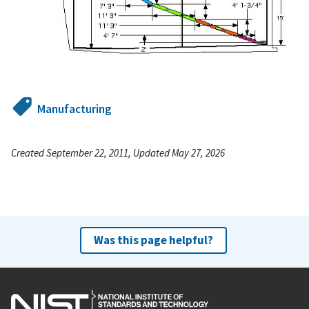
Manufacturing
Created September 22, 2011, Updated May 27, 2026
Was this page helpful?