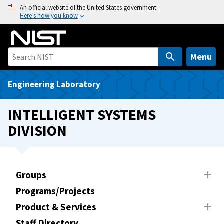
S
An official website of the United States government
Here’s how you know
k
i
p
t
Menu
o
m
Engineering Laboratory
a
i
INTELLIGENT SYSTEMS
n
DIVISION
c
o
n
t
Groups
e
Programs/Projects
n
t
Product & Services
Staff Directory