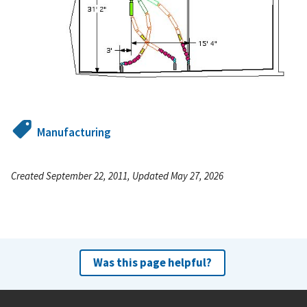
Manufacturing
Created September 22, 2011, Updated May 27, 2026
Was this page helpful?