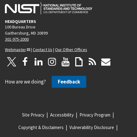
HEADQUARTERS
100 Bureau Drive
Gaithersburg, MD 20899
301-975-2000
Webmaster
|
Contact Us
|
Our Other Offices
How are we doing?
Feedback
Site Privacy
Accessibility
Privacy Program
Copyright & Disclaimers
Vulnerability Disclosure