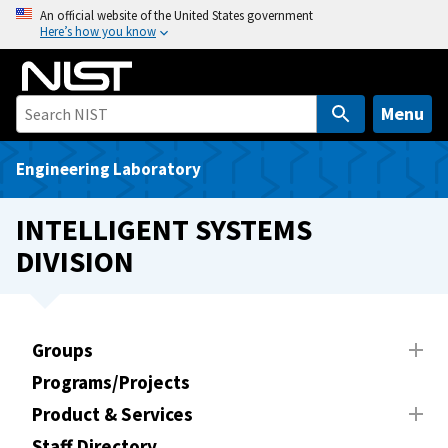
S
An official website of the United States government
Here’s how you know
k
i
p
t
Menu
o
m
Engineering Laboratory
a
i
INTELLIGENT SYSTEMS
n
DIVISION
c
o
n
t
Groups
e
Programs/Projects
n
t
Product & Services
Staff Directory