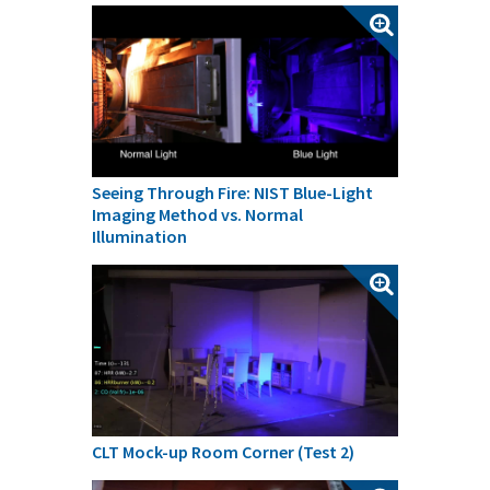
Seeing Through Fire: NIST Blue-Light
Imaging Method vs. Normal
Illumination
CLT Mock-up Room Corner (Test 2)