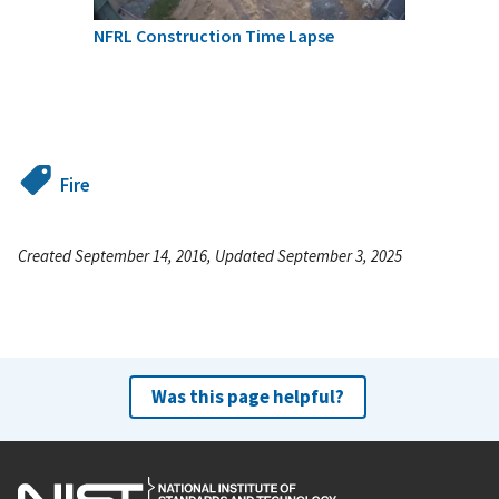
NFRL Construction Time Lapse
Fire
Created September 14, 2016, Updated September 3, 2025
Was this page helpful?