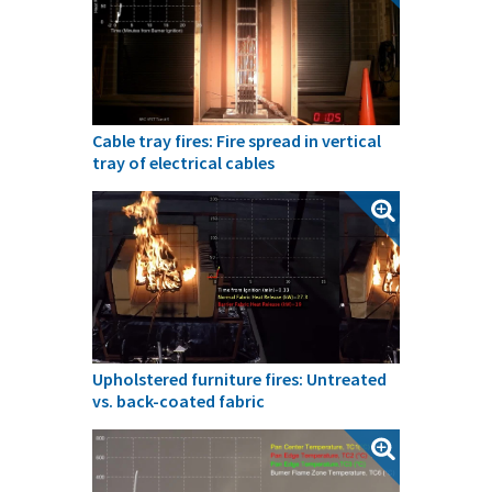
Cable tray fires: Fire spread in vertical
tray of electrical cables
Upholstered furniture fires: Untreated
vs. back-coated fabric