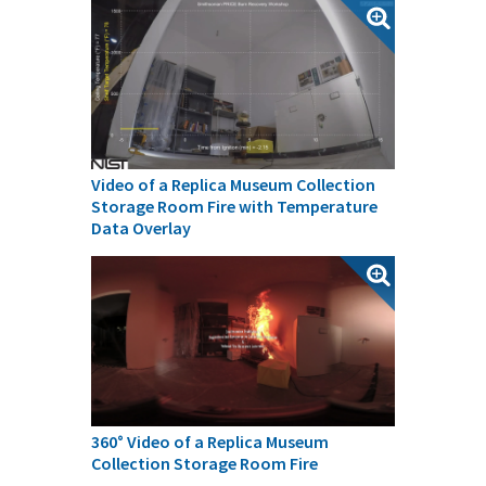
Video of a Replica Museum Collection
Storage Room Fire with Temperature
Data Overlay
360° Video of a Replica Museum
Collection Storage Room Fire