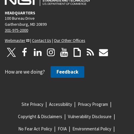
HEADQUARTERS
100 Bureau Drive
Gaithersburg, MD 20899
301-975-2000
Webmaster
|
Contact Us
|
Our Other Offices
How are we doing?
Feedback
Site Privacy
Accessibility
Privacy Program
Copyright & Disclaimers
Vulnerability Disclosure
No Fear Act Policy
FOIA
Environmental Policy