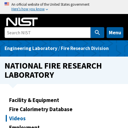
S
An official website of the United States government
Here’s how you know
k
i
p
t
Menu
o
m
Engineering Laboratory
/
Fire Research Division
a
i
NATIONAL FIRE RESEARCH
n
LABORATORY
c
o
n
t
Facility & Equipment
e
Fire Calorimetry Database
n
t
Videos
Employment