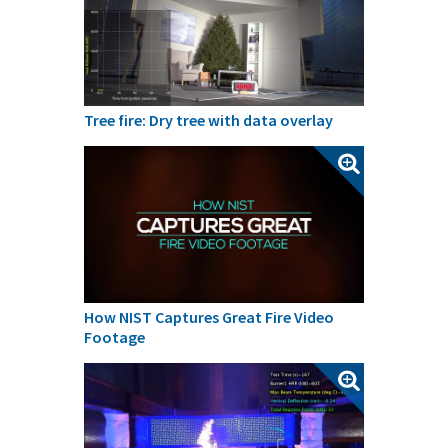
Tree fire: Dry tree with data overlay
How NIST Captures Great Fire Video
Footage