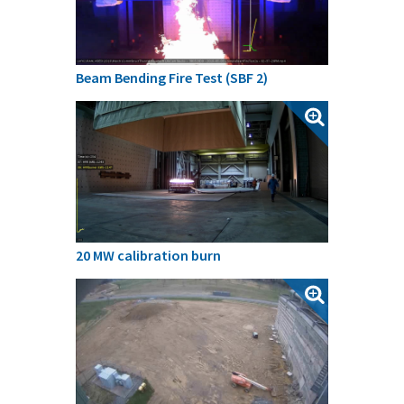
Beam Bending Fire Test (SBF 2)
20 MW calibration burn