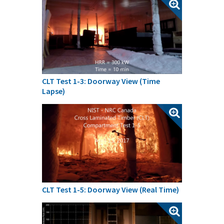
CLT Test 1-3: Doorway View (Time
Lapse)
CLT Test 1-5: Doorway View (Real Time)