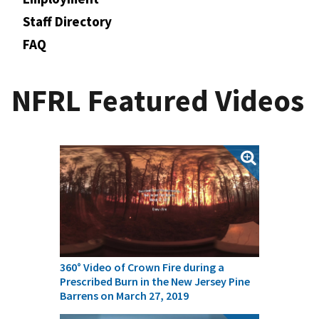
Staff Directory
FAQ
NFRL Featured Videos
360° Video of Crown Fire during a
Prescribed Burn in the New Jersey Pine
Barrens on March 27, 2019