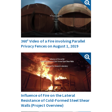
360° Video of a Fire involving Parallel
Privacy Fences on August 1, 2019
Influence of Fire on the Lateral
Resistance of Cold-Formed Steel Shear
Walls (Project Overview)