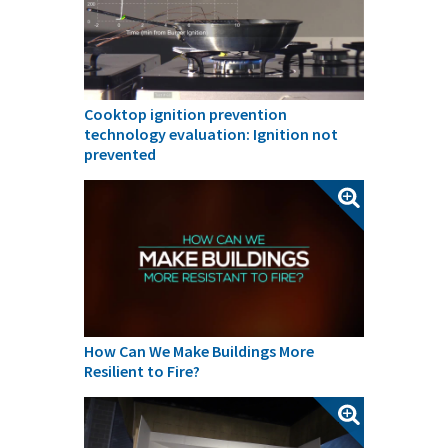
Cooktop ignition prevention
technology evaluation: Ignition not
prevented
How Can We Make Buildings More
Resilient to Fire?