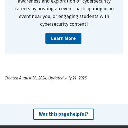
awareness and exploration of cybersecurity
careers by hosting an event, participating in an
event near you, or engaging students with
cybersecurity content!
Learn More
Created August 30, 2024, Updated July 21, 2026
Was this page helpful?