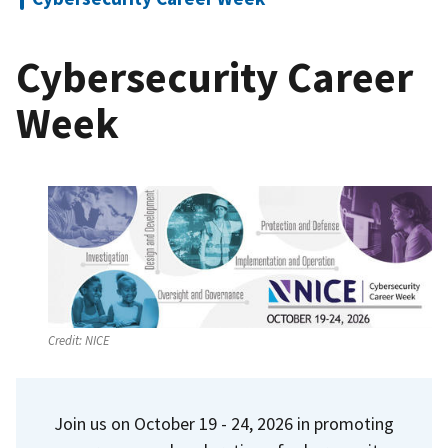
Cybersecurity Career
Week
Credit:
NICE
Join us on October 19 - 24, 2026 in promoting