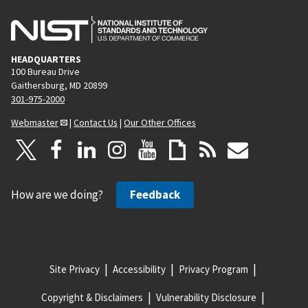
HEADQUARTERS
100 Bureau Drive
Gaithersburg, MD 20899
301-975-2000
Webmaster
|
Contact Us
|
Our Other Offices
How are we doing?
Feedback
Site Privacy
Accessibility
Privacy Program
Copyright & Disclaimers
Vulnerability Disclosure