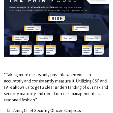
“Taking more risks is only possible when you can
accurately and consistently measure it. Utilizing CSF and
FAIR allows us to get a clear understanding of our risk and
security maturity and direct our risk management in a
reasoned fashion.”
– Ian Amit, Chief Security Officer, Cimpress