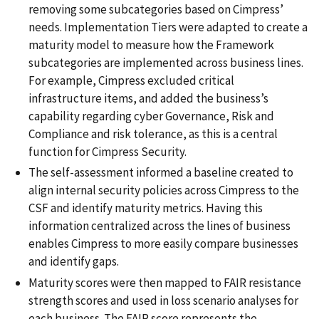
removing some subcategories based on Cimpress’
needs. Implementation Tiers were adapted to create a
maturity model to measure how the Framework
subcategories are implemented across business lines.
For example, Cimpress excluded critical
infrastructure items, and added the business’s
capability regarding cyber Governance, Risk and
Compliance and risk tolerance, as this is a central
function for Cimpress Security.
The self-assessment informed a baseline created to
align internal security policies across Cimpress to the
CSF and identify maturity metrics. Having this
information centralized across the lines of business
enables Cimpress to more easily compare businesses
and identify gaps.
Maturity scores were then mapped to FAIR resistance
strength scores and used in loss scenario analyses for
each business. The FAIR score represents the