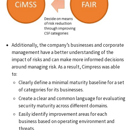
Additionally, the company’s businesses and corporate
management have a better understanding of the
impact of risks and can make more informed decisions
around managing risk. As a result, Cimpress was able
to:
Clearly define a minimal maturity baseline for a set
of categories for its businesses.
Create a clear and common language for evaluating
security maturity across different domains.
Easily identify improvement areas for each
business based on operating environment and
threats.