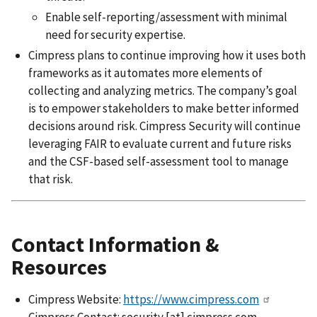
Enable self-reporting/assessment with minimal
need for security expertise.
Cimpress plans to continue improving how it uses both
frameworks as it automates more elements of
collecting and analyzing metrics. The company’s goal
is to empower stakeholders to make better informed
decisions around risk. Cimpress Security will continue
leveraging FAIR to evaluate current and future risks
and the CSF-based self-assessment tool to manage
that risk.
Contact Information &
Resources
Cimpress Website:
https://www.cimpress.com
Cimpress Contact:
security
[at]
cimpress.com