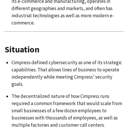
its e-commerce and manufacturing, operates in
different geographies and markets, and often has
industrial technologies as well as more modern e-
commerce.
Situation
Cimpress defined cybersecurity as one of its strategic
capabilities. That allows lines of business to operate
independently while meeting Cimpress’ security
goals.
The decentralized nature of how Cimpress runs
required a common framework that would scale from
small businesses of a few dozen employees to
businesses with thousands of employees, as well as
multiple factories and customer call centers.