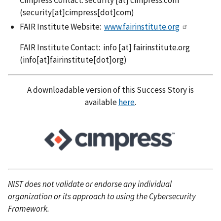
(security[at]cimpress[dot]com)
FAIR Institute Website:
www.fairinstitute.org
FAIR Institute Contact:
info
[at]
fairinstitute.org
(info[at]fairinstitute[dot]org)
A downloadable version of this Success Story is
available
here
.
NIST does not validate or endorse any individual
organization or its approach to using the Cybersecurity
Framework.