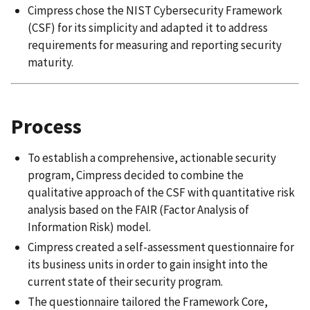
Cimpress chose the NIST Cybersecurity Framework
(CSF) for its simplicity and adapted it to address
requirements for measuring and reporting security
maturity.
Process
To establish a comprehensive, actionable security
program, Cimpress decided to combine the
qualitative approach of the CSF with quantitative risk
analysis based on the FAIR (Factor Analysis of
Information Risk) model.
Cimpress created a self-assessment questionnaire for
its business units in order to gain insight into the
current state of their security program.
The questionnaire tailored the Framework Core,