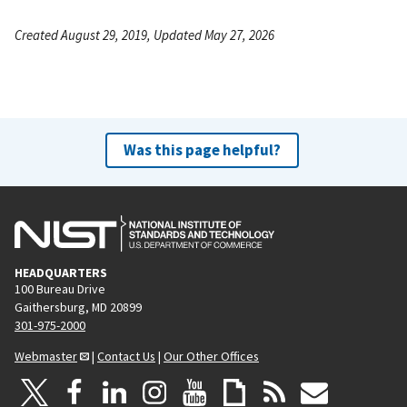
Created August 29, 2019, Updated May 27, 2026
Was this page helpful?
HEADQUARTERS
100 Bureau Drive
Gaithersburg, MD 20899
301-975-2000
Webmaster
|
Contact Us
|
Our Other Offices