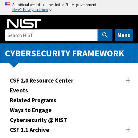
S
An official website of the United States government
Here’s how you know
k
i
p
t
Menu
o
m
CYBERSECURITY FRAMEWORK
a
i
n
CSF 2.0 Resource Center
c
o
Events
n
Related Programs
t
Ways to Engage
e
n
Cybersecurity @ NIST
t
CSF 1.1 Archive