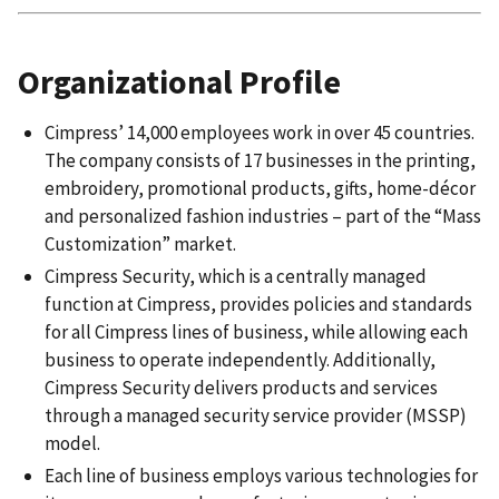
Organizational Profile
Cimpress’ 14,000 employees work in over 45 countries.
The company consists of 17 businesses in the printing,
embroidery, promotional products, gifts, home-décor
and personalized fashion industries – part of the “Mass
Customization” market.
Cimpress Security, which is a centrally managed
function at Cimpress, provides policies and standards
for all Cimpress lines of business, while allowing each
business to operate independently. Additionally,
Cimpress Security delivers products and services
through a managed security service provider (MSSP)
model.
Each line of business employs various technologies for