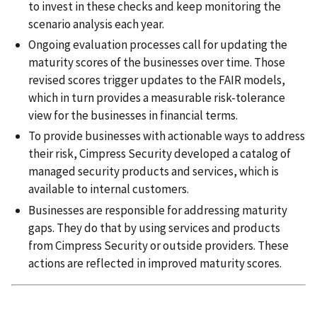
to invest in these checks and keep monitoring the
scenario analysis each year.
Ongoing evaluation processes call for updating the
maturity scores of the businesses over time. Those
revised scores trigger updates to the FAIR models,
which in turn provides a measurable risk-tolerance
view for the businesses in financial terms.
To provide businesses with actionable ways to address
their risk, Cimpress Security developed a catalog of
managed security products and services, which is
available to internal customers.
Businesses are responsible for addressing maturity
gaps. They do that by using services and products
from Cimpress Security or outside providers. These
actions are reflected in improved maturity scores.