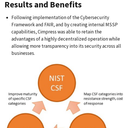
Results and Benefits
Following implementation of the Cybersecurity
Framework and FAIR, and by creating internal MSSP
capabilities, Cimpress was able to retain the
advantages of a highly decentralized operation while
allowing more transparency into its security across all
businesses.