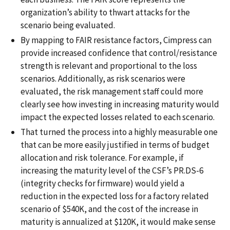
organization’s ability to thwart attacks for the
scenario being evaluated.
By mapping to FAIR resistance factors, Cimpress can
provide increased confidence that control/resistance
strength is relevant and proportional to the loss
scenarios. Additionally, as risk scenarios were
evaluated, the risk management staff could more
clearly see how investing in increasing maturity would
impact the expected losses related to each scenario.
That turned the process into a highly measurable one
that can be more easily justified in terms of budget
allocation and risk tolerance. For example, if
increasing the maturity level of the CSF’s PR.DS-6
(integrity checks for firmware) would yield a
reduction in the expected loss for a factory related
scenario of $540K, and the cost of the increase in
maturity is annualized at $120K, it would make sense