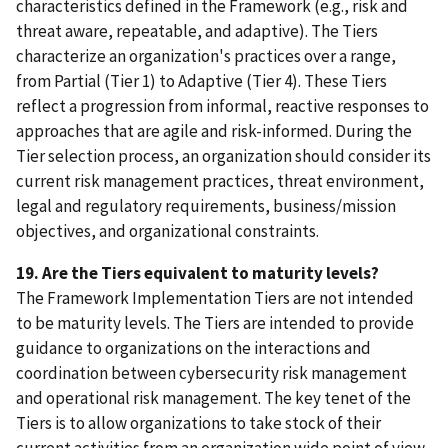
characteristics defined in the Framework (e.g., risk and
threat aware, repeatable, and adaptive). The Tiers
characterize an organization's practices over a range,
from Partial (Tier 1) to Adaptive (Tier 4). These Tiers
reflect a progression from informal, reactive responses to
approaches that are agile and risk-informed. During the
Tier selection process, an organization should consider its
current risk management practices, threat environment,
legal and regulatory requirements, business/mission
objectives, and organizational constraints.
19. Are the Tiers equivalent to maturity levels?
The Framework Implementation Tiers are not intended
to be maturity levels. The Tiers are intended to provide
guidance to organizations on the interactions and
coordination between cybersecurity risk management
and operational risk management. The key tenet of the
Tiers is to allow organizations to take stock of their
current activities from an organization wide point of view