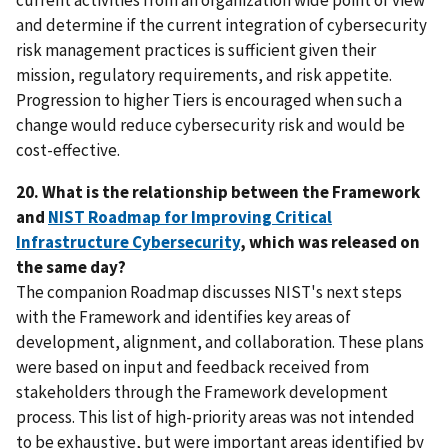
and determine if the current integration of cybersecurity
risk management practices is sufficient given their
mission, regulatory requirements, and risk appetite.
Progression to higher Tiers is encouraged when such a
change would reduce cybersecurity risk and would be
cost-effective.
20. What is the relationship between the Framework
and
NIST Roadmap for Improving Critical
Infrastructure Cybersecurity
, which was released on
the same day?
The companion Roadmap discusses NIST's next steps
with the Framework and identifies key areas of
development, alignment, and collaboration. These plans
were based on input and feedback received from
stakeholders through the Framework development
process. This list of high-priority areas was not intended
to be exhaustive, but were important areas identified by