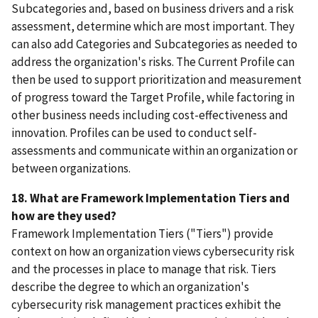
Subcategories and, based on business drivers and a risk
assessment, determine which are most important. They
can also add Categories and Subcategories as needed to
address the organization's risks. The Current Profile can
then be used to support prioritization and measurement
of progress toward the Target Profile, while factoring in
other business needs including cost-effectiveness and
innovation. Profiles can be used to conduct self-
assessments and communicate within an organization or
between organizations.
18. What are Framework Implementation Tiers and
how are they used?
Framework Implementation Tiers ("Tiers") provide
context on how an organization views cybersecurity risk
and the processes in place to manage that risk. Tiers
describe the degree to which an organization's
cybersecurity risk management practices exhibit the