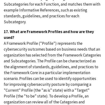
Subcategories for each Function, and matches them with
example Informative References, such as existing
standards, guidelines, and practices for each
Subcategory.
17. What are Framework Profiles and how are they
used?
A Framework Profile ("Profile") represents the
cybersecurity outcomes based on business needs that an
organization has selected from the Framework Categories
and Subcategories. The Profile can be characterized as
the alignment of standards, guidelines, and practices to
the Framework Core in a particular implementation
scenario. Profiles can be used to identify opportunities
for improving cybersecurity posture by comparing a
"Current" Profile (the "as is" state) with a "Target"
Profile (the "to be" state). To develop a Profile, an
organization can review all of the Categories and