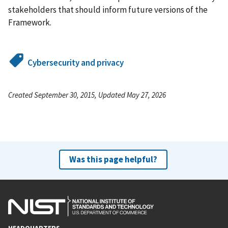
stakeholders that should inform future versions of the
Framework.
Cybersecurity and privacy
Created September 30, 2015, Updated May 27, 2026
Was this page helpful?
HEADQUARTERS