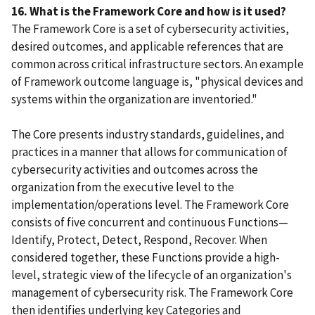
16. What is the Framework Core and how is it used?
The Framework Core is a set of cybersecurity activities,
desired outcomes, and applicable references that are
common across critical infrastructure sectors. An example
of Framework outcome language is, "physical devices and
systems within the organization are inventoried."
The Core presents industry standards, guidelines, and
practices in a manner that allows for communication of
cybersecurity activities and outcomes across the
organization from the executive level to the
implementation/operations level. The Framework Core
consists of five concurrent and continuous Functions—
Identify, Protect, Detect, Respond, Recover. When
considered together, these Functions provide a high-
level, strategic view of the lifecycle of an organization's
management of cybersecurity risk. The Framework Core
then identifies underlying key Categories and