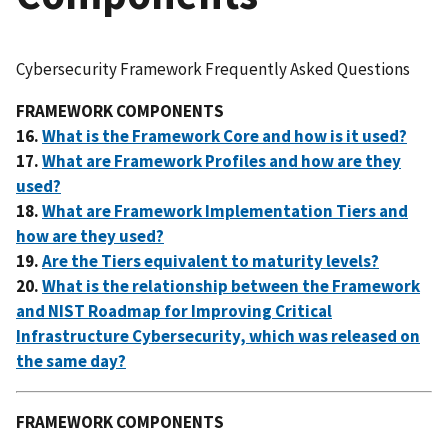
Cybersecurity Framework Frequently Asked Questions
FRAMEWORK COMPONENTS
16.
What is the Framework Core and how is it used?
17.
What are Framework Profiles and how are they
used?
18.
What are Framework Implementation Tiers and
how are they used?
19.
Are the Tiers equivalent to maturity levels?
20.
What is the relationship between the Framework
and
NIST Roadmap for Improving Critical
Infrastructure Cybersecurity, which was released on
the same day?
FRAMEWORK COMPONENTS