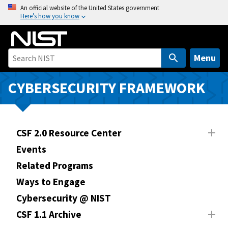
S
An official website of the United States government
Here’s how you know
k
i
p
t
Menu
o
m
CYBERSECURITY FRAMEWORK
a
i
n
CSF 2.0 Resource Center
c
o
Events
n
Related Programs
t
Ways to Engage
e
n
Cybersecurity @ NIST
t
CSF 1.1 Archive