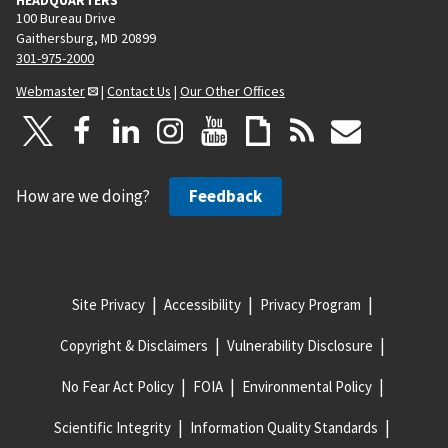
100 Bureau Drive
Gaithersburg, MD 20899
301-975-2000
Webmaster
|
Contact Us
|
Our Other Offices
How are we doing?
Feedback
Site Privacy
Accessibility
Privacy Program
Copyright & Disclaimers
Vulnerability Disclosure
No Fear Act Policy
FOIA
Environmental Policy
Scientific Integrity
Information Quality Standards