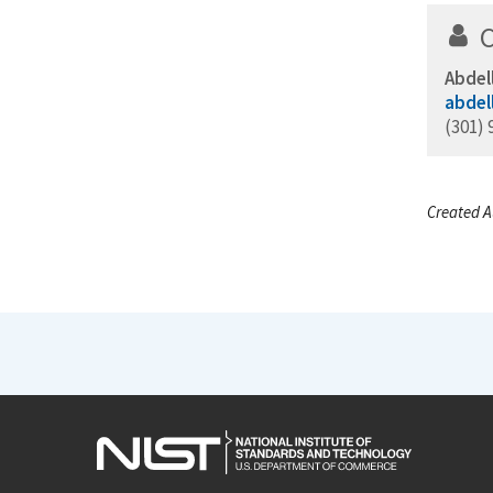
Abdel
abdel
(301) 
Created A