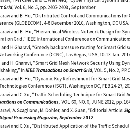
aravi, H-H Chen, and C. Wietfeld, “Cyber Physical Systems and S
t Grid
, Vol. 6, No. 5, pp. 2405-2408 , September
haravi and B. Hu, “Distributed Control and Communications for
erence (GLOBECOM), 4-8 December 2016, Washington, DC USA.
haravi and B. Hu, “Hierarchical Wireless Network Design for S
ration Grid,” IEEE International Conference on Communications 
u and H.Gharavi, “Greedy backpressure routing for Smart Grid
etworking Conference (CCNC), Las Vegas, USA, 10-13 Jan. 2014, 
u and H. Gharavi, “Smart Grid Mesh Network Security Using Dyn
shaking,” in
IEEE Transactions on Smart Grid
, VOL. 5, No. 2, PP
haravi and B. Hu, “Dynamic Key Refreshment for Smart Grid Me
 Technologies Conference (ISGT), Washington DC, FEB 24-27, 20
haravi and C. Xu, “Traffic Scheduling Technique for Smart Grid 
sactions on Communications
, VOL. 60, NO. 6, JUNE 2012, pp. 16
aravi, A. Scaglione, M. Dohler, and X. Guan, “Editorial Article:
Si
 Signal Processing Magazine, September 2012
.
haravi and C. Xu, “Distributed Application of the Traffic Sche