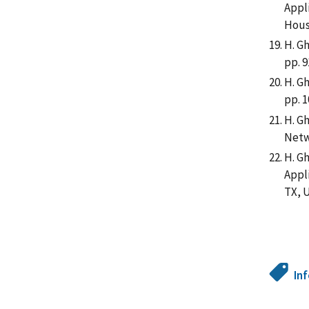
Appl
Hous
H. Gh
pp. 9
H. G
pp. 1
H. G
Netw
H. G
Appl
TX, 
In