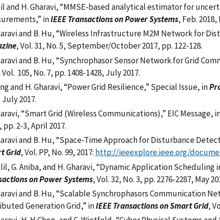
lil and H. Gharavi,
“
MMSE-based analytical estimator for uncert
urements,
”
in
IEEE Transactions on Power Systems
, Feb. 2018,
haravi and B. Hu, “Wireless Infrastructure M2M Network for Dis
zine
, Vol. 31, No. 5, September/October 2017, pp. 122-128.
haravi and B. Hu, “Synchrophasor Sensor Network for Grid Comm
, Vol. 105, No. 7, pp. 1408-1428, July 2017.
ng and H. Gharavi, “Power Grid Resilience,” Special Issue, in
Pro
 July 2017.
haravi, “Smart Grid (Wireless Communications),” EIC Message, i
, pp. 2-3, April 2017.
haravi and B. Hu, “Space-Time Approach for Disturbance Detecti
t Grid
, Vol. PP, No. 99, 2017:
http://ieeexplore.ieee.org/docume
llil, G. Aniba, and H. Gharavi, “Dynamic Application Scheduling 
sactions on Power Systems
, Vol. 32, No. 3, pp. 2276-2287, May 20
haravi and B. Hu, “Scalable Synchrophasors Communication Ne
ributed Generation Grid,” in
IEEE Transactions on Smart Grid
, V