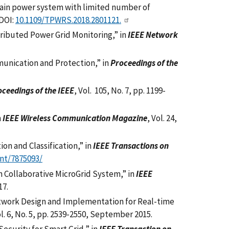
ain power system with limited number of
 DOI:
10.1109/TPWRS.2018.2801121.
tributed Power Grid Monitoring,” in
IEEE Network
unication and Protection,” in
Proceedings of the
ceedings of the IEEE
, Vol. 105, No. 7, pp. 1199-
n
IEEE Wireless Communication Magazine
, Vol. 24,
on and Classification,” in
IEEE Transactions on
nt/7875093/
in Collaborative MicroGrid System,” in
IEEE
17.
twork Design and Implementation for Real-time
ol. 6, No. 5, pp. 2539-2550, September 2015.