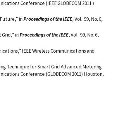
nications Conference (IEEE GLOBECOM 2011 )
Future,” in
Proceedings of the IEEE
, Vol. 99, No. 6,
Grid,” in
Proceedings of the IEEE
, Vol. 99, No. 6,
unications,” IEEE Wireless Communications and
duling Technique for Smart Grid Advanced Metering
unications Conference (GLOBECOM 2011) Houston,