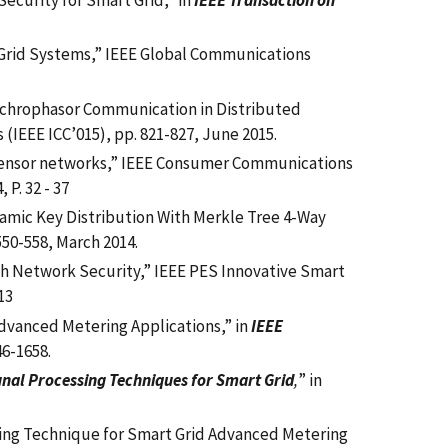
ecurity for Smart Grid,” in
IEEE Transaction on
 Grid Systems,” IEEE Global Communications
ynchrophasor Communication in Distributed
(IEEE ICC’015), pp. 821-827, June 2015.
 sensor networks,” IEEE Consumer Communications
P. 32 - 37
amic Key Distribution With Merkle Tree 4-Way
. 550-558, March 2014.
sh Network Security,”
IEEE PES Innovative Smart
13
Advanced Metering Applications,” in
IEEE
46-1658.
gnal Processing Techniques for Smart Grid
,
” in
duling Technique for Smart Grid Advanced Metering