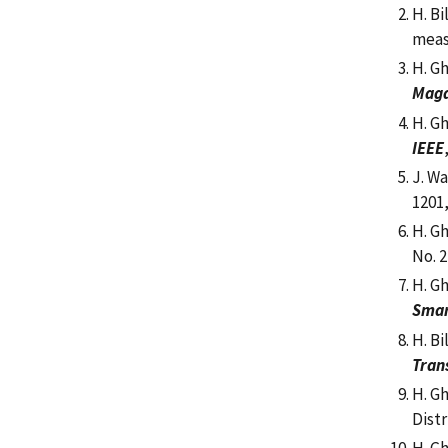
H. Bi
meas
H. G
Maga
H. G
IEEE
J. Wa
1201,
H. G
No. 2
H. G
Smar
H. Bi
Tran
H. G
Dist