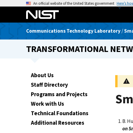
S
An official website of the United States government
Here’s ho
k
i
p
Communications Technology Laboratory
/
Sma
t
o
TRANSFORMATIONAL NETW
m
a
i
n
About Us
c
Staff Directory
o
n
Programs and Projects
Sm
t
Work with Us
e
Technical Foundations
n
B. Hu
t
Additional Resources
on S