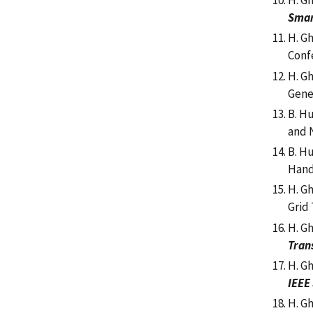
H. Gh
Smar
H. G
Conf
H. G
Gene
B. H
and N
B. H
Hand
H. G
Grid
H. G
Tran
H. Gh
IEEE
H. G