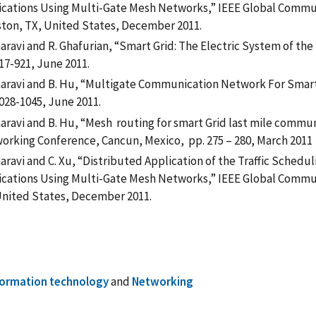
ications Using Multi-Gate Mesh Networks,” IEEE Global Commu
ton, TX, United States, December 2011.
aravi and R. Ghafurian, “Smart Grid: The Electric System of the 
17-921, June 2011.
haravi and B. Hu, “Multigate Communication Network For Smart 
028-1045, June 2011.
haravi and B. Hu, “Mesh routing for smart Grid last mile comm
orking Conference, Cancun, Mexico, pp. 275 – 280, March 2011
haravi and C. Xu, “Distributed Application of the Traffic Sche
ications Using Multi-Gate Mesh Networks,” IEEE Global Comm
United States, December 2011.
formation technology
and
Networking