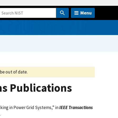
Menu
be out of date.
s Publications
king in Power Grid Systems,
”
in
IEEE Transactions
.