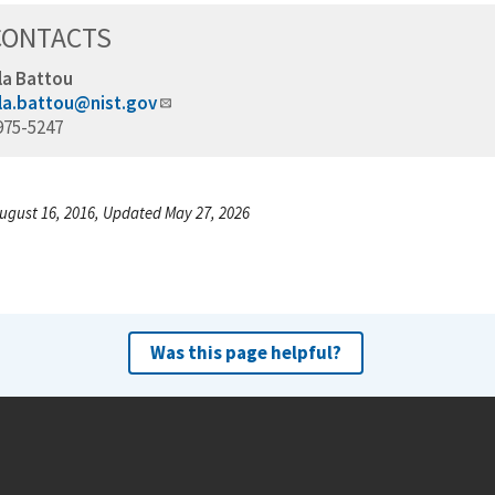
CONTACTS
la Battou
la.battou@nist.gov
975-5247
ugust 16, 2016, Updated May 27, 2026
Was this page helpful?