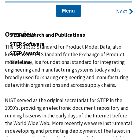
Menu
Next
Overview
STEP Research and Publications
STEP Software
The ISO 10303 Standard for Product Model Data, also
STEP Awards
known as STEP (STandard for the Exchange of Product
model data), is a foundational standard for integrating
Timeline
engineering and manufacturing systems today and is
broadly used for sharing engineering and manufacturing
data within organizations and across supply chains.
NIST served as the original secretariat for STEP in the
1990's, providing an electronic document repository and
running listservs in the early days of the Internet before
the World Wide Web. More recently we were instrumental
in developing and promoting deployment of the latest in