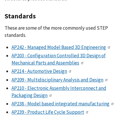
Standards
These are some of the more commonly used STEP
standards.
AP242 - Managed Model Based 3D Engineering
AP203 - Configuration Controlled 3D Design of
Mechanical Parts and Assemblies
AP214 - Automotive Design
AP209 - Multidisciplinary Analysis and Design
AP210 - Electronic Assembly Interconnect and
Packaging Design
AP238 - Model based integrated manufacturing
AP239 - Product Life Cycle Support