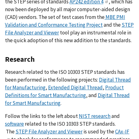
the STEP series of standards
AP242 edition 4
, which has
now been deployed by all major computer-aided design
(CAD) vendors. The set of test cases from the
MBE PMI
Validation and Conformance Testing Project
and the
STEP
File Analyzer and Viewer
tool play an instrumental role in
the quick adoption of this new addition to the standards.
Research
Research related to the ISO 10303 STEP standards has
been performed in the following projects:
Digital Thread
for Manufacturing
,
Extended Digital Thread
,
Product
Definitions for Smart Manufacturing
, and
Digital Thread
for Smart Manufacturing
.
Follow the links to the left about
NIST research
and
software
related to the ISO 10303 STEP standards.
The
STEP File Analyzer and Viewer
is used by the
CAx-IF