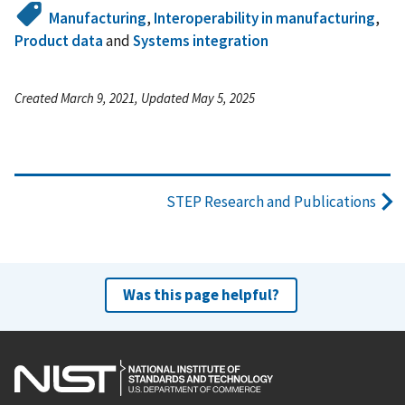
Manufacturing
,
Interoperability in manufacturing
,
Product data
and
Systems integration
Created March 9, 2021, Updated May 5, 2025
STEP Research and Publications
Was this page helpful?