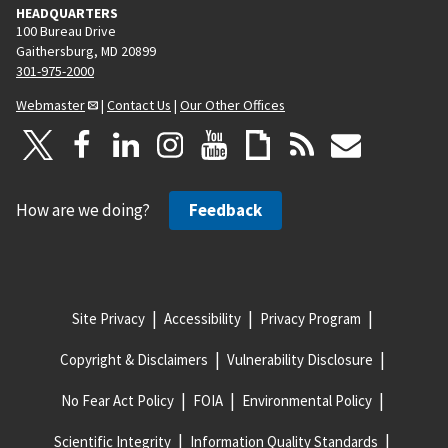
HEADQUARTERS
100 Bureau Drive
Gaithersburg, MD 20899
301-975-2000
Webmaster
|
Contact Us
|
Our Other Offices
How are we doing?
Feedback
Site Privacy
Accessibility
Privacy Program
Copyright & Disclaimers
Vulnerability Disclosure
No Fear Act Policy
FOIA
Environmental Policy
Scientific Integrity
Information Quality Standards