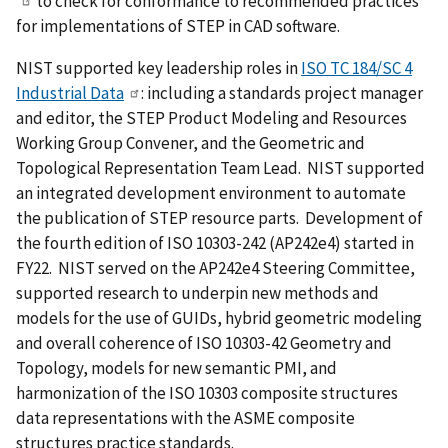
to check for conformance to recommended practices
for implementations of STEP in CAD software.
NIST supported key leadership roles in
ISO TC 184/SC 4
Industrial Data
: including a standards project manager
and editor, the STEP Product Modeling and Resources
Working Group Convener, and the Geometric and
Topological Representation Team Lead. NIST supported
an integrated development environment to automate
the publication of STEP resource parts. Development of
the fourth edition of ISO 10303-242 (AP242e4) started in
FY22. NIST served on the AP242e4 Steering Committee,
supported research to underpin new methods and
models for the use of GUIDs, hybrid geometric modeling
and overall coherence of ISO 10303-42 Geometry and
Topology, models for new semantic PMI, and
harmonization of the ISO 10303 composite structures
data representations with the ASME composite
structures practice standards.