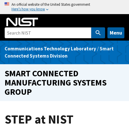
S
An official website of the United States government
Here’s how you know
k
i
p
t
Menu
o
m
Communications Technology Laboratory
/
Smart
a
Connected Systems Division
i
n
SMART CONNECTED
c
MANUFACTURING SYSTEMS
o
GROUP
n
t
e
n
STEP at NIST
t