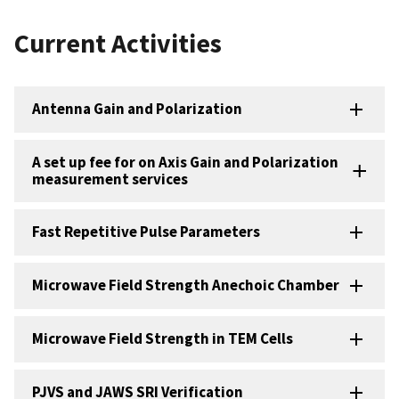
Current Activities
Antenna Gain and Polarization
A set up fee for on Axis Gain and Polarization
measurement services
Fast Repetitive Pulse Parameters
Microwave Field Strength Anechoic Chamber
Microwave Field Strength in TEM Cells
PJVS and JAWS SRI Verification