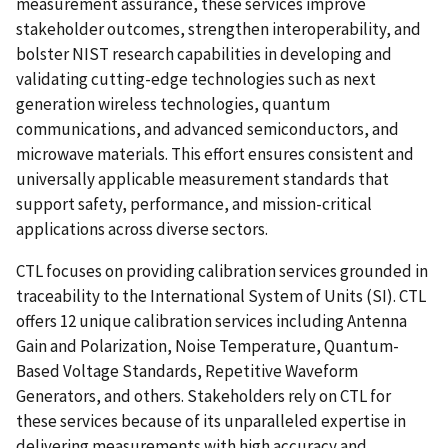
measurement assurance, these services improve
stakeholder outcomes, strengthen interoperability, and
bolster NIST research capabilities in developing and
validating cutting-edge technologies such as next
generation wireless technologies, quantum
communications, and advanced semiconductors, and
microwave materials. This effort ensures consistent and
universally applicable measurement standards that
support safety, performance, and mission-critical
applications across diverse sectors.
CTL focuses on providing calibration services grounded in
traceability to the International System of Units (SI). CTL
offers 12 unique calibration services including Antenna
Gain and Polarization, Noise Temperature, Quantum-
Based Voltage Standards, Repetitive Waveform
Generators, and others. Stakeholders rely on CTL for
these services because of its unparalleled expertise in
delivering measurements with high accuracy and