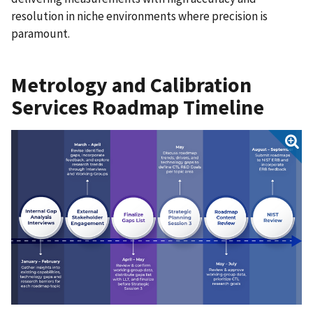
resolution in niche environments where precision is
paramount.
Metrology and Calibration
Services Roadmap Timeline