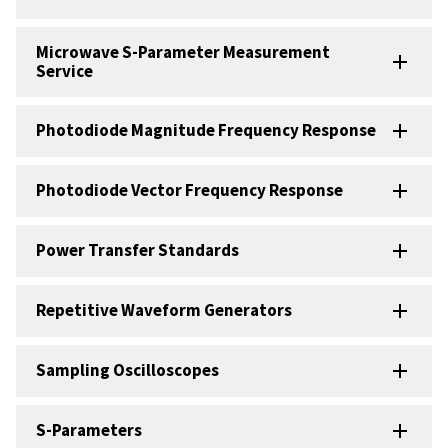
Microwave S-Parameter Measurement
Service
Photodiode Magnitude Frequency Response
Photodiode Vector Frequency Response
Power Transfer Standards
Repetitive Waveform Generators
Sampling Oscilloscopes
S-Parameters