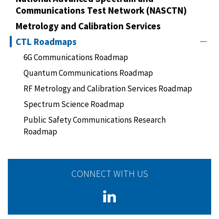
Communications Test Network (NASCTN)
Metrology and Calibration Services
CTL Roadmaps
6G Communications Roadmap
Quantum Communications Roadmap
RF Metrology and Calibration Services Roadmap
Spectrum Science Roadmap
Public Safety Communications Research
Roadmap
CONNECT WITH US