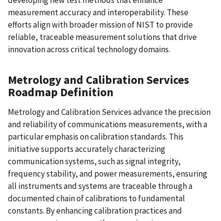
developing new test methods that enhance
measurement accuracy and interoperability. These
efforts align with broader mission of NIST to provide
reliable, traceable measurement solutions that drive
innovation across critical technology domains.
Metrology and Calibration Services
Roadmap Definition
Metrology and Calibration Services advance the precision
and reliability of communications measurements, with a
particular emphasis on calibration standards. This
initiative supports accurately characterizing
communication systems, such as signal integrity,
frequency stability, and power measurements, ensuring
all instruments and systems are traceable through a
documented chain of calibrations to fundamental
constants. By enhancing calibration practices and