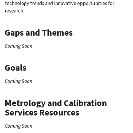
technology trends and innovative opportunities for
research.
Gaps and Themes
Coming Soon
Goals
Coming Soon
Metrology and Calibration
Services Resources
Coming Soon