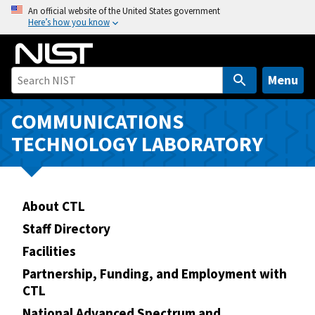
S
An official website of the United States government
Here’s how you know
k
i
p
t
Menu
o
m
COMMUNICATIONS
a
TECHNOLOGY LABORATORY
i
n
c
o
About CTL
n
Staff Directory
t
Facilities
e
n
Partnership, Funding, and Employment with
CTL
t
National Advanced Spectrum and