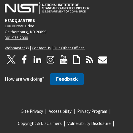
HEADQUARTERS
100 Bureau Drive
Gaithersburg, MD 20899
301-975-2000
Webmaster
|
Contact Us
|
Our Other Offices
How are we doing?
Feedback
Site Privacy
Accessibility
Privacy Program
Copyright & Disclaimers
Vulnerability Disclosure