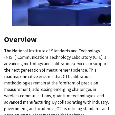
Overview
The National Institute of Standards and Technology
(NIST) Communications Technology Laboratory (CTL) is
advancing metrology and calibration services to support
the next generation of measurement science. This
roadmap initiative ensures that CTL calibration
methodologies remain at the forefront of precision
measurement, addressing emerging challenges in
wireless communications, quantum technologies, and
advanced manufacturing. By collaborating with industry,
government, and academia, CTL is refining standards and