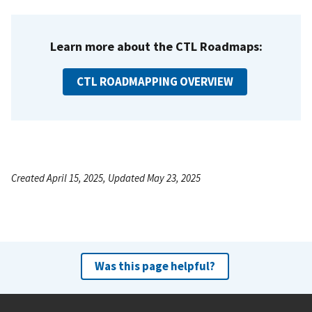
Learn more about the CTL Roadmaps:
CTL ROADMAPPING OVERVIEW
Created April 15, 2025, Updated May 23, 2025
Was this page helpful?