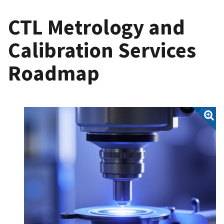
CTL Metrology and
Calibration Services
Roadmap