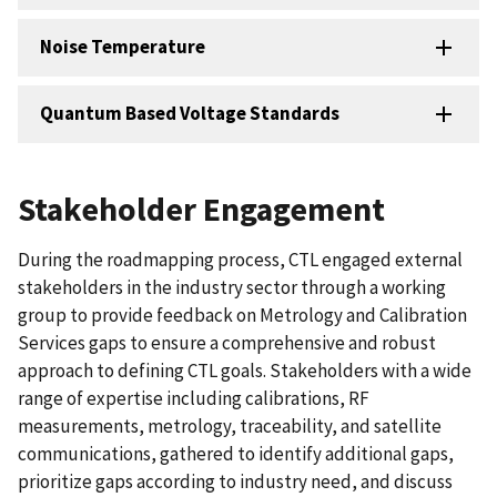
Noise Temperature
Quantum Based Voltage Standards
Stakeholder Engagement
During the roadmapping process, CTL engaged external
stakeholders in the industry sector through a working
group to provide feedback on Metrology and Calibration
Services gaps to ensure a comprehensive and robust
approach to defining CTL goals. Stakeholders with a wide
range of expertise including calibrations, RF
measurements, metrology, traceability, and satellite
communications, gathered to identify additional gaps,
prioritize gaps according to industry need, and discuss