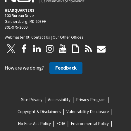
HEADQUARTERS
100 Bureau Drive
Gaithersburg, MD 20899
301-975-2000
Webmaster
|
Contact Us
|
Our Other Offices
How are we doing?
Feedback
Site Privacy
Accessibility
Privacy Program
Copyright & Disclaimers
Vulnerability Disclosure
No Fear Act Policy
FOIA
Environmental Policy