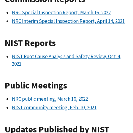
NRC Special Inspection Report, March 16, 2022
NRC Interim Special Inspection Report, April 14, 2021
NIST Reports
NIST Root Cause Analysis and Safety Review, Oct. 4,
2021
Public Meetings
NRC public meeting, March 16, 2022
NIST community meeting, Feb. 10, 2021
Updates Published by NIST