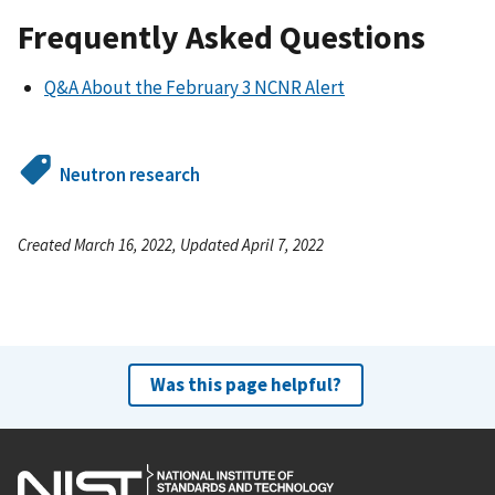
Frequently Asked Questions
Q&A About the February 3 NCNR Alert
Neutron research
Created March 16, 2022, Updated April 7, 2022
Was this page helpful?