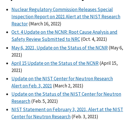
Nuclear Regulatory Commission Releases Special
Inspection Report on 2021 Alert at the NIST Research
Reactor
(March 16, 2022)
Oct. 4 Update on the NCNR: Root Cause Analysis and
Safety Review Submitted to NRC
(Oct. 4, 2021)
May 6, 2021, Update on the Status of the NCNR
(May 6,
2021)
April 15 Update on the Status of the NCNR
(April 15,
2021)
Update on the NIST Center for Neutron Research
Alert on Feb. 3, 2021
(March 2, 2021)
Update on the Status of the NIST Center for Neutron
Research
(Feb. 5, 2021)
NIST Statement on February 3, 2021, Alert at the NIST
Center for Neutron Research
(Feb. 3, 2021)