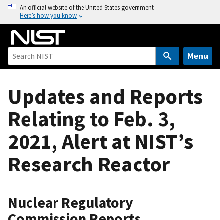
S
An official website of the United States government
Here’s how you know
k
i
p
t
Menu
o
m
Updates and Reports
a
i
Relating to Feb. 3,
n
c
2021, Alert at NIST’s
o
n
Research Reactor
t
e
n
Nuclear Regulatory
t
Commission Reports